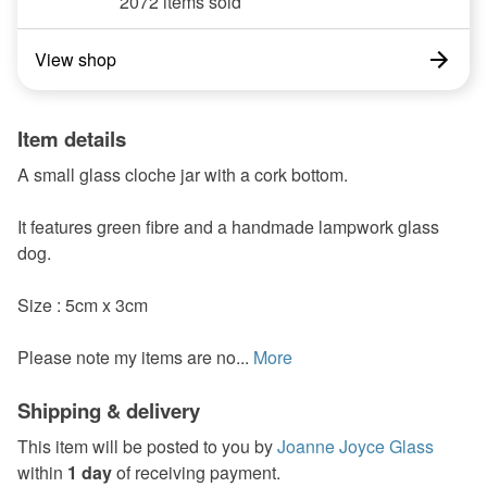
2072 items sold
View shop
Item details
A small glass cloche jar with a cork bottom.
It features green fibre and a handmade lampwork glass
dog.
Size : 5cm x 3cm
Please note my items are no...
More
Shipping & delivery
This item will be posted to you by
Joanne Joyce Glass
within
1 day
of receiving payment.