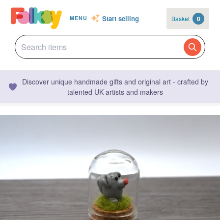
Start selling
Basket
0
MENU
Discover unique handmade gifts and original art - crafted by
talented UK artists and makers