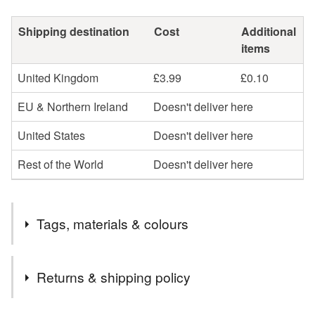
Shipping destination
Cost
Additional
items
United Kingdom
£3.99
£0.10
EU & Northern Ireland
Doesn't deliver here
United States
Doesn't deliver here
Rest of the World
Doesn't deliver here
Tags, materials & colours
Tags
Returns & shipping policy
small
glass
dog
novelty
figure