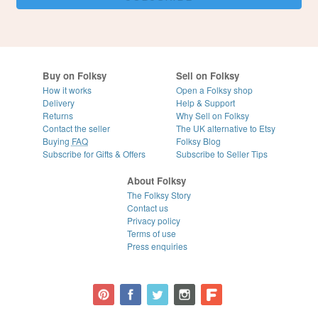
Buy on Folksy
Sell on Folksy
How it works
Open a Folksy shop
Delivery
Help & Support
Returns
Why Sell on Folksy
Contact the seller
The UK alternative to Etsy
Buying
FAQ
Folksy Blog
Subscribe for Gifts & Offers
Subscribe to Seller Tips
About Folksy
The Folksy Story
Contact us
Privacy policy
Terms of use
Press enquiries