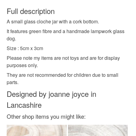
You have 14 days, from receipt, to notify the seller if you
wish to cancel your order or exchange an item.
Full description
keepsake
character
grey
glass dog
A small glass cloche jar with a cork bottom.
Unless faulty, the following types of items are non-
refundable: items that are personalised, bespoke or made-
It features green fibre and a handmade lampwork glass
to-order to your specific requirements; items which
dog.
Materials
deteriorate quickly (e.g. food), personal items sold with a
Size : 5cm x 3cm
hygiene seal (cosmetics, underwear) in instances where
Please note my items are not toys and are for display
the seal is broken; digital items.
Glass
purposes only.
Please note that if your order is being posted outside
They are not recommended for children due to small
mainland UK, you (or the recipient) may have to pay
parts.
Colours
customs or VAT charges and a handling fee. The seller is
Designed by joanne joyce in
not responsible for any charges or fees that may incur.
Lancashire
Grey
Read the Folksy Returns Policy.
Other shop items you might like: