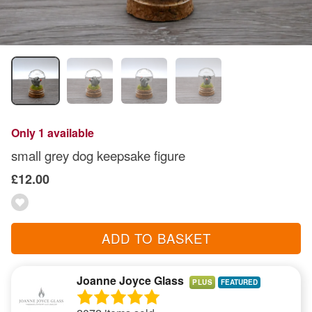
Only 1 available
small grey dog keepsake figure
£12.00
ADD TO BASKET
Joanne Joyce Glass
PLUS