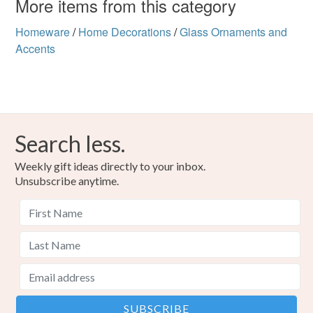
More items from this category
Homeware
/
Home Decorations
/
Glass Ornaments and
Accents
Search less.
Weekly gift ideas directly to your inbox.
Unsubscribe anytime.