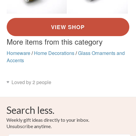
More items from this category
Homeware
/
Home Decorations
/
Glass Ornaments and
Accents
Loved by 2 people
Search less.
Weekly gift ideas directly to your inbox.
Unsubscribe anytime.