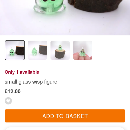
Only 1 available
small glass wisp figure
£12.00
ADD TO BASKET