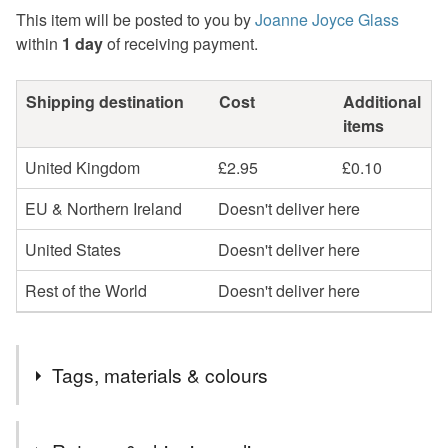
This item will be posted to you by
Joanne Joyce Glass
within
1 day
of receiving payment.
Shipping destination
Cost
Additional
items
United Kingdom
£2.95
£0.10
EU & Northern Ireland
Doesn't deliver here
United States
Doesn't deliver here
Rest of the World
Doesn't deliver here
Tags, materials & colours
Tags