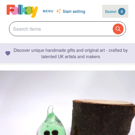
Start selling
Basket
0
MENU
Discover unique handmade gifts and original art - crafted by
talented UK artists and makers