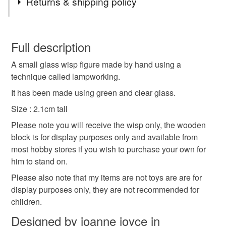
Returns & shipping policy
glass
lampwork
flamework
green
wisp
You have 14 days, from receipt, to notify the seller if you
wish to cancel your order or exchange an item.
Full description
collectable
keepsake
novelty
cute
A small glass wisp figure made by hand using a
Unless faulty, the following types of items are non-
technique called lampworking.
refundable: items that are personalised, bespoke or made-
character
small
to-order to your specific requirements; items which
It has been made using green and clear glass.
deteriorate quickly (e.g. food), personal items sold with a
Size : 2.1cm tall
hygiene seal (cosmetics, underwear) in instances where
Please note you will receive the wisp only, the wooden
the seal is broken; digital items.
Materials
block is for display purposes only and available from
most hobby stores if you wish to purchase your own for
Please note that if your order is being posted outside
Glass
him to stand on.
mainland UK, you (or the recipient) may have to pay
customs or VAT charges and a handling fee. The seller is
Please also note that my items are not toys are are for
not responsible for any charges or fees that may incur.
display purposes only, they are not recommended for
Colours
children.
Read the Folksy Returns Policy.
Designed by joanne joyce in