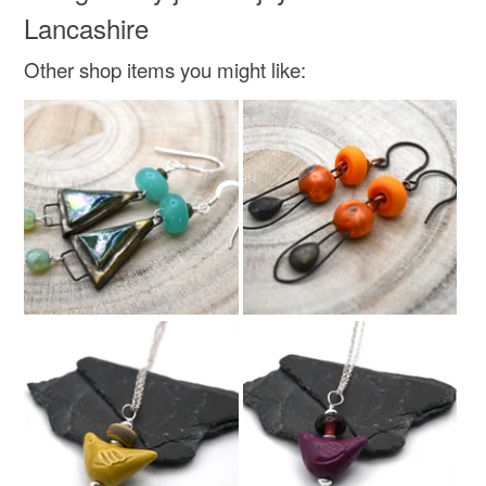
Green
Lancashire
Other shop items you might like: