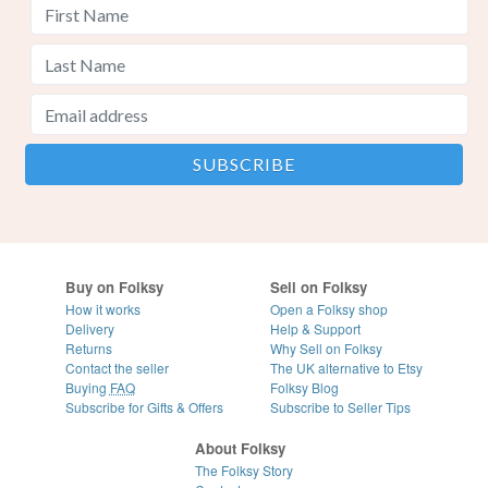
Buy on Folksy
Sell on Folksy
How it works
Open a Folksy shop
Delivery
Help & Support
Returns
Why Sell on Folksy
Contact the seller
The UK alternative to Etsy
Buying
FAQ
Folksy Blog
Subscribe for Gifts & Offers
Subscribe to Seller Tips
About Folksy
The Folksy Story