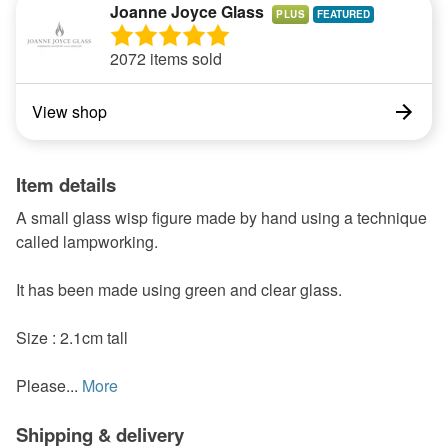
Joanne Joyce Glass
PLUS
2072 items sold
View shop
Item details
A small glass wisp figure made by hand using a technique
called lampworking.
It has been made using green and clear glass.
Size : 2.1cm tall
Please...
More
Shipping & delivery