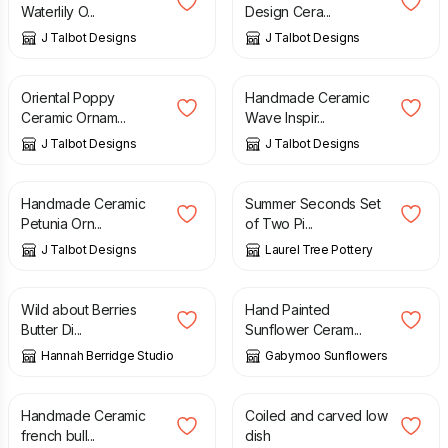
Waterlily O...
Design Cera...
J Talbot Designs
J Talbot Designs
£
27.00
£
10.00
Oriental Poppy
Handmade Ceramic
Ceramic Ornam...
Wave Inspir...
J Talbot Designs
J Talbot Designs
£
5.00
£
8.00
£
14.00
Handmade Ceramic
Summer Seconds Set
Petunia Orn...
of Two Pi...
J Talbot Designs
Laurel Tree Pottery
£
35.00
£
12.00
Wild about Berries
Hand Painted
Butter Di...
Sunflower Ceram...
Hannah Berridge Studio
Gabymoo Sunflowers
£
10.00
£
90.00
Handmade Ceramic
Coiled and carved low
french bull...
dish