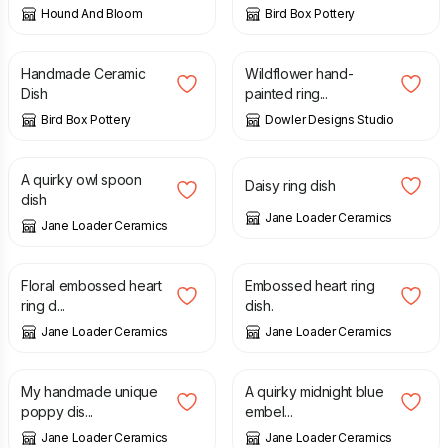
Hound And Bloom
Bird Box Pottery
£
85.00
£
18.00
Handmade Ceramic
Wildflower hand-
Dish
painted ring...
Bird Box Pottery
Dowler Designs Studio
£
18.00
£
7.00
A quirky owl spoon
Daisy ring dish
dish
Jane Loader Ceramics
Jane Loader Ceramics
£
7.00
£
7.00
Floral embossed heart
Embossed heart ring
ring d...
dish.
Jane Loader Ceramics
Jane Loader Ceramics
£
35.00
£
28.00
My handmade unique
A quirky midnight blue
poppy dis...
embel...
Jane Loader Ceramics
Jane Loader Ceramics