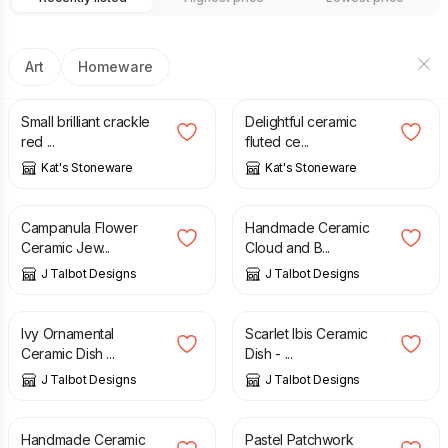
Art
Homeware
£
18.00
£
45.00
Small brilliant crackle
Delightful ceramic
red ...
fluted ce...
Kat's Stoneware
Kat's Stoneware
£
7.00
£
5.00
Campanula Flower
Handmade Ceramic
Ceramic Jew...
Cloud and B...
J Talbot Designs
J Talbot Designs
£
27.00
£
18.00
Ivy Ornamental
Scarlet Ibis Ceramic
Ceramic Dish ...
Dish - ...
J Talbot Designs
J Talbot Designs
£
10.00
£
7.00
Handmade Ceramic
Pastel Patchwork