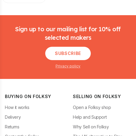
Footer
Sign up to our mailing list for 10% off
selected makers
SUBSCRIBE
Privacy policy
BUYING ON FOLKSY
SELLING ON FOLKSY
How it works
Open a Folksy shop
Delivery
Help and Support
Returns
Why Sell on Folksy