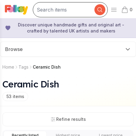
0
Open mai
items 
Discover unique handmade gifts and original art -
crafted by talented UK artists and makers
Browse
Home
Tags
Ceramic Dish
Ceramic Dish
53
items
Refine results
Recently listed
Highest price
Lowest price