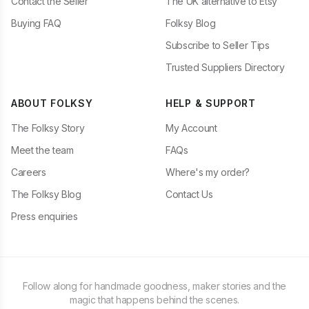
Contact the Seller
The UK alternative to Etsy
Buying FAQ
Folksy Blog
Subscribe to Seller Tips
Trusted Suppliers Directory
ABOUT FOLKSY
HELP & SUPPORT
The Folksy Story
My Account
Meet the team
FAQs
Careers
Where's my order?
The Folksy Blog
Contact Us
Press enquiries
Follow along for handmade goodness, maker stories and the
magic that happens behind the scenes.