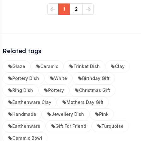
1
2
Previous
Next
Related tags
Glaze
Ceramic
Trinket Dish
Clay
Pottery Dish
White
Birthday Gift
Ring Dish
Pottery
Christmas Gift
Earthenware Clay
Mothers Day Gift
Handmade
Jewellery Dish
Pink
Earthenware
Gift For Friend
Turquoise
Ceramic Bowl