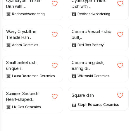
Cyanotype Trinket
Cyanotype Trinket
Dish with ...
Dish with ...
Redheadwondering
Redheadwondering
£
24.00
£
100.00
Wavy Crystalline
Ceramic Vessel - slab
Treacle Han...
built,...
Adorn Ceramics
Bird Box Pottery
£
10.00
£
18.99
Small trinket dish,
Ceramic ring dish,
unique r...
earing di...
Laura Boardman Ceramics
Wiktorski Ceramics
£
12.50
£
25.00
£
8.50
Summer Seconds!
Square dish
Heart-shaped...
Steph Edwards Ceramics
Liz Cox Ceramics