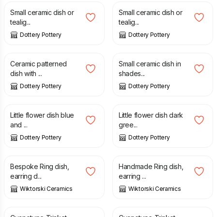
Small ceramic dish or
Small ceramic dish or
tealig...
tealig...
Dottery Pottery
Dottery Pottery
£
20.00
£
14.00
Ceramic patterned
Small ceramic dish in
dish with ...
shades...
Dottery Pottery
Dottery Pottery
£
8.00
£
8.00
Little flower dish blue
Little flower dish dark
and ...
gree...
Dottery Pottery
Dottery Pottery
£
18.99
£
18.99
Bespoke Ring dish,
Handmade Ring dish,
earring d...
earring ...
Wiktorski Ceramics
Wiktorski Ceramics
£
15.00
£
15.00