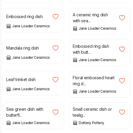
£
11.00
£
18.00
A ceramic ring dish
Embossed ring dish
with sea...
Jane Loader Ceramics
Jane Loader Ceramics
£
13.00
£
11.00
Embossed ring dish
Mandala ring dish
with butt...
Jane Loader Ceramics
Jane Loader Ceramics
£
11.00
£
7.00
Floral embossed heart
Leaf trinket dish
ring d...
Jane Loader Ceramics
Jane Loader Ceramics
£
28.00
£
12.50
Sea green dish with
Small ceramic dish or
butterfl...
tealig...
Jane Loader Ceramics
Dottery Pottery
£
12.50
£
12.50