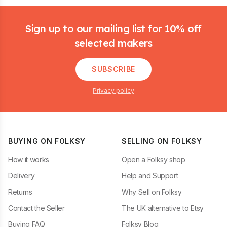
Footer
Sign up to our mailing list for 10% off
selected makers
SUBSCRIBE
Privacy policy
BUYING ON FOLKSY
SELLING ON FOLKSY
How it works
Open a Folksy shop
Delivery
Help and Support
Returns
Why Sell on Folksy
Contact the Seller
The UK alternative to Etsy
Buying FAQ
Folksy Blog