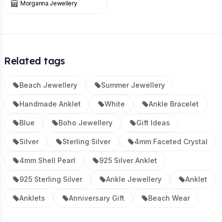
Morganna Jewellery
Related tags
Beach Jewellery
Summer Jewellery
Handmade Anklet
White
Ankle Bracelet
Blue
Boho Jewellery
Gift Ideas
Silver
Sterling Silver
4mm Faceted Crystal
4mm Shell Pearl
925 Silver Anklet
925 Sterling Silver
Ankle Jewellery
Anklet
Anklets
Anniversary Gift
Beach Wear