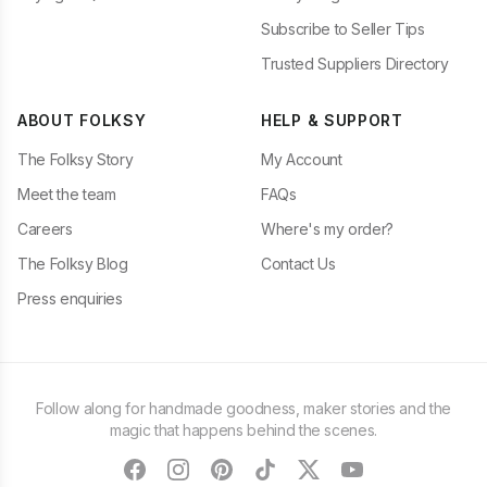
Subscribe to Seller Tips
Trusted Suppliers Directory
ABOUT FOLKSY
HELP & SUPPORT
The Folksy Story
My Account
Meet the team
FAQs
Careers
Where's my order?
The Folksy Blog
Contact Us
Press enquiries
Follow along for handmade goodness, maker stories and the
magic that happens behind the scenes.
facebook
instagram
pinterest
tiktok
twitter
youtube