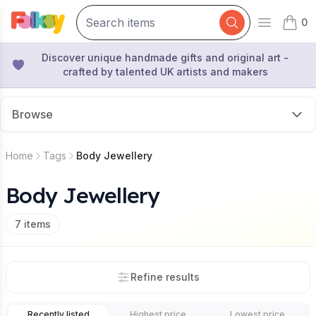
0
Open mai
items 
Discover unique handmade gifts and original art -
crafted by talented UK artists and makers
Browse
Home
Tags
Body Jewellery
Body Jewellery
7
items
Refine results
Recently listed
Highest price
Lowest price