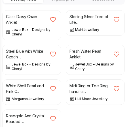
£
12.00
£
27.50
Glass Daisy Chain
Sterling Silver Tree of
Anklet
Life...
Jewel Box ~ Designs by
Mairi Jewellery
Cheryl
£
12.00
£
14.00
Steel Blue with White
Fresh Water Pearl
Czech ...
Anklet
Jewel Box ~ Designs by
Jewel Box ~ Designs by
Cheryl
Cheryl
£
10.99
£
12.99
£
28.00
White Shell Pearl and
Midi Ring or Toe Ring
Pink C...
handma...
Morganna Jewellery
Hull Moon Jewellery
£
12.99
Rosegold And Crystal
Beaded ...