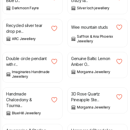
Blue D...
crazy la...
Darkmoon Fayre
Silver loch jewellery
£
35.80
£
50.00
£
49.00
Recycled silver tear
Wee mountain studs
drop pe...
Saffron & Ana Phoenix
ARC Jewellery
Jewellery
£
48.00
£
30.00
£
36.99
Double circle pendant
Genuine Baltic Lemon
with r...
Amber O...
Imaginaries Handmade
Morganna Jewellery
Jewellery
£
75.00
£
26.99
Handmade
3D Rose Quartz
Chalcedony &
Pineapple Ste...
Tourma...
Morganna Jewellery
BlueHill Jewellery
£
30.00
£
27.50
£
29.00