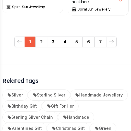
necklace
Spiral Sun Jewellery
Spiral Sun Jewellery
1
2
3
4
5
6
7
Previous
Next
Related tags
Silver
Sterling Silver
Handmade Jewellery
Birthday Gift
Gift For Her
Sterling Silver Chain
Handmade
Valentines Gift
Christmas Gift
Green