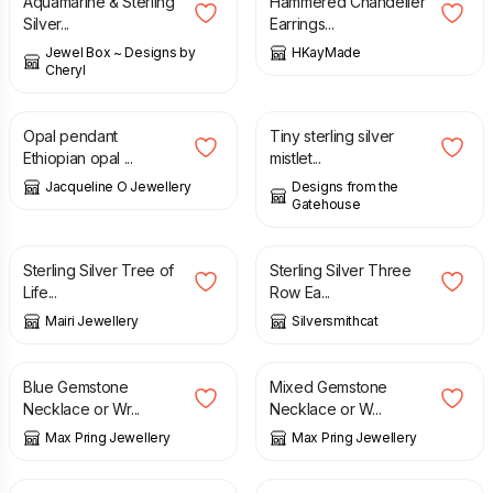
Aquamarine & Sterling
Hammered Chandelier
Silver...
Earrings...
Jewel Box ~ Designs by
HKayMade
Cheryl
£
49.00
£
26.00
Opal pendant
Tiny sterling silver
Ethiopian opal ...
mistlet...
Jacqueline O Jewellery
Designs from the
Gatehouse
£
42.50
£
25.00
Sterling Silver Tree of
Sterling Silver Three
Life...
Row Ea...
Mairi Jewellery
Silversmithcat
£
12.50
£
12.50
Blue Gemstone
Mixed Gemstone
Necklace or Wr...
Necklace or W...
Max Pring Jewellery
Max Pring Jewellery
£
14.00
£
29.00
£
35.00