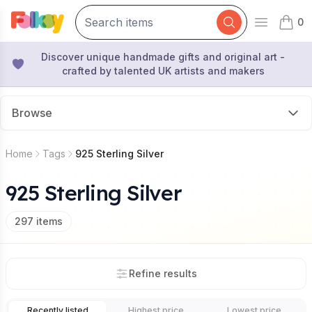
0
Open mai
items 
Discover unique handmade gifts and original art -
crafted by talented UK artists and makers
Browse
Home
Tags
925 Sterling Silver
925 Sterling Silver
297
items
Refine results
Recently listed
Highest price
Lowest price