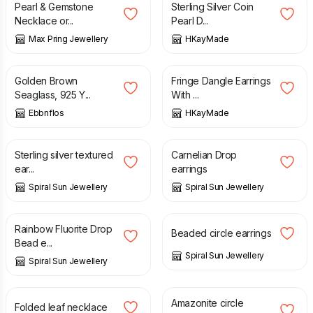
Pearl & Gemstone
Sterling Silver Coin
Necklace or...
Pearl D...
Max Pring Jewellery
HKayMade
£
15.00
£
25.00
£
29.00
Golden Brown
Fringe Dangle Earrings
Seaglass, 925 Y...
With ...
Ebbnflos
HKayMade
£
25.00
£
25.00
Sterling silver textured
Carnelian Drop
ear...
earrings
Spiral Sun Jewellery
Spiral Sun Jewellery
£
25.00
£
35.00
Rainbow Fluorite Drop
Beaded circle earrings
Bead e...
Spiral Sun Jewellery
Spiral Sun Jewellery
£
60.00
£
40.00
£
45.00
Amazonite circle
Folded leaf necklace