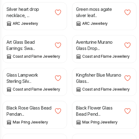
Silver heart drop
Green moss agate
necklace, ...
silver leaf...
ARC Jewellery
ARC Jewellery
£
25.95
£
25.95
Art Glass Bead
Aventurine Murano
Earrings: Swa...
Glass Drop...
Coast and Flame Jewellery
Coast and Flame Jewellery
£
24.95
£
25.95
Glass Lampwork
Kingfisher Blue Murano
Sterling Silv...
Glass...
Coast and Flame Jewellery
Coast and Flame Jewellery
£
20.00
£
20.00
Black Rose Glass Bead
Black Flower Glass
Pendan...
Bead Pend...
Max Pring Jewellery
Max Pring Jewellery
£
20.00
£
20.00