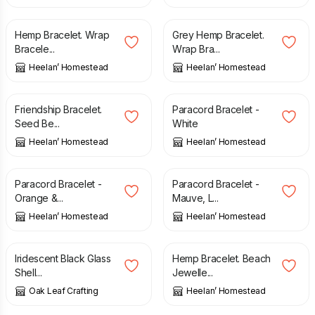
£
6.00
£
6.00
Hemp Bracelet. Wrap
Grey Hemp Bracelet.
Bracele...
Wrap Bra...
Heelan’ Homestead
Heelan’ Homestead
£
12.00
£
6.00
Friendship Bracelet.
Paracord Bracelet -
Seed Be...
White
Heelan’ Homestead
Heelan’ Homestead
£
6.00
£
6.00
Paracord Bracelet -
Paracord Bracelet -
Orange &...
Mauve, L...
Heelan’ Homestead
Heelan’ Homestead
£
8.00
£
6.00
Iridescent Black Glass
Hemp Bracelet. Beach
Shell...
Jewelle...
Oak Leaf Crafting
Heelan’ Homestead
£
6.00
£
6.00