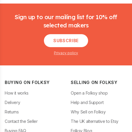
Footer
Sign up to our mailing list for 10% off
selected makers
SUBSCRIBE
Privacy policy
BUYING ON FOLKSY
SELLING ON FOLKSY
How it works
Open a Folksy shop
Delivery
Help and Support
Returns
Why Sell on Folksy
Contact the Seller
The UK alternative to Etsy
Buying FAQ
Folksy Blog