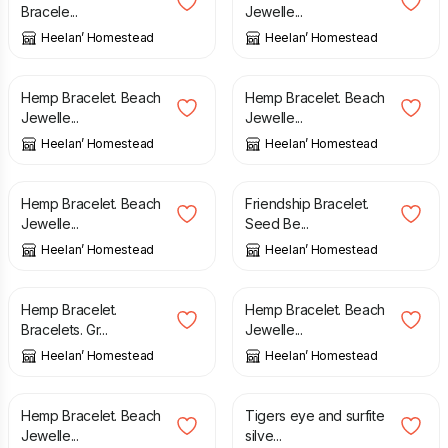
Bracele...
Jewelle...
Heelan’ Homestead
Heelan’ Homestead
£
6.00
£
6.00
Hemp Bracelet. Beach
Hemp Bracelet. Beach
Jewelle...
Jewelle...
Heelan’ Homestead
Heelan’ Homestead
£
6.00
£
12.00
Hemp Bracelet. Beach
Friendship Bracelet.
Jewelle...
Seed Be...
Heelan’ Homestead
Heelan’ Homestead
£
6.00
£
6.00
Hemp Bracelet.
Hemp Bracelet. Beach
Bracelets. Gr...
Jewelle...
Heelan’ Homestead
Heelan’ Homestead
£
6.00
£
135.00
Hemp Bracelet. Beach
Tigers eye and surfite
Jewelle...
silve...