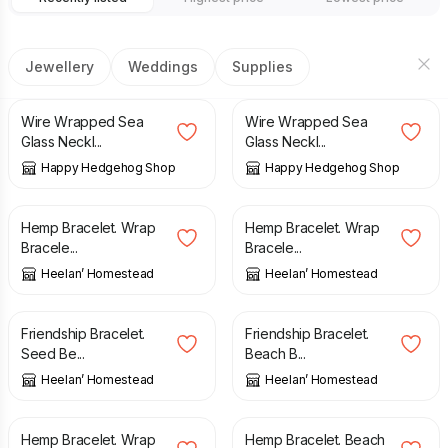
Jewellery
Weddings
Supplies
£
18.00
£
18.00
Wire Wrapped Sea
Wire Wrapped Sea
Glass Neckl...
Glass Neckl...
Happy Hedgehog Shop
Happy Hedgehog Shop
£
6.00
£
6.00
Hemp Bracelet. Wrap
Hemp Bracelet. Wrap
Bracele...
Bracele...
Heelan’ Homestead
Heelan’ Homestead
£
12.00
£
12.00
Friendship Bracelet.
Friendship Bracelet.
Seed Be...
Beach B...
Heelan’ Homestead
Heelan’ Homestead
£
6.00
£
6.00
Hemp Bracelet. Wrap
Hemp Bracelet. Beach