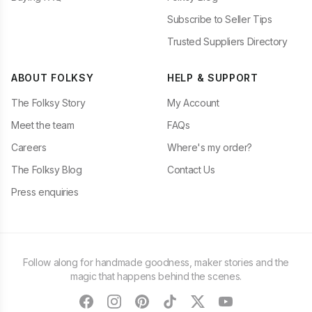
Subscribe to Seller Tips
Trusted Suppliers Directory
ABOUT FOLKSY
HELP & SUPPORT
The Folksy Story
My Account
Meet the team
FAQs
Careers
Where's my order?
The Folksy Blog
Contact Us
Press enquiries
Follow along for handmade goodness, maker stories and the
magic that happens behind the scenes.
facebook
instagram
pinterest
tiktok
twitter
youtube