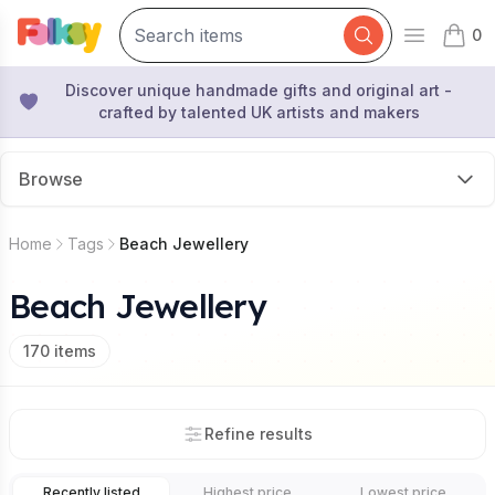
0
Open mai
items 
Discover unique handmade gifts and original art -
crafted by talented UK artists and makers
Browse
Home
Tags
Beach Jewellery
Beach Jewellery
170
items
Refine results
Recently listed
Highest price
Lowest price