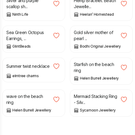
Silver and purple
Hemp Bracelet. Beach
scallop sh...
Jewelle...
Ninth Life
Heelan’ Homestead
£
14.00
£
50.00
Sea Green Octopus
Gold silver mother of
Earrings, ...
pearl ...
GlintBeads
Bodhi Original Jewellery
£
14.00
£
225.00
Starfish on the beach
Summer twist necklace
ring
elmtree charms
Helen Burrell Jewellery
£
295.00
£
28.00
wave on the beach
Mermaid Stacking Ring
ring
- Silv...
Helen Burrell Jewellery
Sycamoon Jewellery