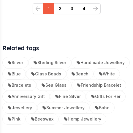
1
2
3
4
Previous
Next
Related tags
Silver
Sterling Silver
Handmade Jewellery
Blue
Glass Beads
Beach
White
Bracelets
Sea Glass
Friendship Bracelet
Anniversary Gift
Fine Silver
Gifts For Her
Jewellery
Summer Jewellery
Boho
Pink
Beeswax
Hemp Jewellery