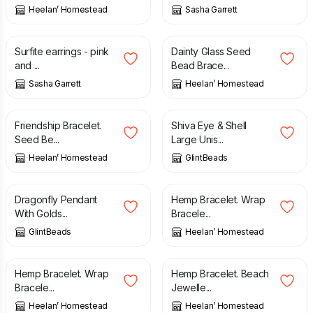
Heelan’ Homestead
Sasha Garrett
£
100.00
£
12.00
Surfite earrings - pink
Dainty Glass Seed
and ...
Bead Brace...
Sasha Garrett
Heelan’ Homestead
£
12.00
£
14.00
Friendship Bracelet.
Shiva Eye & Shell
Seed Be...
Large Unis...
Heelan’ Homestead
GlintBeads
£
25.00
£
6.00
Dragonfly Pendant
Hemp Bracelet. Wrap
With Golds...
Bracele...
GlintBeads
Heelan’ Homestead
£
6.00
£
6.00
Hemp Bracelet. Wrap
Hemp Bracelet. Beach
Bracele...
Jewelle...
Heelan’ Homestead
Heelan’ Homestead