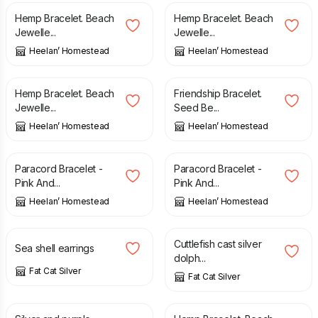
Hemp Bracelet. Beach
Hemp Bracelet. Beach
Jewelle...
Jewelle...
Heelan’ Homestead
Heelan’ Homestead
£
6.00
£
12.00
Hemp Bracelet. Beach
Friendship Bracelet.
Jewelle...
Seed Be...
Heelan’ Homestead
Heelan’ Homestead
£
6.00
£
6.00
Paracord Bracelet -
Paracord Bracelet -
Pink And...
Pink And...
Heelan’ Homestead
Heelan’ Homestead
£
30.00
£
60.00
Cuttlefish cast silver
Sea shell earrings
dolph...
Fat Cat Silver
Fat Cat Silver
£
5.50
£
6.00