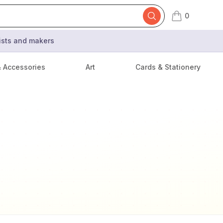
0
items in cart,
tists and makers
& Accessories
Art
Cards & Stationery