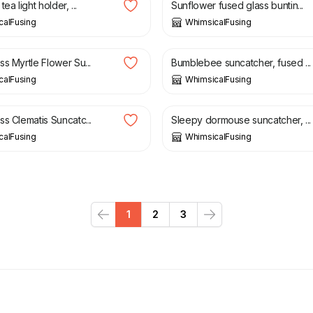
ea light holder, ...
Sunflower fused glass buntin...
calFusing
WhimsicalFusing
£
13.00
s Myrtle Flower Su...
Bumblebee suncatcher, fused ...
calFusing
WhimsicalFusing
£
30.00
s Clematis Suncatc...
Sleepy dormouse suncatcher, ...
calFusing
WhimsicalFusing
1
2
3
Previous
Next