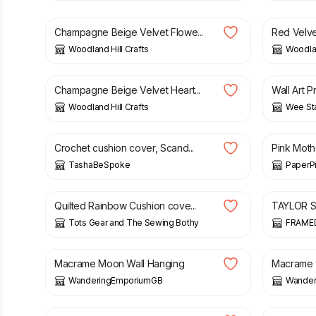
Champagne Beige Velvet Flowe...
Red Velve
Woodland Hill Crafts
Woodlan
£
23.00
£
18.00
Champagne Beige Velvet Heart...
Wall Art P
Woodland Hill Crafts
Wee St
£
29.00
£
14.00
Crochet cushion cover, Scand...
Pink Moth
TashaBeSpoke
PaperP
£
50.00
£
10.00
Quilted Rainbow Cushion cove...
TAYLOR SW
Tots Gear and The Sewing Bothy
FRAME
£
22.00
£
36.00
Macrame Moon Wall Hanging
Macrame w
WanderingEmporiumGB
Wander
£
30.00
£
22.00