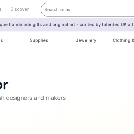
g
Discover
que handmade gifts and original art - crafted by talented UK ar
gs
Supplies
Jewellery
Clothing 
or
ish designers and makers