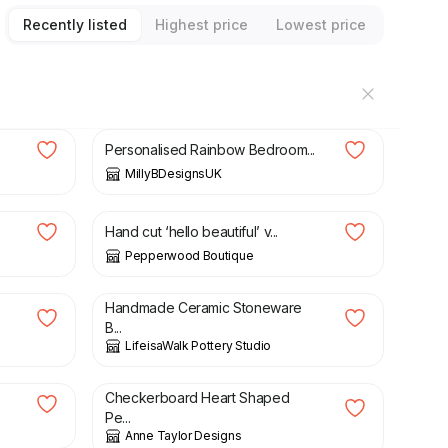
Recently listed
Highest price
Lowest price
£
12.00
Personalised Rainbow Bedroom...
MillyBDesignsUK
£
4.00
Hand cut ‘hello beautiful’ v...
Pepperwood Boutique
£
15.00
Handmade Ceramic Stoneware
B...
LifeisaWalk Pottery Studio
£
10.00
Checkerboard Heart Shaped
Pe...
Anne Taylor Designs
£
23.00