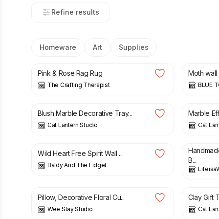
Refine results
Homeware
Art
Supplies
£
36.00
£
70.00
Pink & Rose Rag Rug
Moth wall 
The Crafting Therapist
BLUE 
£
9.50
£
13.50
Blush Marble Decorative Tray...
Marble Eff
Cat Lantern Studio
Cat Lan
£
15.00
£
22.00
Handmade
Wild Heart Free Spirit Wall ...
B...
Baldy And The Fidget
Lifeisa
£
49.00
£
6.25
Pillow, Decorative Floral Cu...
Clay Gift T
Wee Stay Studio
Cat Lan
£
25.00
£
23.00