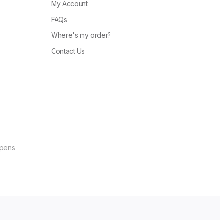
My Account
FAQs
Where's my order?
Contact Us
ppens