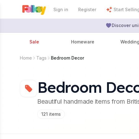
Sign in
Register
Start Sellin
Discover uni
Sale
Homeware
Weddin
Home
Tags
Bedroom Decor
Bedroom Dec
Beautiful handmade items from Brit
121
items