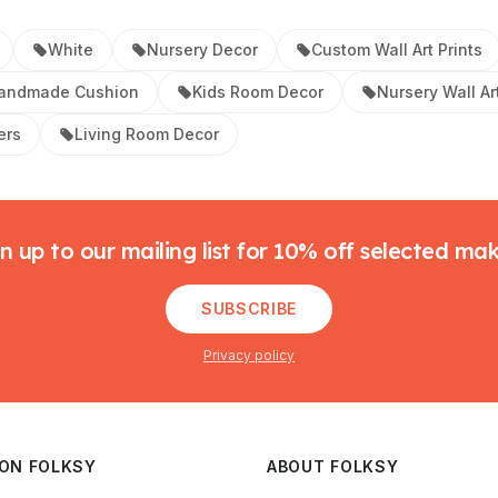
White
Nursery Decor
Custom Wall Art Prints
andmade Cushion
Kids Room Decor
Nursery Wall Ar
ers
Living Room Decor
n up to our mailing list for 10% off selected ma
SUBSCRIBE
Privacy policy
 ON FOLKSY
ABOUT FOLKSY