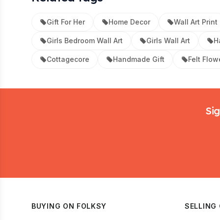
Gift For Her
Home Decor
Wall Art Print
Girls Bedroom Wall Art
Girls Wall Art
H
Cottagecore
Handmade Gift
Felt Flow
Footer
Sig
BUYING ON FOLKSY
SELLING