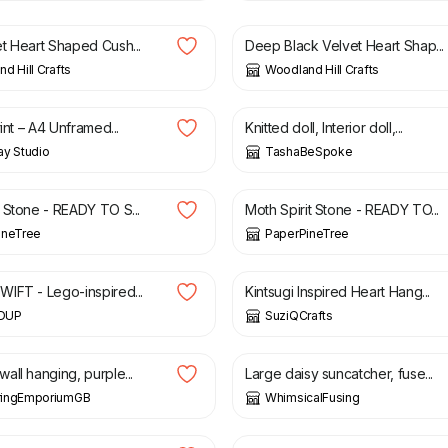
t Heart Shaped Cush...
Deep Black Velvet Heart Shap...
d Hill Crafts
Woodland Hill Crafts
£
68.00
rint – A4 Unframed...
Knitted doll, Interior doll,...
ay Studio
TashaBeSpoke
£
18.00
 Stone - READY TO S...
Moth Spirit Stone - READY TO...
ineTree
PaperPineTree
£
5.99
IFT - Lego-inspired...
Kintsugi Inspired Heart Hang...
DUP
SuziQCrafts
£
35.00
all hanging, purple...
Large daisy suncatcher, fuse...
ingEmporiumGB
WhimsicalFusing
£
33.00