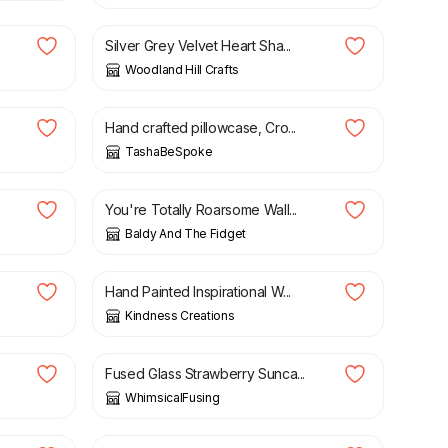
Silver Grey Velvet Heart Sha...
Woodland Hill Crafts
£
36.00
Hand crafted pillowcase, Cro...
TashaBeSpoke
£
15.00
You're Totally Roarsome Wall...
Baldy And The Fidget
£
8.00
Hand Painted Inspirational W...
Kindness Creations
£
6.50
Fused Glass Strawberry Sunca...
WhimsicalFusing
£
33.00