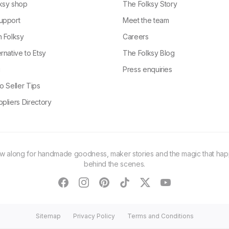
ksy shop
The Folksy Story
upport
Meet the team
n Folksy
Careers
rnative to Etsy
The Folksy Blog
g
Press enquiries
o Seller Tips
pliers Directory
ow along for handmade goodness, maker stories and the magic that ha
behind the scenes.
facebook
instagram
pinterest
tiktok
twitter
youtube
Sitemap
Privacy Policy
Terms and Conditions