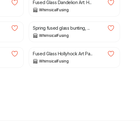
Fused Glass Dandelion Art: H...
WhimsicalFusing
£
32.00
Spring fused glass bunting, ...
WhimsicalFusing
£
29.00
Fused Glass Hollyhock Art Pa...
WhimsicalFusing