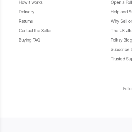
How it works
Open a Fol
Delivery
Help and S
Returns
Why Sell o
Contact the Seller
The UK alte
Buying FAQ
Folksy Blo
Subscribe t
Trusted Sup
Foll