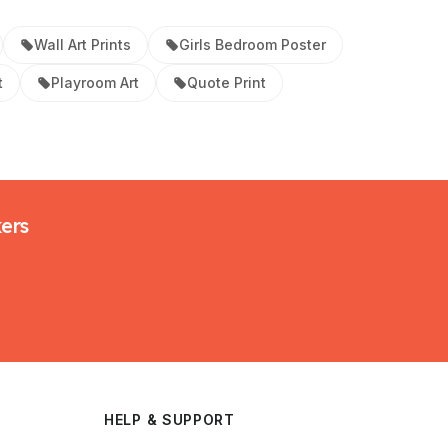
Wall Art Prints
Girls Bedroom Poster
t
Playroom Art
Quote Print
kers
HELP & SUPPORT