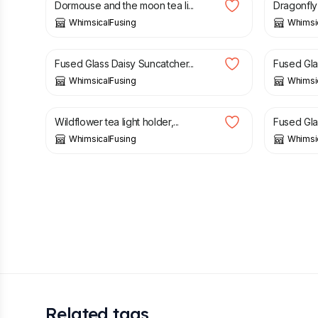
Dormouse and the moon tea li...
Dragonfly t
WhimsicalFusing
Whimsi
£
13.00
£
23.00
Fused Glass Daisy Suncatcher...
Fused Glas
WhimsicalFusing
Whimsi
£
21.50
£
26.00
Wildflower tea light holder,...
Fused Glas
WhimsicalFusing
Whimsi
Related tags