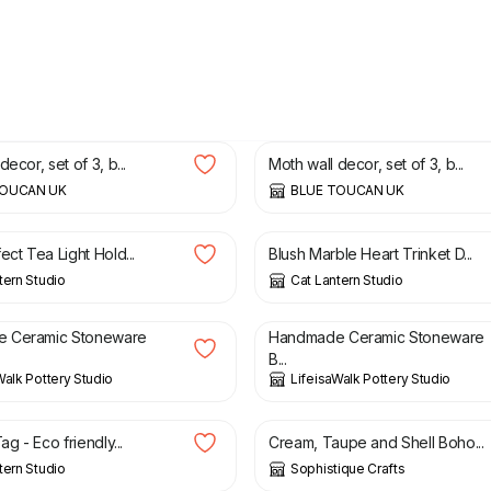
£
70.00
decor, set of 3, b...
Moth wall decor, set of 3, b...
TOUCAN UK
BLUE TOUCAN UK
£
13.50
ect Tea Light Hold...
Blush Marble Heart Trinket D...
tern Studio
Cat Lantern Studio
£
22.00
 Ceramic Stoneware
Handmade Ceramic Stoneware
B...
Walk Pottery Studio
LifeisaWalk Pottery Studio
£
75.00
ag - Eco friendly...
Cream, Taupe and Shell Boho...
tern Studio
Sophistique Crafts
£
23.00