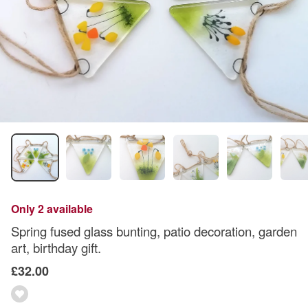
Only 2 available
Spring fused glass bunting, patio decoration, garden
art, birthday gift.
£32.00