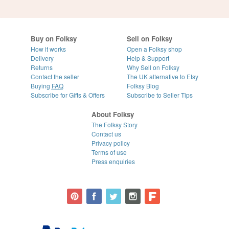
Buy on Folksy
Sell on Folksy
How it works
Open a Folksy shop
Delivery
Help & Support
Returns
Why Sell on Folksy
Contact the seller
The UK alternative to Etsy
Buying
FAQ
Folksy Blog
Subscribe for Gifts & Offers
Subscribe to Seller Tips
About Folksy
The Folksy Story
Contact us
Privacy policy
Terms of use
Press enquiries