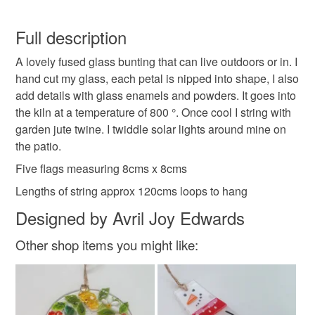
garden art
patio decoration
anniversary gift
You have 14 days, from receipt, to notify the seller if you
wish to cancel your order or exchange an item.
Full description
wedding gift
suncatcher
fused glass
A lovely fused glass bunting that can live outdoors or in. I
Unless faulty, the following types of items are non-
hand cut my glass, each petal is nipped into shape, I also
refundable: items that are personalised, bespoke or made-
add details with glass enamels and powders. It goes into
glass art
glass garland
window decoration
to-order to your specific requirements; items which
the kiln at a temperature of 800 °. Once cool I string with
deteriorate quickly (e.g. food), personal items sold with a
garden jute twine. I twiddle solar lights around mine on
hygiene seal (cosmetics, underwear) in instances where
suncatcher bunting
bedroom decor
the patio.
the seal is broken; digital items.
Five flags measuring 8cms x 8cms
Please note that if your order is being posted outside
kitchen decor
friends gift
garden bunting
Lengths of string approx 120cms loops to hang
mainland UK, you (or the recipient) may have to pay
Designed by Avril Joy Edwards
customs or VAT charges and a handling fee. The seller is
hand crafted glass art
not responsible for any charges or fees that may incur.
Other shop items you might like:
Read the Folksy Returns Policy.
Materials