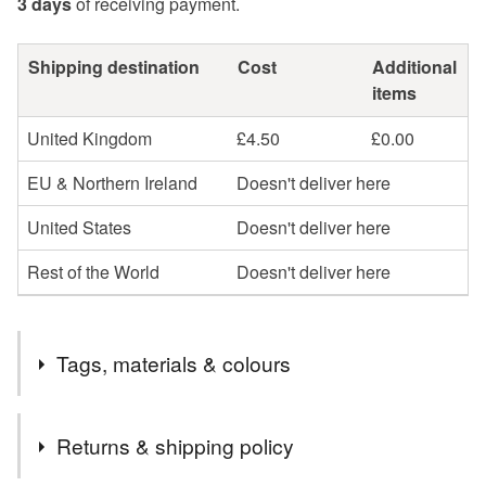
3 days
of receiving payment.
Shipping destination
Cost
Additional
items
United Kingdom
£4.50
£0.00
EU & Northern Ireland
Doesn't deliver here
United States
Doesn't deliver here
Rest of the World
Doesn't deliver here
Tags, materials & colours
Tags
Returns & shipping policy