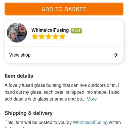
ADD TO BASKET
WhimsicalFusing
PLUS
View shop
Item details
A lovely fused glass bunting that can live outdoors or in. I
hand cut my glass, each petal is nipped into shape, I also
add details with glass enamels and po...
More
Shipping & delivery
This item will be posted to you by
WhimsicalFusing
within