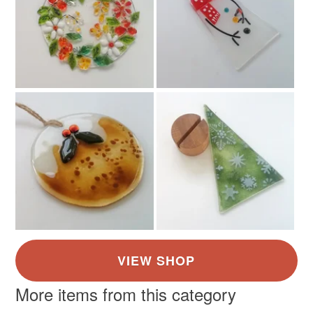
Glass
Twine
Nichrome wire
Colours
Green
Yellow
Blue
Cream
More items from this category