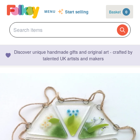
Start selling
Basket
0
MENU
Discover unique handmade gifts and original art - crafted by
talented UK artists and makers