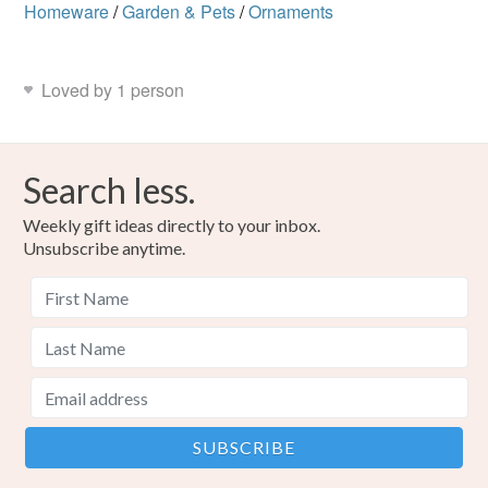
Homeware
/
Garden & Pets
/
Ornaments
Loved by 1 person
Search less.
Weekly gift ideas directly to your inbox.
Unsubscribe anytime.