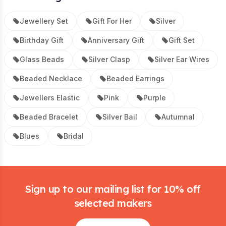
Jewellery Set
Gift For Her
Silver
Birthday Gift
Anniversary Gift
Gift Set
Glass Beads
Silver Clasp
Silver Ear Wires
Beaded Necklace
Beaded Earrings
Jewellers Elastic
Pink
Purple
Beaded Bracelet
Silver Bail
Autumnal
Blues
Bridal
Footer
Sign up to our mailing list for 10% off
selected makers