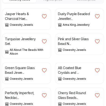
£
40.00
£
56.00
Jasper Hearts &
Dusty Purple Beaded
Charcoal Hae...
Jeweller...
Oswestry Jewels
Anna King Jewellery
£
17.50
£
25.00
Turquoise Jewellery
Pink and Silver Glass
Set.
Bead N...
All About The Beads With
Oswestry Jewels
Alison
£
25.00
£
25.00
Green Square Glass
AB Coated Blue
Bead Jewe...
Crystals and ...
Oswestry Jewels
Oswestry Jewels
£
18.00
£
25.00
£
25.00
Perfectly Imperfect,
Cherry Red Round
Necklac...
Glass Beads...
Oswestry Jewels
Oswestry Jewels