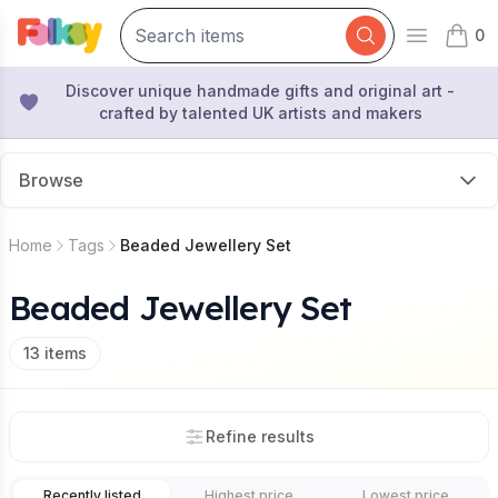
0
Open mai
items 
Discover unique handmade gifts and original art -
crafted by talented UK artists and makers
Browse
Home
Tags
Beaded Jewellery Set
Beaded Jewellery Set
13
items
Refine results
Recently listed
Highest price
Lowest price