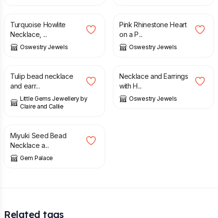
£
30.00
£
35.00
Turquoise Howlite
Pink Rhinestone Heart
Necklace, ...
on a P...
Oswestry Jewels
Oswestry Jewels
£
14.00
£
25.00
Tulip bead necklace
Necklace and Earrings
and earr...
with H...
Little Gems Jewellery by
Oswestry Jewels
Claire and Callie
£
95.00
Miyuki Seed Bead
Necklace a...
Gem Palace
Related tags