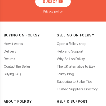
SUBSCRIBE
Privacy policy
BUYING ON FOLKSY
SELLING ON FOLKSY
How it works
Open a Folksy shop
Delivery
Help and Support
Returns
Why Sell on Folksy
Contact the Seller
The UK alternative to Etsy
Buying FAQ
Folksy Blog
Subscribe to Seller Tips
Trusted Suppliers Directory
ABOUT FOLKSY
HELP & SUPPORT