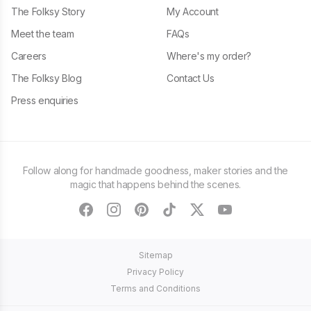
The Folksy Story
My Account
Meet the team
FAQs
Careers
Where's my order?
The Folksy Blog
Contact Us
Press enquiries
Follow along for handmade goodness, maker stories and the
magic that happens behind the scenes.
facebook
instagram
pinterest
tiktok
twitter
youtube
Sitemap
Privacy Policy
Terms and Conditions