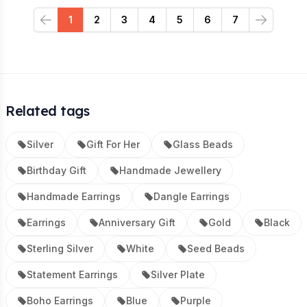
1
2
3
4
5
6
7
Previous
Next
Related tags
Silver
Gift For Her
Glass Beads
Birthday Gift
Handmade Jewellery
Handmade Earrings
Dangle Earrings
Earrings
Anniversary Gift
Gold
Black
Sterling Silver
White
Seed Beads
Statement Earrings
Silver Plate
Boho Earrings
Blue
Purple