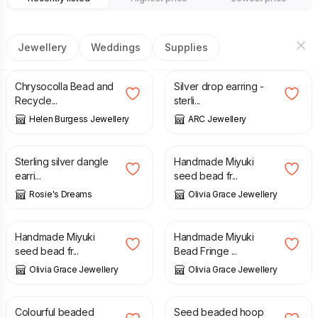
Jewellery
Weddings
Supplies
£
14.00
£
17.00
Chrysocolla Bead and
Silver drop earring -
Recycle...
sterli...
Helen Burgess Jewellery
ARC Jewellery
£
17.00
£
25.00
Sterling silver dangle
Handmade Miyuki
earri...
seed bead fr...
Rosie's Dreams
Olivia Grace Jewellery
£
22.00
£
30.00
£
40.00
Handmade Miyuki
Handmade Miyuki
seed bead fr...
Bead Fringe ...
Olivia Grace Jewellery
Olivia Grace Jewellery
£
18.00
£
12.00
Colourful beaded
Seed beaded hoop