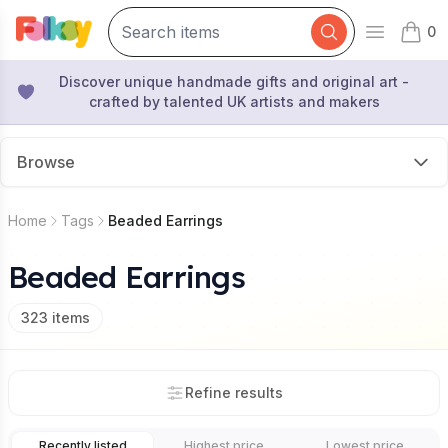
0
Open mai
items 
Discover unique handmade gifts and original art -
crafted by talented UK artists and makers
Browse
Home
Tags
Beaded Earrings
Beaded Earrings
323
items
Refine results
Recently listed
Highest price
Lowest price