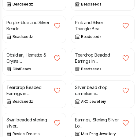
Beadseedz
Beadseedz
£
12.00
£
18.00
Purple-blue and Silver
Pink and Silver
Beade...
Triangle Bea...
Beadseedz
Beadseedz
£
12.00
£
15.00
Obsidian, Hematite &
Teardrop Beaded
Crystal...
Earrings in ...
GlintBeads
Beadseedz
£
15.00
£
17.00
Teardrop Beaded
Silver bead drop
Earrings in ...
carnelian e...
Beadseedz
ARC Jewellery
£
18.00
£
26.00
Swirl beaded sterling
Earrings, Sterling Silver
silver...
Lo...
Rosie's Dreams
Max Pring Jewellery