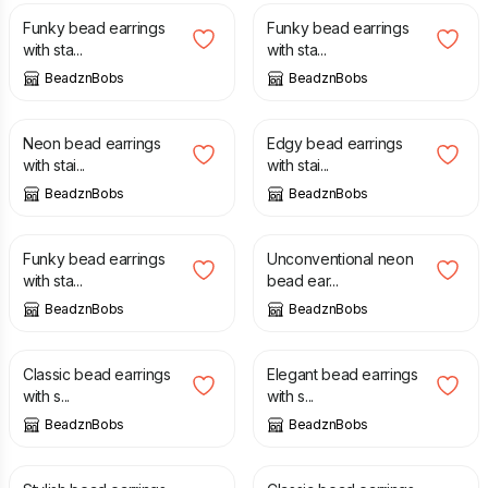
Funky bead earrings
Funky bead earrings
with sta...
with sta...
BeadznBobs
BeadznBobs
£
10.00
£
10.00
Neon bead earrings
Edgy bead earrings
with stai...
with stai...
BeadznBobs
BeadznBobs
£
10.00
£
10.00
Funky bead earrings
Unconventional neon
with sta...
bead ear...
BeadznBobs
BeadznBobs
£
10.00
£
10.00
Classic bead earrings
Elegant bead earrings
with s...
with s...
BeadznBobs
BeadznBobs
£
10.00
£
10.00