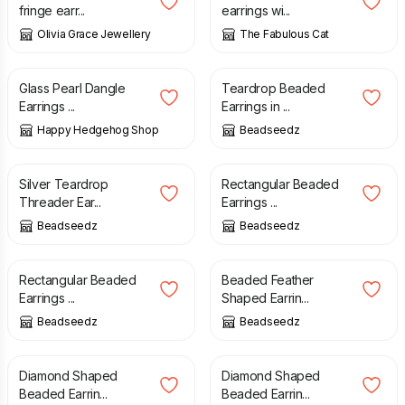
fringe earr...
earrings wi...
Olivia Grace Jewellery
The Fabulous Cat
£
14.00
£
15.00
Glass Pearl Dangle
Teardrop Beaded
Earrings ...
Earrings in ...
Happy Hedgehog Shop
Beadseedz
£
14.00
£
15.00
Silver Teardrop
Rectangular Beaded
Threader Ear...
Earrings ...
Beadseedz
Beadseedz
£
15.00
£
16.00
Rectangular Beaded
Beaded Feather
Earrings ...
Shaped Earrin...
Beadseedz
Beadseedz
£
15.00
£
15.00
Diamond Shaped
Diamond Shaped
Beaded Earrin...
Beaded Earrin...