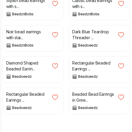
Stylish bead earrings
Classic bead earrings
with s...
with s...
BeadznBobs
BeadznBobs
£
10.00
£
14.00
Noir bead earrings
Dark Blue Teardrop
with stai...
Threader ...
BeadznBobs
Beadseedz
£
15.00
£
19.00
Diamond Shaped
Rectangular Beaded
Beaded Earrin...
Earrings ...
Beadseedz
Beadseedz
£
19.00
£
16.00
Rectangular Beaded
Beaded Bead Earrings
Earrings ...
in Gree...
Beadseedz
Beadseedz