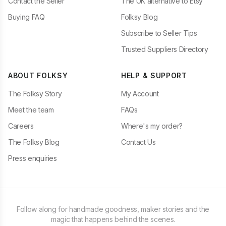
Contact the Seller
The UK alternative to Etsy
Buying FAQ
Folksy Blog
Subscribe to Seller Tips
Trusted Suppliers Directory
ABOUT FOLKSY
HELP & SUPPORT
The Folksy Story
My Account
Meet the team
FAQs
Careers
Where's my order?
The Folksy Blog
Contact Us
Press enquiries
Follow along for handmade goodness, maker stories and the
magic that happens behind the scenes.