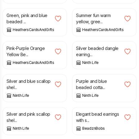
£
4.50
£
4.50
Green, pink and blue
Summer fun warm
beaded ...
yellow, gree...
HeathersCardsAndGifts
HeathersCardsAndGifts
£
4.50
£
6.00
Pink-Purple Orange
Silver beaded dangle
Yellow Be...
earring...
HeathersCardsAndGifts
Ninth Life
£
5.50
£
5.50
Silver and blue scallop
Purple and blue
shel...
beaded cotta...
Ninth Life
Ninth Life
£
5.50
£
10.00
Silver and pink scallop
Elegant bead earrings
shel...
with s...
Ninth Life
BeadznBobs
£
10.00
£
10.00