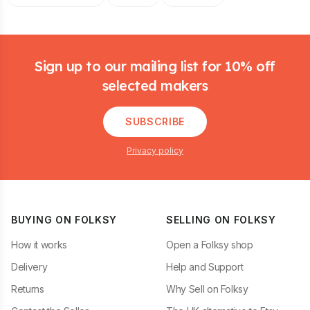
Footer
Sign up to our mailing list for 10% off
selected makers
SUBSCRIBE
Privacy policy
BUYING ON FOLKSY
SELLING ON FOLKSY
How it works
Open a Folksy shop
Delivery
Help and Support
Returns
Why Sell on Folksy