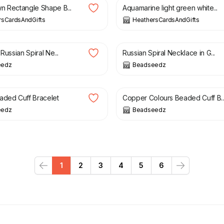
n Rectangle Shape B...
Aquamarine light green white...
rsCardsAndGifts
HeathersCardsAndGifts
£
21.00
 Russian Spiral Ne...
Russian Spiral Necklace in G...
eedz
Beadseedz
£
19.50
£
14.00
£
19.50
aded Cuff Bracelet
Copper Colours Beaded Cuff B..
eedz
Beadseedz
1
2
3
4
5
6
Previous
Next