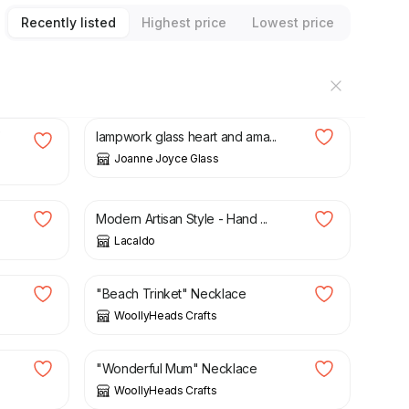
Recently listed
Highest price
Lowest price
£
32.00
e
lampwork glass heart and ama...
Joanne Joyce Glass
£
9.00
£
16.00
Modern Artisan Style - Hand ...
Lacaldo
£
8.00
"Beach Trinket" Necklace
WoollyHeads Crafts
£
8.00
"Wonderful Mum" Necklace
WoollyHeads Crafts
£
8.00