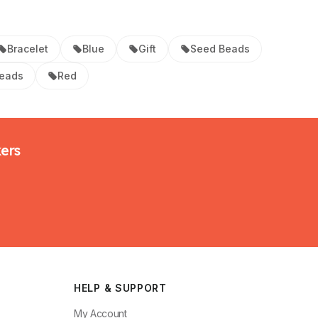
Bracelet
Blue
Gift
Seed Beads
Beads
Red
kers
HELP & SUPPORT
My Account