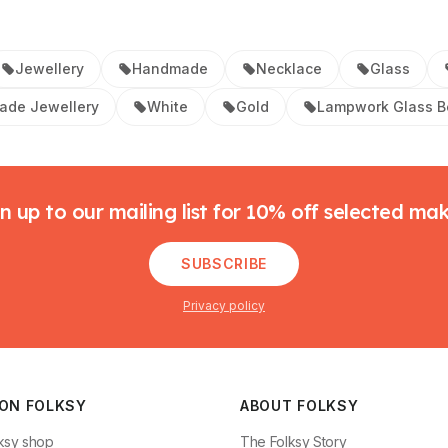
Jewellery
Handmade
Necklace
Glass
de Jewellery
White
Gold
Lampwork Glass 
n up to our mailing list for 10% off selected ma
SUBSCRIBE
Privacy policy
 ON FOLKSY
ABOUT FOLKSY
ksy shop
The Folksy Story