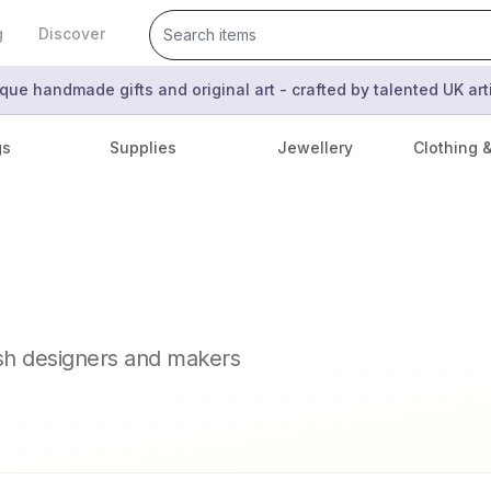
g
Discover
que handmade gifts and original art - crafted by talented UK ar
gs
Supplies
Jewellery
Clothing 
ish designers and makers