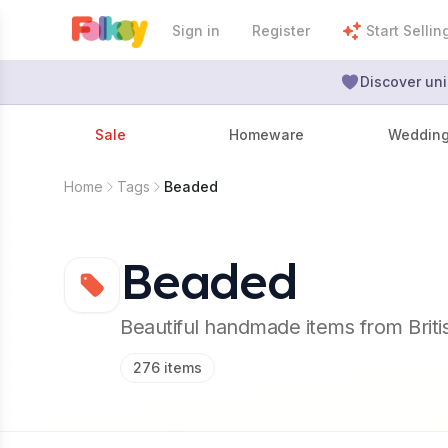
Sign in
Register
Start Sellin
Discover uni
Sale
Homeware
Weddin
Home
Tags
Beaded
Beaded
Beautiful handmade items from Brit
276
items