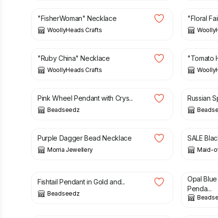
"FisherWoman" Necklace
"Floral F
WoollyHeads Crafts
Woolly
£
8.00
£
8.00
"Ruby China" Necklace
"Tomato 
WoollyHeads Crafts
Woolly
£
16.00
£
18.50
£
20.00
Pink Wheel Pendant with Crys...
Russian Sp
Beadseedz
Beads
£
44.50
£
10.00
Purple Dagger Bead Necklace
SALE Blac
Morria Jewellery
Maid-of
£
21.50
£
29.00
£
11.50
Opal Blu
Fishtail Pendant in Gold and...
Penda...
Beadseedz
Beads
£
9.95
£
4.50