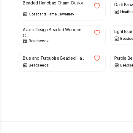
Beaded Handbag Charm: Dusky
Dark Brow
...
Heathe
Coast and Flame Jewellery
£
5.00
£
16.00
£
26.00
Aztec Design Beaded Wooden
Light Blue
C...
Beads
Beadseedz
£
15.00
£
15.50
Blue and Turquoise Beaded Ha...
Purple Be
Beadseedz
Beads