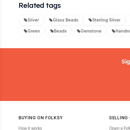
Related tags
Silver
Glass Beads
Sterling Silver
Green
Beads
Gemstone
Handma
Footer
Sig
BUYING ON FOLKSY
SELLING
How it works
Open a Fol