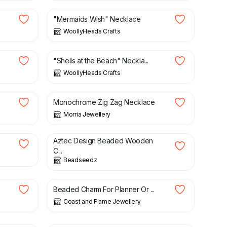
"Mermaids Wish" Necklace
WoollyHeads Crafts
£
8.00
"Shells at the Beach" Neckla...
WoollyHeads Crafts
£
36.50
Monochrome Zig Zag Necklace
Morria Jewellery
£
5.00
£
16.00
Aztec Design Beaded Wooden
.
C...
Beadseedz
£
3.95
Beaded Charm For Planner Or ...
Coast and Flame Jewellery
£
4.50