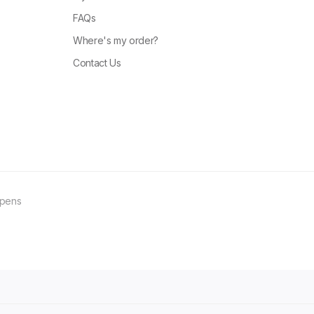
FAQs
Where's my order?
Contact Us
ppens