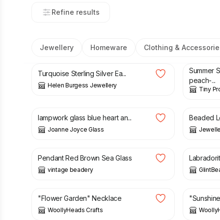
Refine results
Jewellery
Homeware
Clothing & Accessorie
£
46.00
£
4.50
£
Summer 
Turquoise Sterling Silver Ea...
peach-...
Helen Burgess Jewellery
Tiny Pr
£
42.00
£
8.50
lampwork glass blue heart an...
Beaded L
Joanne Joyce Glass
Jeweller
£
40.00
£
29.50
Pendant Red Brown Sea Glass
Labradori
vintage beadery
GlintBe
£
8.00
£
8.00
"Flower Garden" Necklace
"Sunshin
WoollyHeads Crafts
Woolly
£
8.00
£
8.00