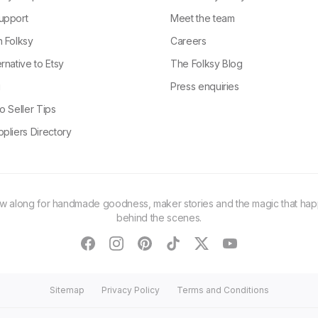
upport
Meet the team
n Folksy
Careers
rnative to Etsy
The Folksy Blog
g
Press enquiries
o Seller Tips
pliers Directory
ow along for handmade goodness, maker stories and the magic that ha
behind the scenes.
facebook
instagram
pinterest
tiktok
twitter
youtube
Sitemap
Privacy Policy
Terms and Conditions