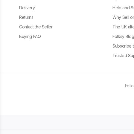
Delivery
Help and S
Returns
Why Sell o
Contact the Seller
The UK alte
Buying FAQ
Folksy Blo
Subscribe t
Trusted Sup
Foll