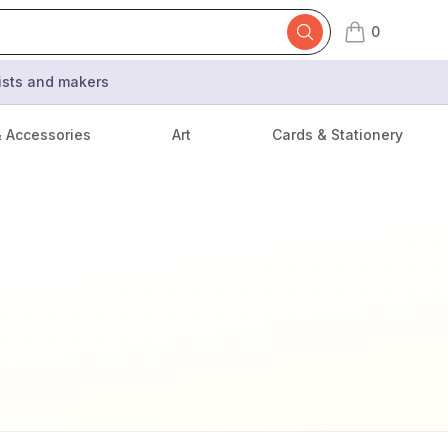
0
items in cart,
tists and makers
& Accessories
Art
Cards & Stationery