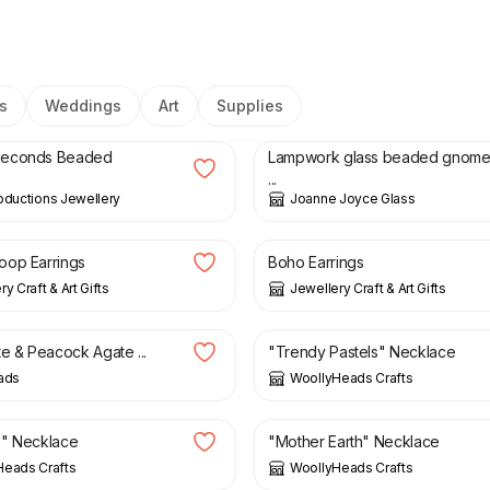
s
Weddings
Art
Supplies
8.50
£
36.00
Seconds Beaded
Lampwork glass beaded gnom
...
oductions Jewellery
Joanne Joyce Glass
£
8.50
oop Earrings
Boho Earrings
y Craft & Art Gifts
Jewellery Craft & Art Gifts
£
8.00
te & Peacock Agate ...
"Trendy Pastels" Necklace
ads
WoollyHeads Crafts
£
8.00
e" Necklace
"Mother Earth" Necklace
Heads Crafts
WoollyHeads Crafts
£
8.00