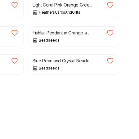
Light Coral Pink Orange Gree...
HeathersCardsAndGifts
£
8.00
£
30.00
Fishtail Pendant in Orange a...
Beadseedz
£
13.00
£
16.00
.
Blue Pearl and Crystal Beade...
Beadseedz