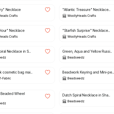
airy" Necklace
"Atlantic Treasure" Necklace...
Heads Crafts
WoollyHeads Crafts
£
8.00
Hour" Necklace
"Starfish Surprise" Necklace...
Heads Crafts
WoollyHeads Crafts
£
16.00
£
20.50
iral Necklace in S...
Green, Aqua and Yellow Russi...
eedz
Beadseedz
£
15.00
£
6.00
£
12.50
k cosmetic bag mai...
Beadwork Keyring and Mini-pe..
-Fabric
Beadseedz
£
16.50
£
25.00
£
29.50
e Beaded Wheel
Dutch Spiral Necklace in Sha...
Beadseedz
eedz
£
4.50