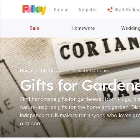
Sign in
Register
Start Sellin
Sale
Homeware
Weddin
Home
Gift Guides
Gifts for Gardeners
Gifts for Garden
Find handmade gifts for gardeners, from trugs, pl
nature-inspired gifts for the home and garden. Di
independent UK makers for anyone who loves grow
outdoors.