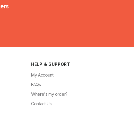
kers
HELP & SUPPORT
My Account
FAQs
Where's my order?
Contact Us