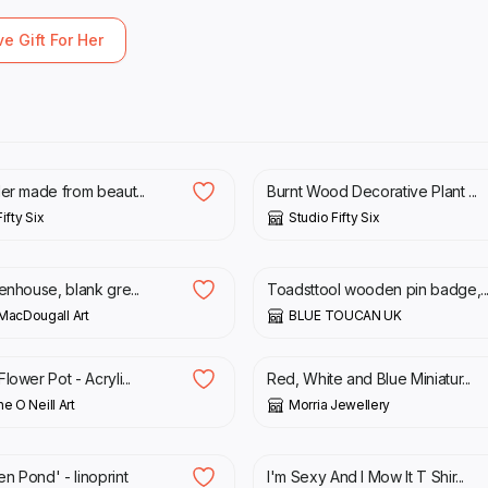
ve Gift For Her
£
23.00
£
23.00
der made from beaut...
Burnt Wood Decorative Plant ...
ifty Six
Studio Fifty Six
£
8.00
enhouse, blank gre...
Toadsttool wooden pin badge,..
MacDougall Art
BLUE TOUCAN UK
£
5.50
lower Pot - Acryli...
Red, White and Blue Miniatur...
e O Neill Art
Morria Jewellery
£
12.99
n Pond' - linoprint
I'm Sexy And I Mow It T Shir...