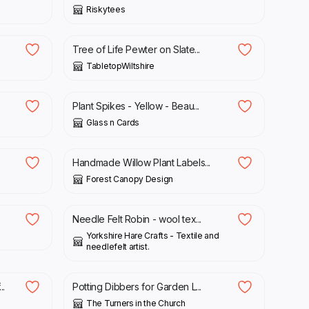
Riskytees
£
20.00
Tree of Life Pewter on Slate...
TabletopWiltshire
£
5.00
Plant Spikes - Yellow - Beau...
Glass n Cards
£
12.00
Handmade Willow Plant Labels...
Forest Canopy Design
£
13.00
Needle Felt Robin - wool tex...
Yorkshire Hare Crafts - Textile and
needlefelt artist.
£
5.75
..
Potting Dibbers for Garden L...
The Turners in the Church