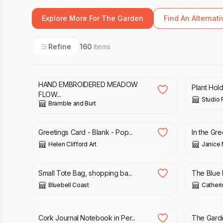
Explore More For The Garden
Find An Alternati
Refine
160
items
£
6.99
£
17.00
HAND EMBROIDERED MEADOW
Plant Hol
FLOW...
Studio F
Bramble and Burt
£
2.00
£
3.00
Greetings Card - Blank - Pop...
In the Gre
Helen Clifford Art
Janice 
£
13.00
£
50.00
Small Tote Bag, shopping ba...
The Blue F
Bluebell Coast
Catherin
£
18.00
£
50.00
Cork Journal Notebook in Per...
The Garde