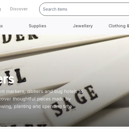
g
Discover
gs
Supplies
Jewellery
Clothing 
ers
ant markers, dibbers and bug hotels to
scover thoughtful pieces made by
ing, planting and spending time