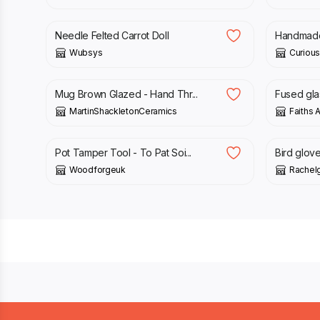
£
20.00
£
30.00
£
79.00
Needle Felted Carrot Doll
Handmade 
Wubsys
Curious
£
15.00
£
15.00
Mug Brown Glazed - Hand Thr...
Fused glas
MartinShackletonCeramics
Faiths A
£
8.00
£
35.00
Pot Tamper Tool - To Pat Soi...
Bird glove
Woodforgeuk
Rachelg
Footer