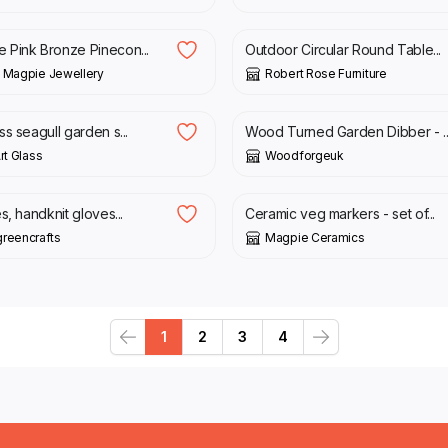
£
439.99
Pink Bronze Pinecon...
Outdoor Circular Round Table...
 Magpie Jewellery
Robert Rose Furniture
£
8.00
s seagull garden s...
Wood Turned Garden Dibber - ..
rt Glass
Woodforgeuk
£
5.95
s, handknit gloves...
Ceramic veg markers - set of...
reencrafts
Magpie Ceramics
1
2
3
4
Previous
Next