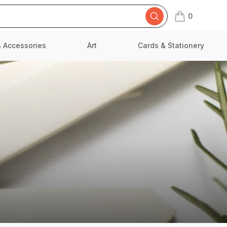
0
items in cart,
& Accessories
Art
Cards & Stationery