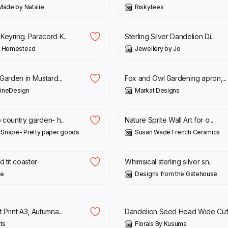
Made by Natalie
Riskytees
£
45.00
Keyring. Paracord K...
Sterling Silver Dandelion Di...
’ Homestead
Jewellery by Jo
£
14.95
 Garden in Mustard...
Fox and Owl Gardening apron,...
ineDesign
Markat Designs
£
22.00
 country garden- h...
Nature Sprite Wall Art for o...
a Snape- Pretty paper goods
Susan Wade French Ceramics
£
44.00
d tit coaster
Whimsical sterling silver sn...
le
Designs from the Gatehouse
£
17.50
 Print A3, Autumna...
Dandelion Seed Head Wide Cuf.
nts
Florals By Kusuma