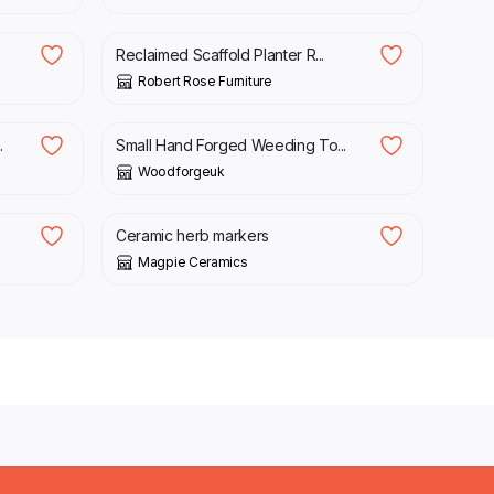
£
529.99
Reclaimed Scaffold Planter R...
Robert Rose Furniture
£
20.00
.
Small Hand Forged Weeding To...
Woodforgeuk
£
7.50
Ceramic herb markers
Magpie Ceramics