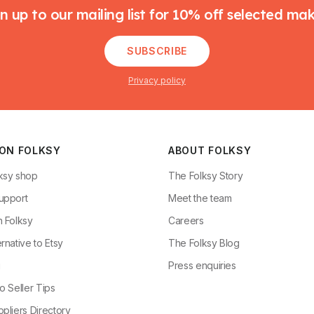
n up to our mailing list for 10% off selected ma
SUBSCRIBE
Privacy policy
 ON FOLKSY
ABOUT FOLKSY
ksy shop
The Folksy Story
upport
Meet the team
n Folksy
Careers
rnative to Etsy
The Folksy Blog
g
Press enquiries
o Seller Tips
pliers Directory