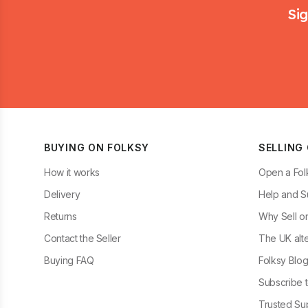
Sig
BUYING ON FOLKSY
SELLING
How it works
Open a Fol
Delivery
Help and S
Returns
Why Sell o
Contact the Seller
The UK alte
Buying FAQ
Folksy Blo
Subscribe t
Trusted Sup