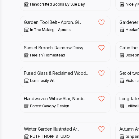
Handcrafted Books By Sue Day
Nicely 
£
85.00
£
6.00
Garden Tool Belt - Apron. Gi...
Gardener 
In The Making - Aprons
Heelan
£
15.00
£
30.00
Sunset Brooch. Rainbow Daisy...
Cat in the
Heelan’ Homestead
Joseph
£
185.00
£
10.00
Fused Glass & Reclaimed Wood...
Set of two
Luminosity Art
Victori
£
30.00
£
4.50
Handwoven Willow Star, Nordi...
Long-taile
Forest Canopy Design
Lellibel
£
20.00
£
12.50
Winter Garden Illustrated Ar...
Autumn Art
RUTH THORP STUDIO
tishpai