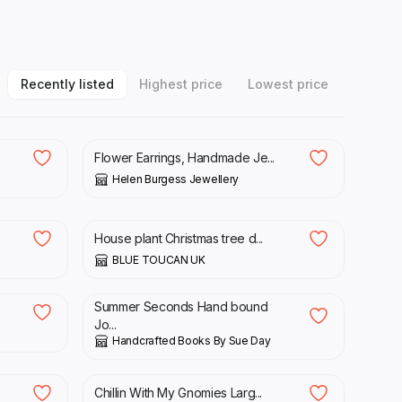
Recently listed
Highest price
Lowest price
£
56.00
Flower Earrings, Handmade Je...
Helen Burgess Jewellery
£
35.00
.
House plant Christmas tree d...
BLUE TOUCAN UK
£
24.00
£
30.00
Summer Seconds Hand bound
Jo...
Handcrafted Books By Sue Day
£
12.99
Chillin With My Gnomies Larg...