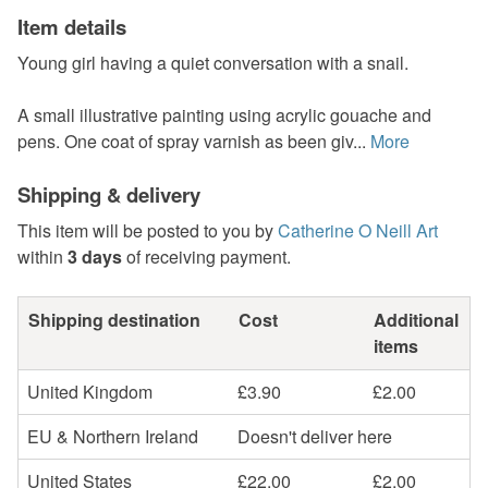
Item details
Young girl having a quiet conversation with a snail.
A small illustrative painting using acrylic gouache and
pens. One coat of spray varnish as been giv...
More
Shipping & delivery
This item will be posted to you by
Catherine O Neill Art
within
3 days
of receiving payment.
Shipping destination
Cost
Additional
items
United Kingdom
£3.90
£2.00
EU & Northern Ireland
Doesn't deliver here
United States
£22.00
£2.00