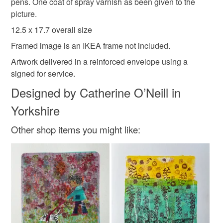
to-order to your specific requirements; items which
pens. One coat of spray varnish as been given to the
deteriorate quickly (e.g. food), personal items sold with a
picture.
hygiene seal (cosmetics, underwear) in instances where
12.5 x 17.7 overall size
meadow
Snails
wildflowers
Miniature
the seal is broken; digital items.
Framed image is an IKEA frame not included.
Please note that if your order is being posted outside
Artwork delivered in a reinforced envelope using a
in the garden
outdoor
relaxation
mainland UK, you (or the recipient) may have to pay
signed for service.
customs or VAT charges and a handling fee. The seller is
Designed by Catherine O’Neill in
not responsible for any charges or fees that may incur.
Materials
Yorkshire
Read the Folksy Returns Policy.
Other shop items you might like:
Canvas
Acrylic Paint
Varnish
Gouache
Posca pens
Colours