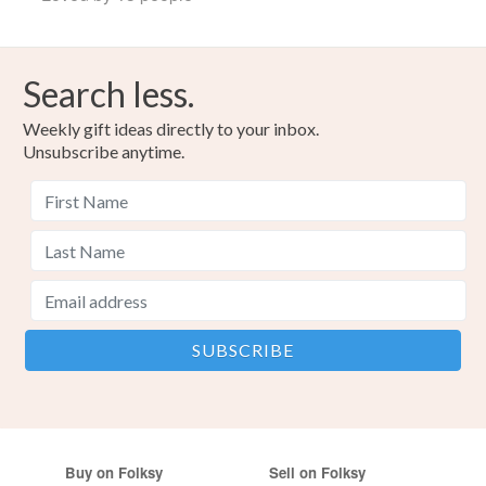
Search less.
Weekly gift ideas directly to your inbox.
Unsubscribe anytime.
Buy on Folksy
Sell on Folksy