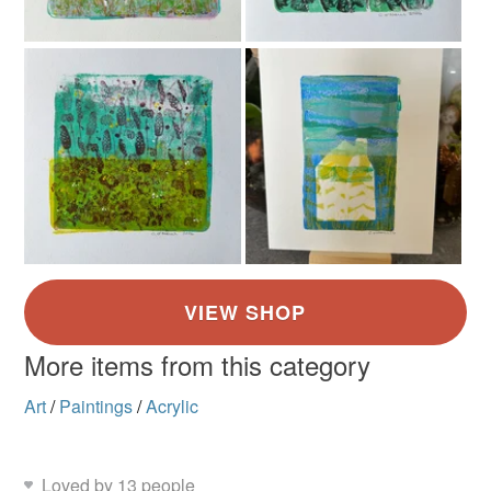
Brick Red
Blue-Green
Yellow-Orange
Golden Yellow
Greens
More items from this category
Art
/
Paintings
/
Acrylic
Loved by 13 people