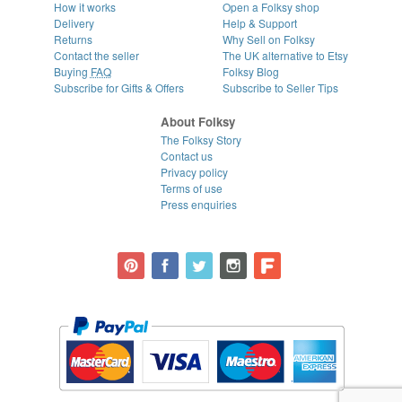
How it works
Open a Folksy shop
Delivery
Help & Support
Returns
Why Sell on Folksy
Contact the seller
The UK alternative to Etsy
Buying
FAQ
Folksy Blog
Subscribe for Gifts & Offers
Subscribe to Seller Tips
About Folksy
The Folksy Story
Contact us
Privacy policy
Terms of use
Press enquiries