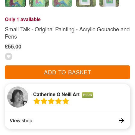
Only 1 available
Small Talk - Original Painting - Acrylic Gouache and
Pens
£55.00
ADD TO BASKET
Catherine O Neill Art
PLUS
View shop