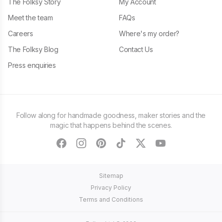
The Folksy Story
My Account
Meet the team
FAQs
Careers
Where's my order?
The Folksy Blog
Contact Us
Press enquiries
Follow along for handmade goodness, maker stories and the
magic that happens behind the scenes.
facebook
instagram
pinterest
tiktok
twitter
youtube
Sitemap
Privacy Policy
Terms and Conditions