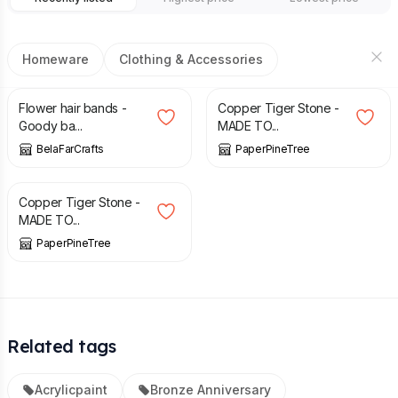
Homeware
Clothing & Accessories
£
6.00
£
32.00
Flower hair bands -
Copper Tiger Stone -
Goody ba...
MADE TO...
BelaFarCrafts
PaperPineTree
£
32.00
Copper Tiger Stone -
MADE TO...
PaperPineTree
Related tags
Acrylicpaint
Bronze Anniversary