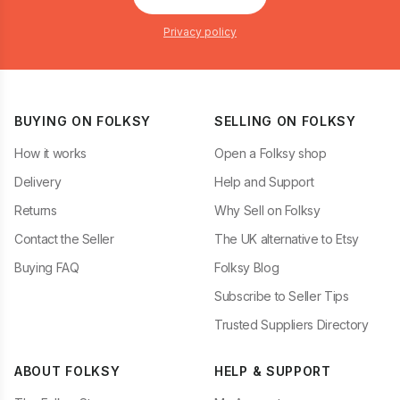
Privacy policy
BUYING ON FOLKSY
SELLING ON FOLKSY
How it works
Open a Folksy shop
Delivery
Help and Support
Returns
Why Sell on Folksy
Contact the Seller
The UK alternative to Etsy
Buying FAQ
Folksy Blog
Subscribe to Seller Tips
Trusted Suppliers Directory
ABOUT FOLKSY
HELP & SUPPORT