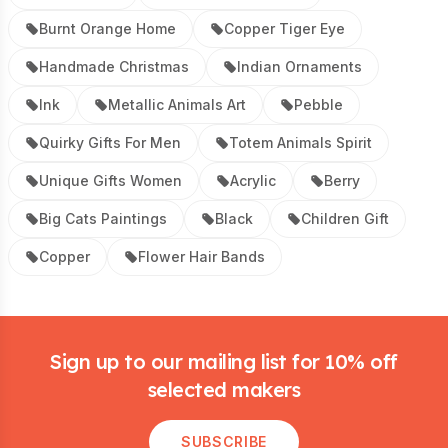
Burnt Orange Home
Copper Tiger Eye
Handmade Christmas
Indian Ornaments
Ink
Metallic Animals Art
Pebble
Quirky Gifts For Men
Totem Animals Spirit
Unique Gifts Women
Acrylic
Berry
Big Cats Paintings
Black
Children Gift
Copper
Flower Hair Bands
Footer
Sign up to our mailing list for 10% off
selected makers
SUBSCRIBE