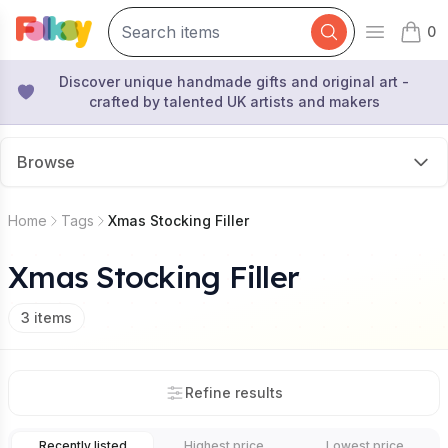
0
Open mai
items 
Discover unique handmade gifts and original art -
crafted by talented UK artists and makers
Browse
Home
Tags
Xmas Stocking Filler
Xmas Stocking Filler
3
items
Refine results
Recently listed
Highest price
Lowest price