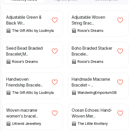
£
13.00
£
5.50
Adjustable Green &
Adjustable Woven
Black Wr...
String Brac...
The Gift Attic by Liudmyla
Rosie's Dreams
£
5.50
£
5.50
Seed Bead Braided
Boho Braided Stacker
Bracelet,M...
Bracele...
Rosie's Dreams
Rosie's Dreams
£
13.00
£
22.50
Handwoven
Handmade Macrame
Friendship Bracele...
Bracelet – ...
The Gift Attic by Liudmyla
WanderingEmporiumGB
£
6.50
£
19.99
£
39.99
Woven macrame
Ocean Echoes: Hand-
women's bracel...
Woven Mer...
Urtrend Jewellery
The Little Knottery
£
7.00
£
6.95