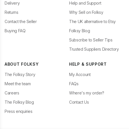
Delivery
Help and Support
Returns
Why Sell on Folksy
Contact the Seller
The UK alternative to Etsy
Buying FAQ
Folksy Blog
Subscribe to Seller Tips
Trusted Suppliers Directory
ABOUT FOLKSY
HELP & SUPPORT
The Folksy Story
My Account
Meet the team
FAQs
Careers
Where's my order?
The Folksy Blog
Contact Us
Press enquiries