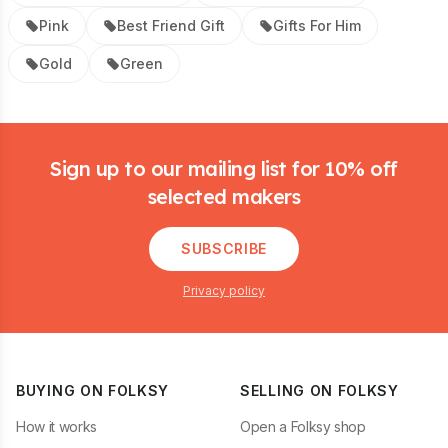
Pink
Best Friend Gift
Gifts For Him
Gold
Green
Footer
Sign up to our mailing list for 10% off
selected makers
SUBSCRIBE
Privacy policy
BUYING ON FOLKSY
SELLING ON FOLKSY
How it works
Open a Folksy shop