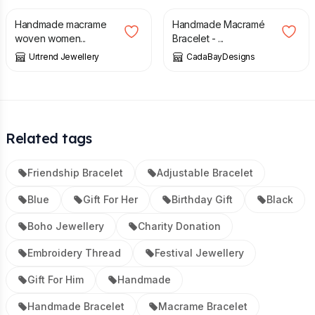
Handmade macrame
Handmade Macramé
woven women...
Bracelet - ...
Urtrend Jewellery
CadaBayDesigns
Related tags
Friendship Bracelet
Adjustable Bracelet
Blue
Gift For Her
Birthday Gift
Black
Boho Jewellery
Charity Donation
Embroidery Thread
Festival Jewellery
Gift For Him
Handmade
Handmade Bracelet
Macrame Bracelet