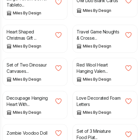
Owl Duo Blank Cards
Tableto...
Miles By Design
Miles By Design
£
5.95
£
15.95
Heart Shaped
Travel Game Noughts
Christmas Gift ...
& Crosse...
Miles By Design
Miles By Design
£
15.95
£
8.99
Set of Two Dinosaur
Red Wool Heart
Canvases...
Hanging Valen...
Miles By Design
Miles By Design
£
8.99
£
11.99
Decoupage Hanging
Love Decorated Foam
Heart With...
Letters
Miles By Design
Miles By Design
£
11.95
£
12.99
Set of 3 Miniature
Zombie Voodoo Doll
Food Plat...