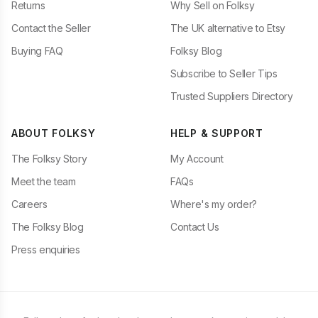
Returns
Why Sell on Folksy
Contact the Seller
The UK alternative to Etsy
Buying FAQ
Folksy Blog
Subscribe to Seller Tips
Trusted Suppliers Directory
ABOUT FOLKSY
HELP & SUPPORT
The Folksy Story
My Account
Meet the team
FAQs
Careers
Where's my order?
The Folksy Blog
Contact Us
Press enquiries