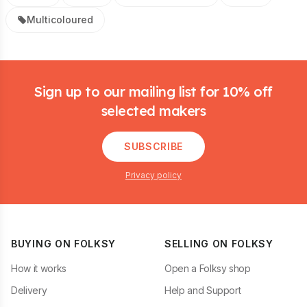
Multicoloured
Footer
Sign up to our mailing list for 10% off
selected makers
SUBSCRIBE
Privacy policy
BUYING ON FOLKSY
SELLING ON FOLKSY
How it works
Open a Folksy shop
Delivery
Help and Support