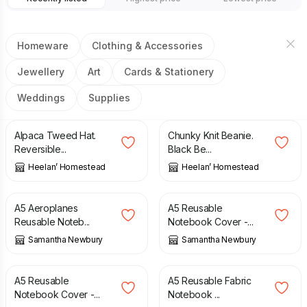
Homeware
Clothing & Accessories
Jewellery
Art
Cards & Stationery
Weddings
Supplies
£
20.00
£
20.00
Alpaca Tweed Hat.
Chunky Knit Beanie.
Reversible...
Black Be...
Heelan’ Homestead
Heelan’ Homestead
£
12.00
£
15.00
A5 Aeroplanes
A5 Reusable
Reusable Noteb...
Notebook Cover -...
Samantha Newbury
Samantha Newbury
£
15.00
£
15.00
A5 Reusable
A5 Reusable Fabric
Notebook Cover -...
Notebook ...