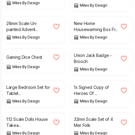
Miles By Design
Miles By Design
£
6.99
£
12.99
28mm Scale Un-
New Home
painted Advent...
Housewarming Box Fr...
Miles By Design
Miles By Design
£
16.99
£
6.50
Union Jack Badge -
Gaming Dice Chest
Brooch
Miles By Design
Miles By Design
£
14.95
£
12.50
Large Bedroom Set for
1x Signed Copy of
Tablet...
Heroes Of ...
Miles By Design
Miles By Design
£
14.95
£
12.99
1:12 Scale Dolls House
32mm Scale Set of 4
Takea...
Mer Folk
Miles By Design
Miles By Design