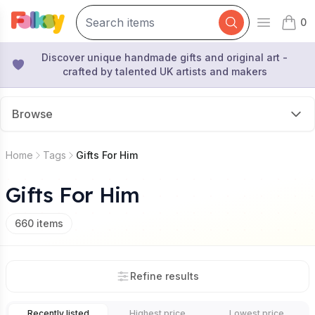
0
Open mai
items 
Discover unique handmade gifts and original art -
crafted by talented UK artists and makers
Browse
Home
Tags
Gifts For Him
Gifts For Him
660
items
Refine results
Recently listed
Highest price
Lowest price