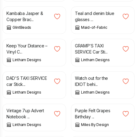
Kambaba Jasper &
Teal and denim blue
Copper Brac...
glasses ...
GlintBeads
Maid-of-Fabric
£
1.99
£
2.50
Keep Your Distance –
GRAMP'S TAXI
Vinyl C...
SERVICE Car Sti...
Lintham Designs
Lintham Designs
£
2.50
£
1.99
DAD'S TAXI SERVICE
Watch out for the
car Stick...
IDIOT behi...
Lintham Designs
Lintham Designs
£
3.50
£
4.50
Vintage 7up Advert
Purple Felt Grapes
Notebook ...
Birthday ...
Lintham Designs
Miles By Design
£
6.99
£
8.99