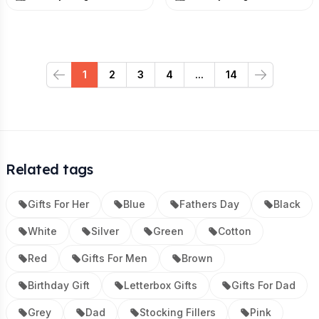
1
2
3
4
...
14
Previous
Next
Related tags
Gifts For Her
Blue
Fathers Day
Black
White
Silver
Green
Cotton
Red
Gifts For Men
Brown
Birthday Gift
Letterbox Gifts
Gifts For Dad
Grey
Dad
Stocking Fillers
Pink