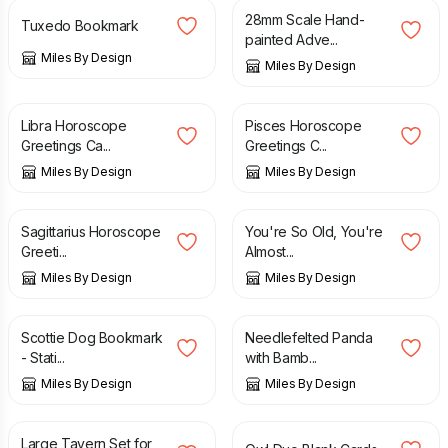
28mm Scale Hand-
Tuxedo Bookmark
painted Adve...
Miles By Design
Miles By Design
£
4.99
£
4.99
Libra Horoscope
Pisces Horoscope
Greetings Ca...
Greetings C...
Miles By Design
Miles By Design
£
4.99
£
4.99
Sagittarius Horoscope
You're So Old, You're
Greeti...
Almost...
Miles By Design
Miles By Design
£
6.95
£
14.95
Scottie Dog Bookmark
Needlefelted Panda
- Stati...
with Bamb...
Miles By Design
Miles By Design
£
17.95
£
5.50
Large Tavern Set for