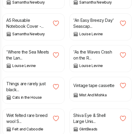
Samantha Newbury
Samantha Newbury
£
15.00
£
12.95
A5 Reusable
'An Easy Breezy Day'
Notebook Cover -...
Seascap...
Samantha Newbury
Louise Levine
£
12.95
£
12.95
'Where the Sea Meets
'As the Waves Crash
the Lan...
on the R...
Louise Levine
Louise Levine
£
3.00
£
9.50
£
15.00
Things are rarely just
Vintage tape cassette
black...
Mist And Mishka
Cats in the House
£
22.00
£
14.00
Wet felted rare breed
Shiva Eye & Shell
wool S...
Large Unis...
Felt and Caboodle
GlintBeads
£
15.00
£
8.00