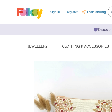
Sign in
Register
Start selling
Discover
JEWELLERY
CLOTHING & ACCESSORIES