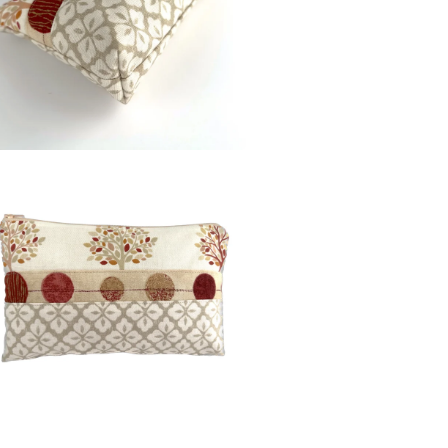
Colours
Beige
Burgundy