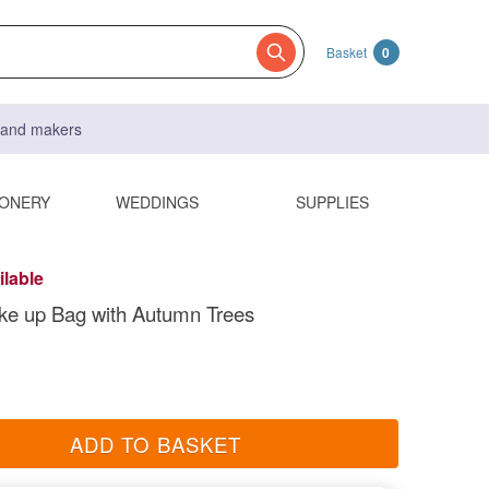
Basket
0
s and makers
IONERY
WEDDINGS
SUPPLIES
ilable
ke up Bag with Autumn Trees
ADD TO BASKET