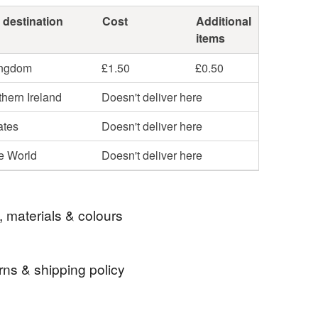
 destination
Cost
Additional
items
ingdom
£1.50
£0.50
hern Ireland
Doesn't deliver here
ates
Doesn't deliver here
he World
Doesn't deliver here
, materials & colours
rns & shipping policy
metic bag
large make up bag
 days, from receipt, to notify the seller if you wish