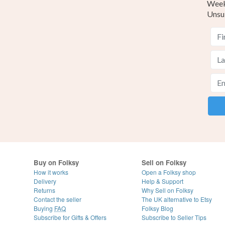
Weekl
Unsu
Buy on Folksy
Sell on Folksy
How it works
Open a Folksy shop
Delivery
Help & Support
Returns
Why Sell on Folksy
Contact the seller
The UK alternative to Etsy
Buying
FAQ
Folksy Blog
Subscribe for Gifts & Offers
Subscribe to Seller Tips