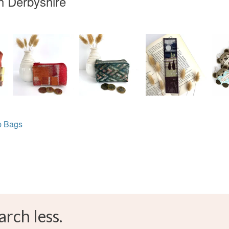
h Derbyshire
p Bags
arch less.