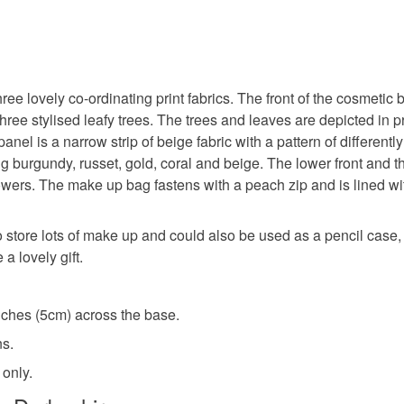
ee lovely co-ordinating print fabrics. The front of the cosmetic
 three stylised leafy trees. The trees and leaves are depicted in
el is a narrow strip of beige fabric with a pattern of differently
ng burgundy, russet, gold, coral and beige. The lower front and t
lowers. The make up bag fastens with a peach zip and is lined w
store lots of make up and could also be used as a pencil case, o
 lovely gift.
nches (5cm) across the base.
ns.
 only.