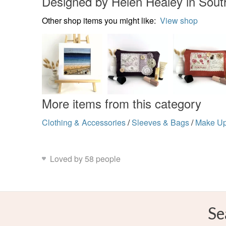
Designed by Helen Healey in Sout
Other shop items you might like:
View shop
More items from this category
Clothing & Accessories
/
Sleeves & Bags
/
Make U
Loved by 58 people
Se