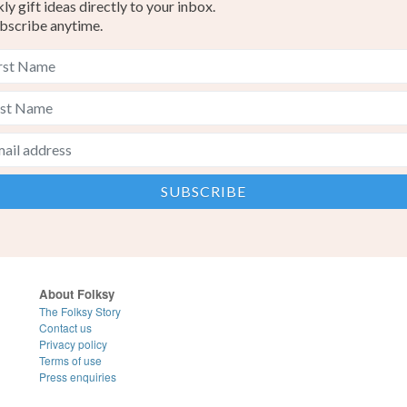
y gift ideas directly to your inbox.
bscribe anytime.
About Folksy
The Folksy Story
Contact us
Privacy policy
Terms of use
Press enquiries