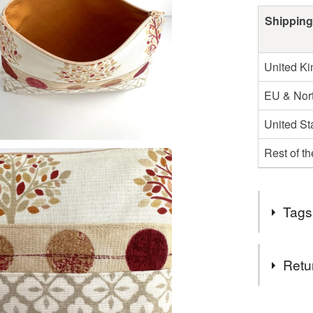
Shipping
United K
EU & Nort
United St
Rest of t
Tags
Tags
Retu
large cos
You have 14