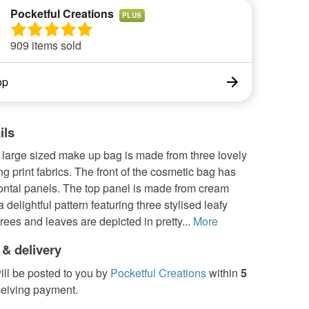
Pocketful Creations
PLUS
909 items sold
op
ils
 large sized make up bag is made from three lovely
ng print fabrics. The front of the cosmetic bag has
zontal panels. The top panel is made from cream
a delightful pattern featuring three stylised leafy
trees and leaves are depicted in pretty...
More
 & delivery
ill be posted to you by
Pocketful Creations
within
5
ceiving payment.