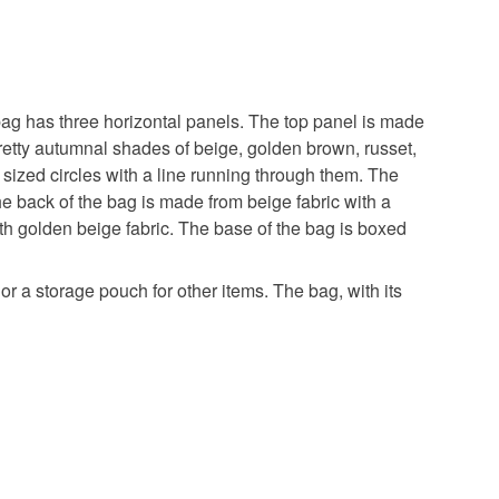
 bag has three horizontal panels. The top panel is made
 pretty autumnal shades of beige, golden brown, russet,
 sized circles with a line running through them. The
he back of the bag is made from beige fabric with a
ith golden beige fabric. The base of the bag is boxed
r a storage pouch for other items. The bag, with its