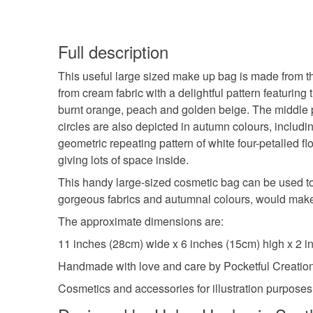
Full description
This useful large sized make up bag is made from thr
from cream fabric with a delightful pattern featuring
burnt orange, peach and golden beige. The middle pan
circles are also depicted in autumn colours, includi
geometric repeating pattern of white four-petalled f
giving lots of space inside.
This handy large-sized cosmetic bag can be used to 
gorgeous fabrics and autumnal colours, would make a
The approximate dimensions are:
11 inches (28cm) wide x 6 inches (15cm) high x 2 i
Handmade with love and care by Pocketful Creatio
Cosmetics and accessories for illustration purposes