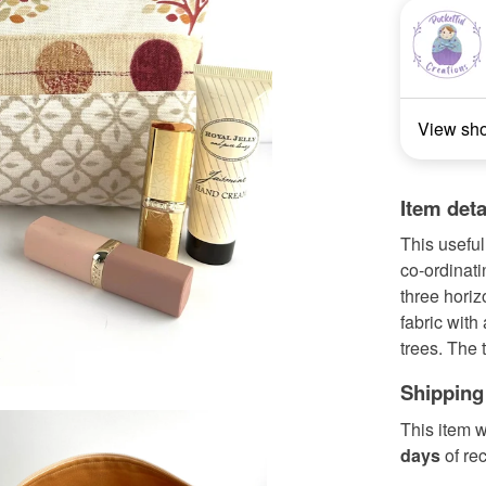
View sh
Item deta
This useful
co-ordinati
three hori
fabric with 
trees. The 
Shipping
This item w
days
of re