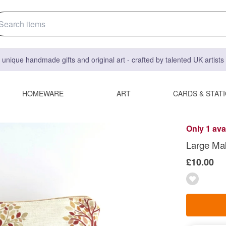
 unique handmade gifts and original art - crafted by talented UK artist
HOMEWARE
ART
CARDS & STAT
Only 1 ava
Large Ma
£10.00