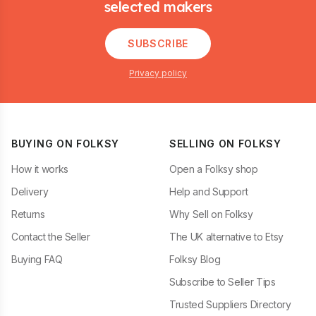
selected makers
SUBSCRIBE
Privacy policy
BUYING ON FOLKSY
SELLING ON FOLKSY
How it works
Open a Folksy shop
Delivery
Help and Support
Returns
Why Sell on Folksy
Contact the Seller
The UK alternative to Etsy
Buying FAQ
Folksy Blog
Subscribe to Seller Tips
Trusted Suppliers Directory