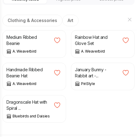
Clothing & Accessories
Art
£
14.00
£
20.00
Medium Ribbed
Rainbow Hat and
Beanie
Glove Set
A. Weaverbird
A. Weaverbird
£
12.50
£
40.00
Handmade Ribbed
January Bunny -
Beanie Hat
Rabbit art -...
A. Weaverbird
PiriStyle
£
28.00
Dragonscale Hat with
Spiral ...
Bluebirds and Daisies