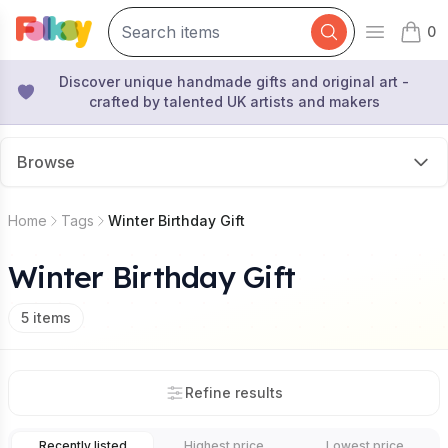
0
Open mai
items 
Discover unique handmade gifts and original art -
crafted by talented UK artists and makers
Browse
Home
Tags
Winter Birthday Gift
Winter Birthday Gift
5
items
Refine results
Recently listed
Highest price
Lowest price