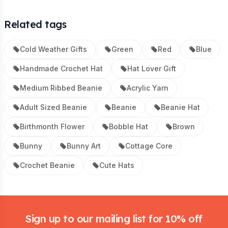
Related tags
Cold Weather Gifts
Green
Red
Blue
Handmade Crochet Hat
Hat Lover Gift
Medium Ribbed Beanie
Acrylic Yarn
Adult Sized Beanie
Beanie
Beanie Hat
Birthmonth Flower
Bobble Hat
Brown
Bunny
Bunny Art
Cottage Core
Crochet Beanie
Cute Hats
Footer
Sign up to our mailing list for 10% off