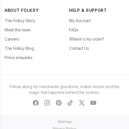
ABOUT FOLKSY
HELP & SUPPORT
The Folksy Story
My Account
Meet the team
FAQs
Careers
Where's my order?
The Folksy Blog
Contact Us
Press enquiries
Follow along for handmade goodness, maker stories and the
magic that happens behind the scenes.
facebook
instagram
pinterest
tiktok
twitter
youtube
Sitemap
Privacy Policy