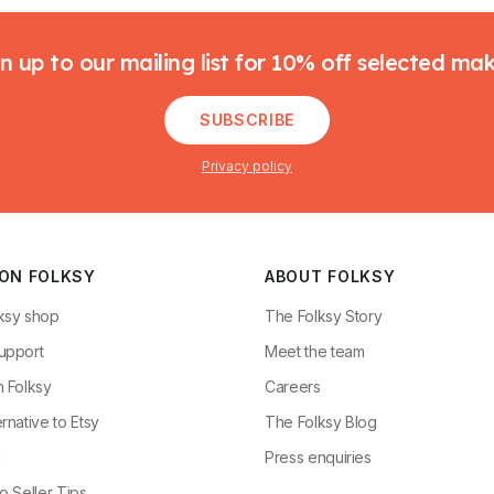
n up to our mailing list for 10% off selected ma
SUBSCRIBE
Privacy policy
 ON FOLKSY
ABOUT FOLKSY
ksy shop
The Folksy Story
upport
Meet the team
n Folksy
Careers
rnative to Etsy
The Folksy Blog
g
Press enquiries
o Seller Tips