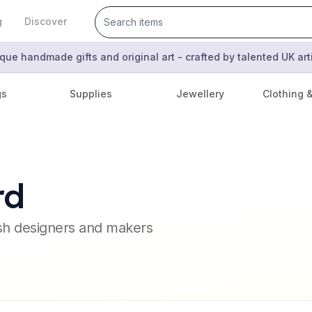
g
Discover
que handmade gifts and original art - crafted by talented UK ar
gs
Supplies
Jewellery
Clothing 
rd
ish designers and makers