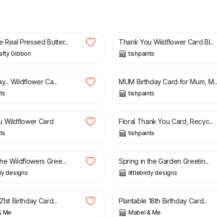
£
3.50
Real Pressed Butter...
Thank You Wildflower Card Bl...
afty Gibbon
tishpaints
£
3.50
y... Wildflower Ca...
MUM Birthday Card for Mum, M..
nts
tishpaints
£
3.50
 Wildflower Card
Floral Thank You Card, Recyc...
nts
tishpaints
£
2.99
he Wildflowers Gree...
Spring in the Garden Greetin...
rdy designs
littlebirdy designs
£
4.25
21st Birthday Card...
Plantable 18th Birthday Card...
& Me
Mabel & Me