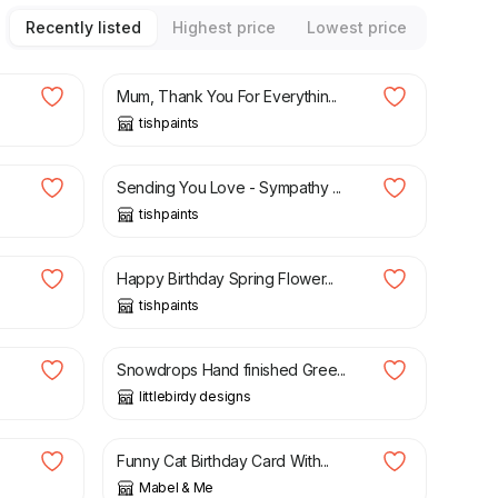
Recently listed
Highest price
Lowest price
£
3.50
Mum, Thank You For Everythin...
tishpaints
£
3.50
.
Sending You Love - Sympathy ...
tishpaints
£
3.50
Happy Birthday Spring Flower...
tishpaints
£
4.00
Snowdrops Hand finished Gree...
littlebirdy designs
£
4.25
Funny Cat Birthday Card With...
Mabel & Me