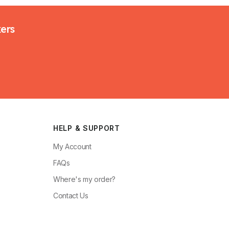
kers
HELP & SUPPORT
My Account
FAQs
Where's my order?
Contact Us