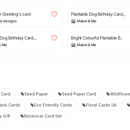
£
4.25
r Greeting's card
Plantable Dog Birthday Card,...
rdy designs
Mabel & Me
£
4.25
Dog Birthday Card,...
Bright Colourful Plantable B...
& Me
Mabel & Me
 Card
Seed Paper
Seed Paper Card
Wildflow
lank Cards
Eco Friendly Cards
Floral Cards Uk
y Gift
Botanical Card Set