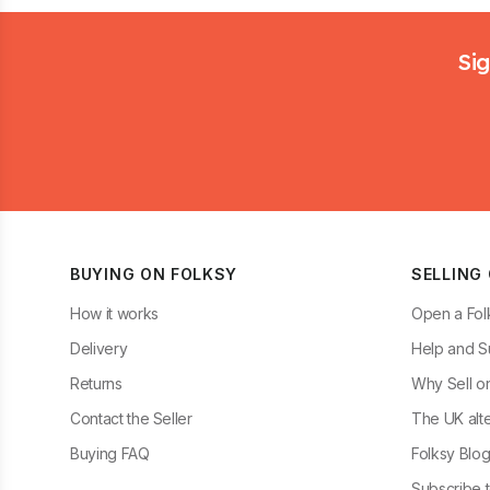
Footer
Sig
BUYING ON FOLKSY
SELLING
How it works
Open a Fol
Delivery
Help and S
Returns
Why Sell o
Contact the Seller
The UK alte
Buying FAQ
Folksy Blo
Subscribe t