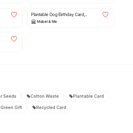
£
4.25
Plantable Dog Birthday Card,...
Mabel & Me
er Seeds
Cotton Waste
Plantable Card
Green Gift
Recycled Card