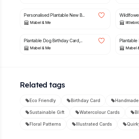
£
4.25
£
2.99
Personalised Plantable New B...
Wildlfowe
Mabel & Me
littlebi
£
4.25
£
4.25
Plantable Dog Birthday Card,...
Plantable 
Mabel & Me
Mabel 
Related tags
Eco Friendly
Birthday Card
Handmade
Sustainable Gift
Watercolour Cards
B
Floral Patterns
Illustrated Cards
Quirk