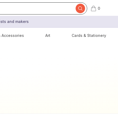
0
items in cart,
tists and makers
& Accessories
Art
Cards & Stationery