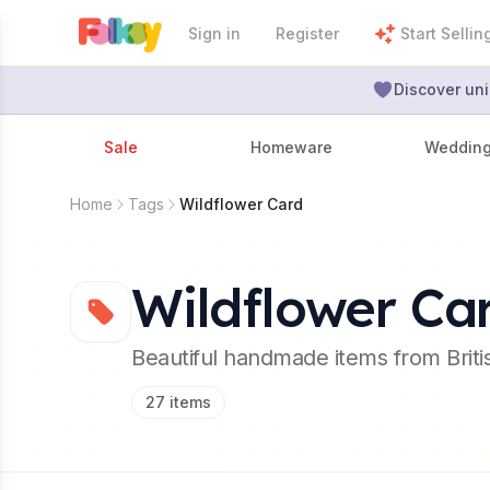
Sign in
Register
Start Sellin
Discover uni
Sale
Homeware
Weddin
Home
Tags
Wildflower Card
Wildflower Ca
Beautiful handmade items from Brit
27
items