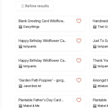
Refine results
£
2.95
£
3.75
Blank Greeting Card Wildflow...
Handmade 
DaisyWings
That Cr
£
3.50
£
3.50
Happy Birthday Wildflower Ca...
Just To Sa
tishpaints
tishpai
£
3.50
£
3.50
Happy Birthday Wildflower Ca...
Thank You
tishpaints
tishpai
£
2.50
£
2.99
‘Garden Path Poppies’ - gorg...
Amongst t
Janet Bird Art
littlebi
£
4.25
£
4.25
Plantable Father's Day Card ...
Plantable 
Mabel & Me
Mabel 