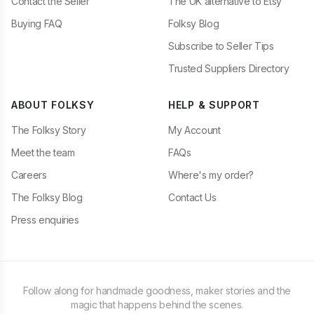
Contact the Seller
The UK alternative to Etsy
Buying FAQ
Folksy Blog
Subscribe to Seller Tips
Trusted Suppliers Directory
ABOUT FOLKSY
HELP & SUPPORT
The Folksy Story
My Account
Meet the team
FAQs
Careers
Where's my order?
The Folksy Blog
Contact Us
Press enquiries
Follow along for handmade goodness, maker stories and the
magic that happens behind the scenes.