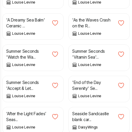
Louise Levine
Louise Levine
£
18.95
£
12.95
'A Dreamy Sea Balm'
'As the Waves Crash
Ceramic ...
on the R...
Louise Levine
Louise Levine
£
3.50
£
6.95
£
3.50
£
6.95
Summer Seconds
Summer Seconds
'Watch the Wa...
'Vitamin Sea'...
Louise Levine
Louise Levine
£
3.50
£
6.95
£
12.95
Summer Seconds
'End of the Day
'Accept & Let...
Serenity' Se...
Louise Levine
Louise Levine
£
12.95
£
3.00
‘After the Light Fades’
Seaside Sandcastle
Seas...
blank car...
Louise Levine
DaisyWings
£
15.00
£
15.00