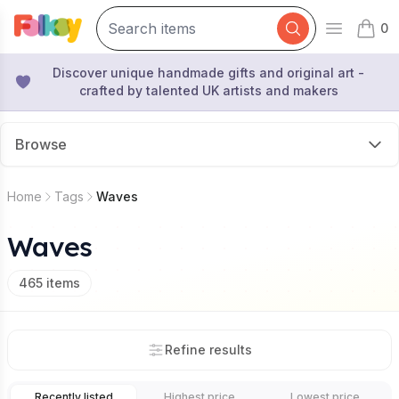
0
Open mai
items 
Discover unique handmade gifts and original art -
crafted by talented UK artists and makers
Browse
Home
Tags
Waves
Waves
465
items
Refine results
Recently listed
Highest price
Lowest price