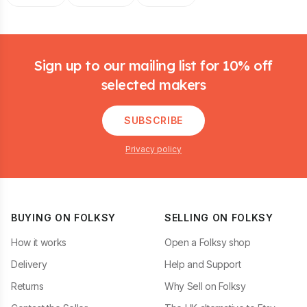
Footer
Sign up to our mailing list for 10% off
selected makers
SUBSCRIBE
Privacy policy
BUYING ON FOLKSY
SELLING ON FOLKSY
How it works
Open a Folksy shop
Delivery
Help and Support
Returns
Why Sell on Folksy