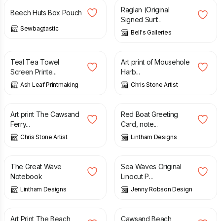
Raglan (Original
Beech Huts Box Pouch
Signed Surf...
Sewbagtastic
Bell's Galleries
£
11.50
£
15.00
Teal Tea Towel
Art print of Mousehole
Screen Printe...
Harb...
Ash Leaf Printmaking
Chris Stone Artist
£
15.00
£
1.50
Art print The Cawsand
Red Boat Greeting
Ferry...
Card, note...
Chris Stone Artist
Lintham Designs
£
6.50
£
18.00
The Great Wave
Sea Waves Original
Notebook
Linocut P...
Lintham Designs
Jenny Robson Design
£
15.00
£
85.00
Art Print The Beach,
Cawsand Beach