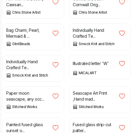
Cawsan...
Cornwall Orig...
Chris Stone Artist
Chris Stone Artist
£
9.00
£
3.00
Bag Charm, Pearl,
Individually Hand
Mermaid & ...
Crafted Te...
GlintBeads
Smock Knit and Stitch
£
3.50
£
125.00
Individually Hand
Illustrated letter 'W'
Crafted Te...
MICALART
Smock Knit and Stitch
£
3.00
£
3.00
Paper moon
Seascape Art Print
seascape, any occ...
,Hand mad...
Stitched Works
Stitched Works
£
28.00
£
48.00
Painted fused glass
Fused glass strip-cut
sunset o...
patter...