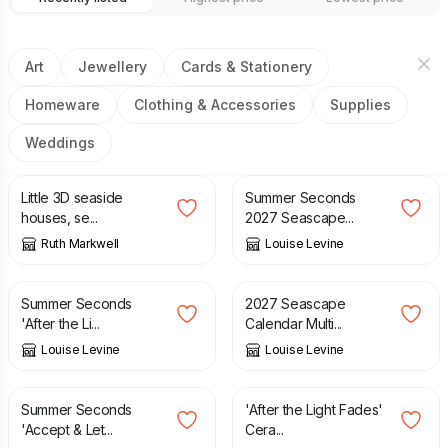
Art
Jewellery
Cards & Stationery
Homeware
Clothing & Accessories
Supplies
Weddings
£
15.00
£
5.95
£
12.95
Little 3D seaside
Summer Seconds
houses, se...
2027 Seascape...
Ruth Markwell
Louise Levine
£
7.95
£
18.95
£
20.00
Summer Seconds
2027 Seascape
'After the Li...
Calendar Multi...
Louise Levine
Louise Levine
£
1.95
£
6.95
£
18.95
Summer Seconds
'After the Light Fades'
'Accept & Let...
Cera...