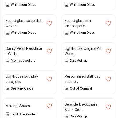
Whitethorn Glass
Whitethorn Glass
£
12.00
£
19.00
£
21.00
Fused glass soap dish,
Fused glass mini
waves...
landscape p...
Whitethorn Glass
Whitethorn Glass
£
29.00
£
30.00
Dainty Pearl Necklace
Lighthouse Original Art
- Whit...
Wate...
Morria Jewellery
DaisyWings
£
2.65
£
19.95
Lighthouse birthday
Personalised Birthday
card, em...
Leathe...
Sea Pink Cards
Out of Cornwall
£
25.00
£
3.00
Seaside Deckchairs
Making Waves
Blank Gre...
Light Blue Crafter
DaisyWings