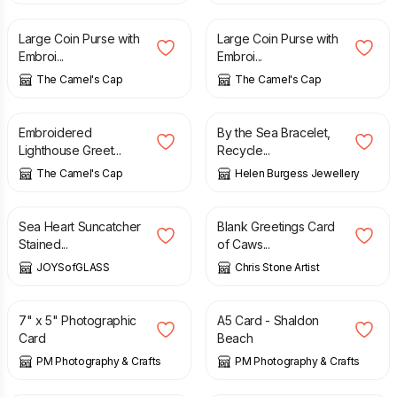
Large Coin Purse with
Large Coin Purse with
Embroi...
Embroi...
The Camel's Cap
The Camel's Cap
£
3.50
£
178.00
Embroidered
By the Sea Bracelet,
Lighthouse Greet...
Recycle...
The Camel's Cap
Helen Burgess Jewellery
£
20.00
£
2.50
Sea Heart Suncatcher
Blank Greetings Card
Stained...
of Caws...
JOYSofGLASS
Chris Stone Artist
£
2.50
£
3.00
7" x 5" Photographic
A5 Card - Shaldon
Card
Beach
PM Photography & Crafts
PM Photography & Crafts
£
8.00
£
10.00
£
79.00