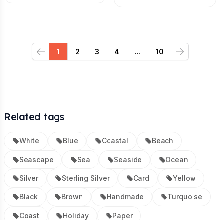
1
2
3
4
...
10
Previous
Next
Related tags
White
Blue
Coastal
Beach
Seascape
Sea
Seaside
Ocean
Silver
Sterling Silver
Card
Yellow
Black
Brown
Handmade
Turquoise
Coast
Holiday
Paper