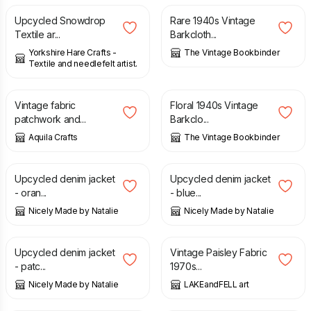
Upcycled Snowdrop
Rare 1940s Vintage
Textile ar...
Barkcloth...
Yorkshire Hare Crafts -
The Vintage Bookbinder
Textile and needlefelt artist.
£
20.00
£
8.95
Vintage fabric
Floral 1940s Vintage
patchwork and...
Barkclo...
Aquila Crafts
The Vintage Bookbinder
£
65.00
£
65.00
Upcycled denim jacket
Upcycled denim jacket
- oran...
- blue...
Nicely Made by Natalie
Nicely Made by Natalie
£
65.00
£
6.50
£
9.00
Upcycled denim jacket
Vintage Paisley Fabric
- patc...
1970s...
Nicely Made by Natalie
LAKEandFELL art
£
10.00
£
8.95