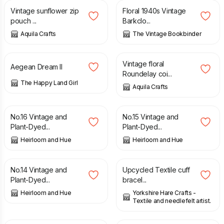
Vintage sunflower zip
Floral 1940s Vintage
pouch ...
Barkclo...
Aquila Crafts
The Vintage Bookbinder
£
4.90
£
8.50
Vintage floral
Aegean Dream II
Roundelay coi...
The Happy Land Girl
Aquila Crafts
£
18.50
£
18.50
No.16 Vintage and
No.15 Vintage and
Plant-Dyed...
Plant-Dyed...
Heirloom and Hue
Heirloom and Hue
£
18.50
£
12.00
No.14 Vintage and
Upcycled Textile cuff
Plant-Dyed...
bracel...
Heirloom and Hue
Yorkshire Hare Crafts -
Textile and needlefelt artist.
£
15.00
£
18.00
£
6.00