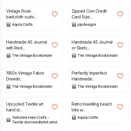
Vintage Rose
Zipped Coin Credit
barkcloth cushi...
Card Size...
Aquila Crafts
pipdesigns
£
19.95
£
9.95
£
19.95
Handmade A5 Journal
Handmade A5 Journal
with Red...
or Sketc...
The Vintage Bookbinder
The Vintage Bookbinder
£
8.95
£
9.95
£
14.95
1950s Vintage Fabric
Perfectly Imperfect
Drawstr...
Handmade...
The Vintage Bookbinder
The Vintage Bookbinder
£
10.00
£
28.00
Upcycled Textile art
Retro towelling beach
hand st...
tote w...
Yorkshire Hare Crafts -
Aquila Crafts
Textile and needlefelt artist.
£
10.00
£
12.00