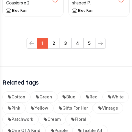
Coasters x 2
shaped P...
Bleu Farm
Bleu Farm
1
2
3
4
5
Previous
Next
Related tags
Cotton
Green
Blue
Red
White
Pink
Yellow
Gifts For Her
Vintage
Patchwork
Cream
Floral
One Of A Kind
Purple
Textile Art