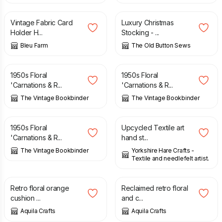
Vintage Fabric Card
Luxury Christmas
Holder H...
Stocking - ...
Bleu Farm
The Old Button Sews
£
8.95
£
8.95
1950s Floral
1950s Floral
'Carnations & R...
'Carnations & R...
The Vintage Bookbinder
The Vintage Bookbinder
£
8.95
£
10.00
1950s Floral
Upcycled Textile art
'Carnations & R...
hand st...
The Vintage Bookbinder
Yorkshire Hare Crafts -
Textile and needlefelt artist.
£
12.00
£
20.00
£
5.00
£
9.00
Retro floral orange
Reclaimed retro floral
cushion ...
and c...
Aquila Crafts
Aquila Crafts
£
20.00
£
7.50