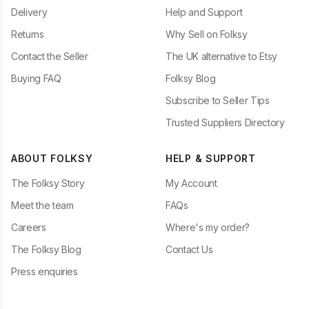
Delivery
Help and Support
Returns
Why Sell on Folksy
Contact the Seller
The UK alternative to Etsy
Buying FAQ
Folksy Blog
Subscribe to Seller Tips
Trusted Suppliers Directory
ABOUT FOLKSY
HELP & SUPPORT
The Folksy Story
My Account
Meet the team
FAQs
Careers
Where's my order?
The Folksy Blog
Contact Us
Press enquiries