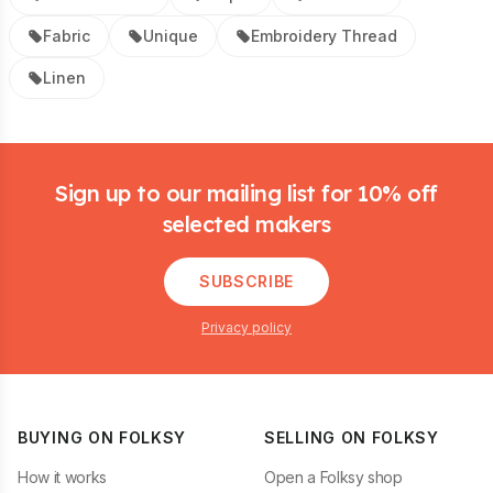
Fabric
Unique
Embroidery Thread
Linen
Footer
Sign up to our mailing list for 10% off
selected makers
SUBSCRIBE
Privacy policy
BUYING ON FOLKSY
SELLING ON FOLKSY
How it works
Open a Folksy shop