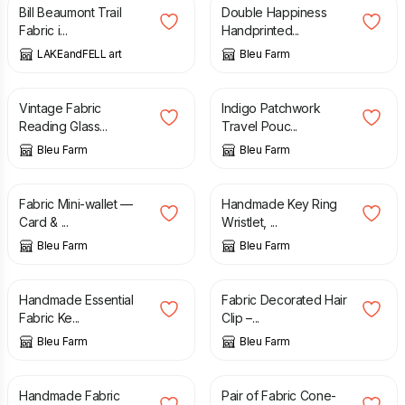
Bill Beaumont Trail
Double Happiness
Fabric i...
Handprinted...
LAKEandFELL art
Bleu Farm
£
10.00
£
14.00
Vintage Fabric
Indigo Patchwork
Reading Glass...
Travel Pouc...
Bleu Farm
Bleu Farm
£
12.00
£
9.00
Fabric Mini-wallet —
Handmade Key Ring
Card & ...
Wristlet, ...
Bleu Farm
Bleu Farm
£
6.00
£
5.00
£
10.00
Handmade Essential
Fabric Decorated Hair
Fabric Ke...
Clip –...
Bleu Farm
Bleu Farm
£
8.00
£
10.00
£
12.00
Handmade Fabric
Pair of Fabric Cone-