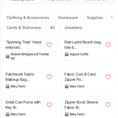
Clothing & Accessories
Homeware
Supplies
Cards & Stationery
Art
Jewellery
£
215.00
£
20.00
£
30.00
'Spinning Time' Hand
Retro print Beach bag
embroid...
tote b...
Rowan Bridgwood Textile
Aquila Crafts
Art
£
12.00
£
10.00
Patchwork Fabric
Fabric Coin & Card
Makeup Bag ...
Zipper Po...
Bleu Farm
Bleu Farm
£
12.00
£
12.00
£
15.00
Small Coin Purse with
Zipper Book Sleeve
Key Ri...
Fabric Ki...
Bleu Farm
Bleu Farm
£
10.00
£
15.00
£
25.00