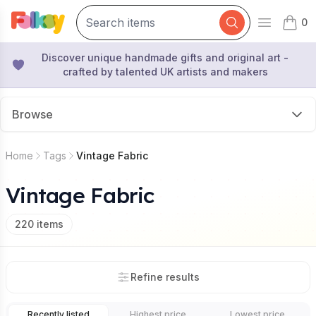
0
Open mai
items 
Discover unique handmade gifts and original art -
crafted by talented UK artists and makers
Browse
Home
Tags
Vintage Fabric
Vintage Fabric
220
items
Refine results
Recently listed
Highest price
Lowest price