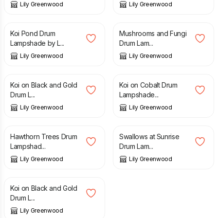
Lily Greenwood
Lily Greenwood
£
110.00
£
50.00
Koi Pond Drum
Mushrooms and Fungi
Lampshade by L...
Drum Lam...
Lily Greenwood
Lily Greenwood
£
80.00
£
110.00
Koi on Black and Gold
Koi on Cobalt Drum
Drum L...
Lampshade...
Lily Greenwood
Lily Greenwood
£
80.00
£
80.00
Hawthorn Trees Drum
Swallows at Sunrise
Lampshad...
Drum Lam...
Lily Greenwood
Lily Greenwood
£
110.00
Koi on Black and Gold
Drum L...
Lily Greenwood