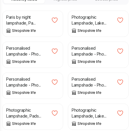
£
40.00
£
40.00
Paris by night
Photographic
lampshade, Pa...
Lampshade, Lake...
Shropshire life
Shropshire life
£
60.00
£
60.00
Personalised
Personalised
Lampshade - Pho...
Lampshade - Pho...
Shropshire life
Shropshire life
£
60.00
£
60.00
Personalised
Personalised
Lampshade - Pho...
Lampshade - Pho...
Shropshire life
Shropshire life
£
40.00
£
40.00
Photographic
Photographic
Lampshade, Pads...
Lampshade, Lake...
Shropshire life
Shropshire life
£
40.00
£
40.00