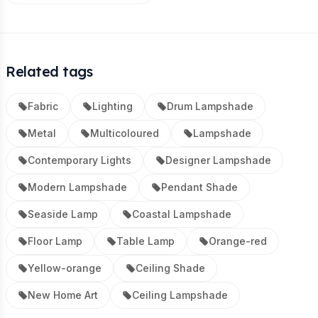
Related tags
Fabric
Lighting
Drum Lampshade
Metal
Multicoloured
Lampshade
Contemporary Lights
Designer Lampshade
Modern Lampshade
Pendant Shade
Seaside Lamp
Coastal Lampshade
Floor Lamp
Table Lamp
Orange-red
Yellow-orange
Ceiling Shade
New Home Art
Ceiling Lampshade