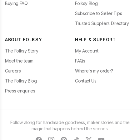
Buying FAQ
Folksy Blog
Subscribe to Seller Tips
Trusted Suppliers Directory
ABOUT FOLKSY
HELP & SUPPORT
The Folksy Story
My Account
Meet the team
FAQs
Careers
Where's my order?
The Folksy Blog
Contact Us
Press enquiries
Follow along for handmade goodness, maker stories and the
magic that happens behind the scenes.