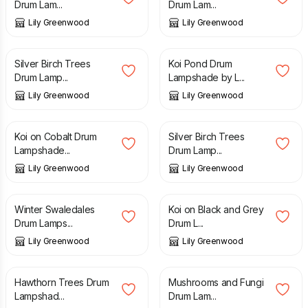
Drum Lam...
Drum Lam...
Lily Greenwood
Lily Greenwood
£
80.00
£
80.00
Silver Birch Trees
Koi Pond Drum
Drum Lamp...
Lampshade by L...
Lily Greenwood
Lily Greenwood
£
80.00
£
110.00
Koi on Cobalt Drum
Silver Birch Trees
Lampshade...
Drum Lamp...
Lily Greenwood
Lily Greenwood
£
80.00
£
80.00
Winter Swaledales
Koi on Black and Grey
Drum Lamps...
Drum L...
Lily Greenwood
Lily Greenwood
£
50.00
£
110.00
Hawthorn Trees Drum
Mushrooms and Fungi
Lampshad...
Drum Lam...