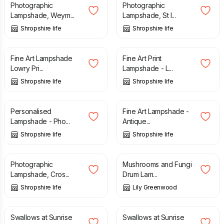
Photographic
Photographic
Lampshade, Weym...
Lampshade, St I...
Shropshire life
Shropshire life
£
40.00
£
40.00
Fine Art Lampshade
Fine Art Print
Lowry Pri...
Lampshade - L...
Shropshire life
Shropshire life
£
50.00
£
40.00
Personalised
Fine Art Lampshade -
Lampshade - Pho...
Antique...
Shropshire life
Shropshire life
£
40.00
£
80.00
Photographic
Mushrooms and Fungi
Lampshade, Cros...
Drum Lam...
Shropshire life
Lily Greenwood
£
110.00
£
50.00
Swallows at Sunrise
Swallows at Sunrise