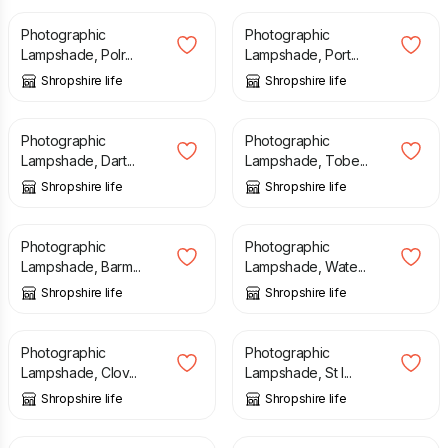
Photographic
Photographic
Lampshade, Polr...
Lampshade, Port...
Shropshire life
Shropshire life
£
40.00
£
40.00
Photographic
Photographic
Lampshade, Dart...
Lampshade, Tobe...
Shropshire life
Shropshire life
£
40.00
£
40.00
Photographic
Photographic
Lampshade, Barm...
Lampshade, Wate...
Shropshire life
Shropshire life
£
40.00
£
40.00
Photographic
Photographic
Lampshade, Clov...
Lampshade, St I...
Shropshire life
Shropshire life
£
40.00
£
40.00