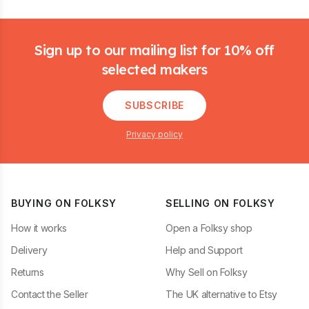
Footer
Sign up to our mailing list for 10% off
selected makers
SUBSCRIBE
Privacy policy
BUYING ON FOLKSY
SELLING ON FOLKSY
How it works
Open a Folksy shop
Delivery
Help and Support
Returns
Why Sell on Folksy
Contact the Seller
The UK alternative to Etsy