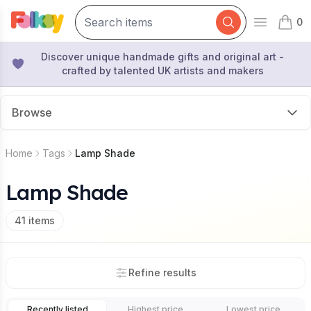
0
Open mai
items 
Discover unique handmade gifts and original art -
crafted by talented UK artists and makers
Browse
Home
Tags
Lamp Shade
Lamp Shade
41
items
Refine results
Recently listed
Highest price
Lowest price