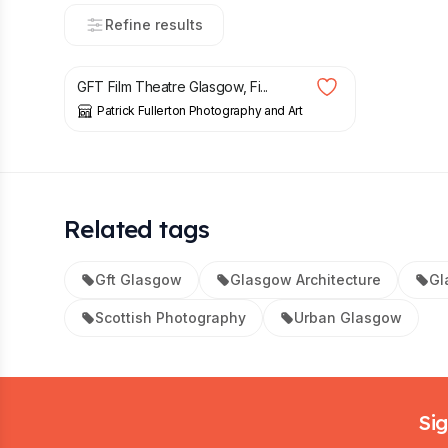
Refine results
£
10.00
GFT Film Theatre Glasgow, Fi...
Patrick Fullerton Photography and Art
Related tags
Gft Glasgow
Glasgow Architecture
Gl
Scottish Photography
Urban Glasgow
Footer
Sig