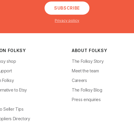
SUBSCRIBE
Privacy policy
 ON FOLKSY
ABOUT FOLKSY
ksy shop
The Folksy Story
upport
Meet the team
n Folksy
Careers
rnative to Etsy
The Folksy Blog
g
Press enquiries
o Seller Tips
pliers Directory