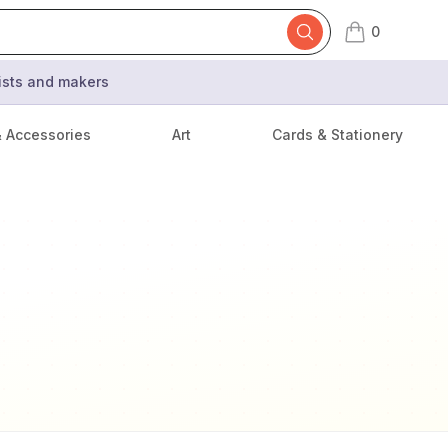
0
items in cart,
tists and makers
& Accessories
Art
Cards & Stationery