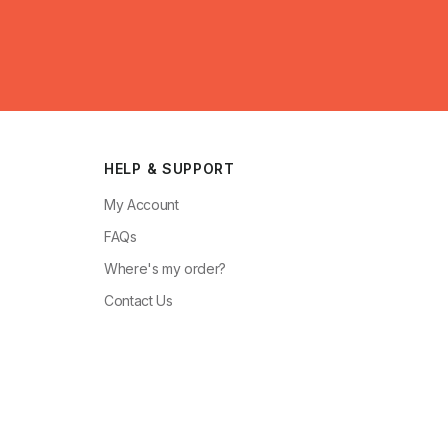
HELP & SUPPORT
My Account
FAQs
Where's my order?
Contact Us