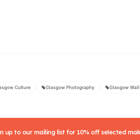
asgow Culture
Glasgow Photography
Glasgow Wall 
n up to our mailing list for 10% off selected ma