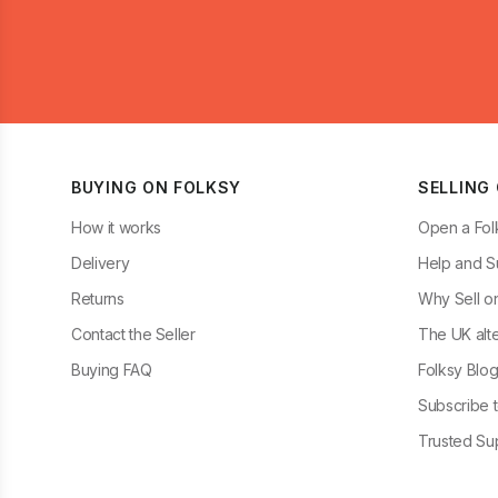
BUYING ON FOLKSY
SELLING
How it works
Open a Fol
Delivery
Help and S
Returns
Why Sell o
Contact the Seller
The UK alte
Buying FAQ
Folksy Blo
Subscribe t
Trusted Sup