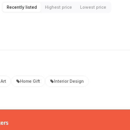
Recently listed
Highest price
Lowest price
Art
Home Gift
Interior Design
kers