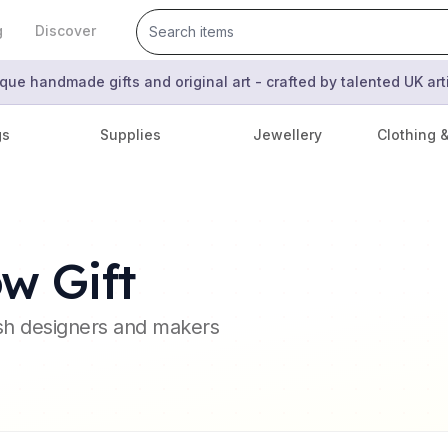
g
Discover
que handmade gifts and original art - crafted by talented UK ar
gs
Supplies
Jewellery
Clothing 
w Gift
ish designers and makers