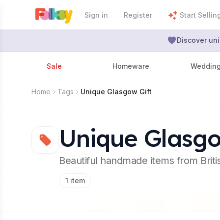
Sign in
Register
Start Sellin
Discover uni
Sale
Homeware
Weddin
Home
Tags
Unique Glasgow Gift
Unique Glasgo
Beautiful handmade items from Brit
1
item