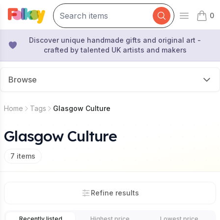
0
Open mai
items 
Discover unique handmade gifts and original art -
crafted by talented UK artists and makers
Browse
Home
Tags
Glasgow Culture
Glasgow Culture
7
items
Refine results
Recently listed
Highest price
Lowest price