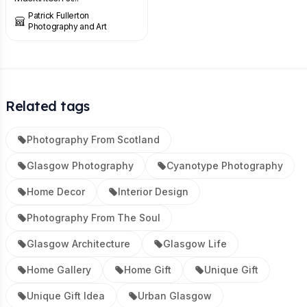
Patrick Fullerton
Photography and Art
Related tags
Photography From Scotland
Glasgow Photography
Cyanotype Photography
Home Decor
Interior Design
Photography From The Soul
Glasgow Architecture
Glasgow Life
Home Gallery
Home Gift
Unique Gift
Unique Gift Idea
Urban Glasgow