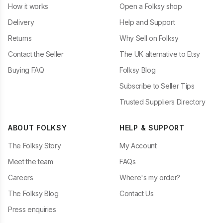
How it works
Open a Folksy shop
Delivery
Help and Support
Returns
Why Sell on Folksy
Contact the Seller
The UK alternative to Etsy
Buying FAQ
Folksy Blog
Subscribe to Seller Tips
Trusted Suppliers Directory
ABOUT FOLKSY
HELP & SUPPORT
The Folksy Story
My Account
Meet the team
FAQs
Careers
Where's my order?
The Folksy Blog
Contact Us
Press enquiries