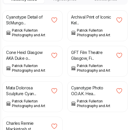
£
13.00
£
12.00
Cyanotype Detail of
Archival Print of Iconic
St.Mungo...
Kel...
Patrick Fullerton
Patrick Fullerton
Photography and Art
Photography and Art
£
6.00
£
10.00
Cone Heid Glasgow
GFT Film Theatre
AKA Duke o...
Glasgow, Fi...
Patrick Fullerton
Patrick Fullerton
Photography and Art
Photography and Art
£
10.00
£
10.00
Mata Dolorosa
Cyanotype Photo
Sculpture Cyan...
O.O.A.K. Hea...
Patrick Fullerton
Patrick Fullerton
Photography and Art
Photography and Art
£
35.00
Charles Rennie
Mackintosh st...