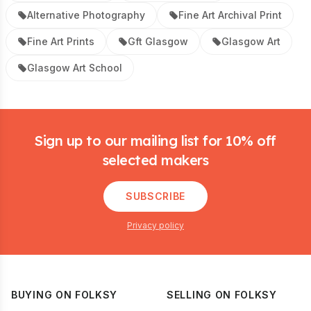
Alternative Photography
Fine Art Archival Print
Fine Art Prints
Gft Glasgow
Glasgow Art
Glasgow Art School
Footer
Sign up to our mailing list for 10% off
selected makers
SUBSCRIBE
Privacy policy
BUYING ON FOLKSY
SELLING ON FOLKSY