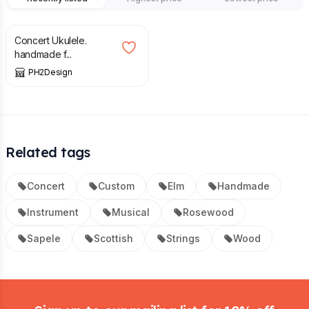
£
315.00
Concert Ukulele.
handmade f...
PH2Design
Related tags
Concert
Custom
Elm
Handmade
Instrument
Musical
Rosewood
Sapele
Scottish
Strings
Wood
Footer