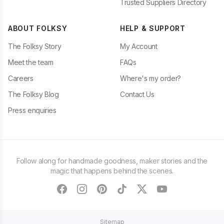
Trusted Suppliers Directory
ABOUT FOLKSY
HELP & SUPPORT
The Folksy Story
My Account
Meet the team
FAQs
Careers
Where's my order?
The Folksy Blog
Contact Us
Press enquiries
Follow along for handmade goodness, maker stories and the
magic that happens behind the scenes.
facebook
instagram
pinterest
tiktok
twitter
youtube
Sitemap