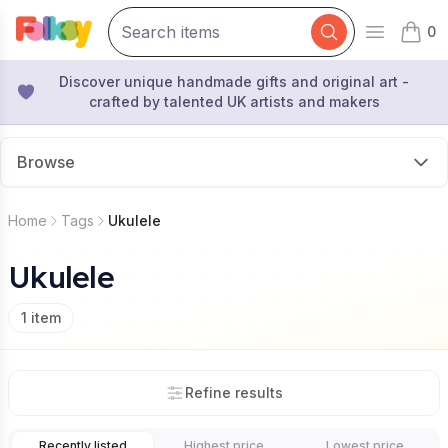
0
Open mai
items 
Discover unique handmade gifts and original art -
crafted by talented UK artists and makers
Browse
Home
Tags
Ukulele
Ukulele
1
item
Refine results
Recently listed
Highest price
Lowest price