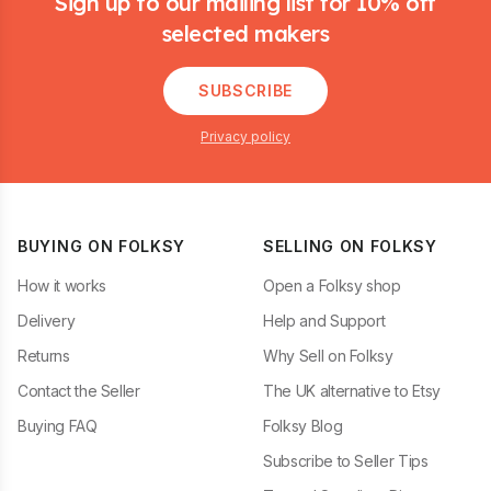
Sign up to our mailing list for 10% off
selected makers
SUBSCRIBE
Privacy policy
BUYING ON FOLKSY
SELLING ON FOLKSY
How it works
Open a Folksy shop
Delivery
Help and Support
Returns
Why Sell on Folksy
Contact the Seller
The UK alternative to Etsy
Buying FAQ
Folksy Blog
Subscribe to Seller Tips