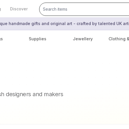
g
Discover
que handmade gifts and original art - crafted by talented UK ar
gs
Supplies
Jewellery
Clothing 
ish designers and makers