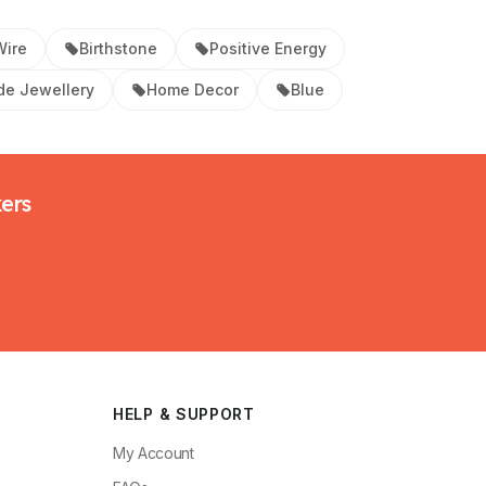
Wire
Birthstone
Positive Energy
e Jewellery
Home Decor
Blue
kers
HELP & SUPPORT
My Account