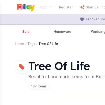
Sign in
Register
Start Sellin
Discover uni
Sale
Homeware
Weddin
Home
Tags
Tree Of Life
Tree Of Life
Beautiful handmade items from Brit
187
items