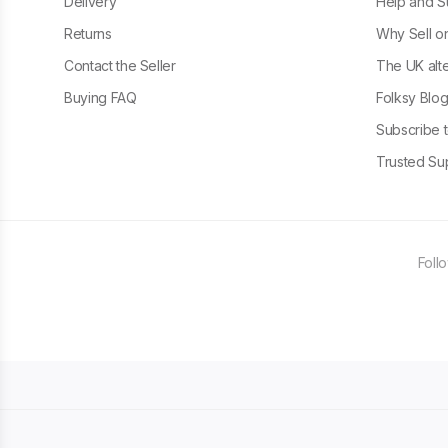
Delivery
Help and S
Returns
Why Sell o
Contact the Seller
The UK alte
Buying FAQ
Folksy Blo
Subscribe t
Trusted Sup
Foll