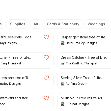
s
Supplies
Art
Cards & Stationery
Weddings
6.99
£
17.00
Card Celebrate Toda...
Jasper gemstone tree of life...
Kay Designs
Carol Smalley Designs
£
18.99
her - Tree of Life...
Dream Catcher - Tree of Life...
fting Therapist
The Crafting Therapist
£
25.00
emstone tree of li...
Sterling Silver Tree of Life...
malley Designs
As if in a Dream
£
8.00
warovski and sterl...
Multicolour Tree of Life Art...
Rose
J Talbot Designs
£
9.95