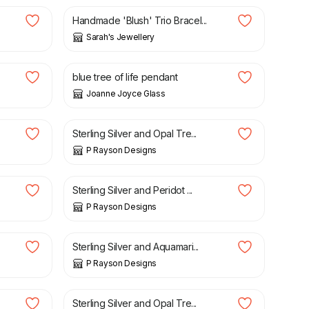
Handmade 'Blush' Trio Bracel...
Sarah's Jewellery
£
32.00
blue tree of life pendant
Joanne Joyce Glass
£
15.00
Sterling Silver and Opal Tre...
P Rayson Designs
£
15.00
Sterling Silver and Peridot ...
P Rayson Designs
£
15.00
Sterling Silver and Aquamari...
P Rayson Designs
£
25.00
Sterling Silver and Opal Tre...