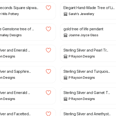
conds Square slipwa...
Elegant Hand-Made Tree of Li...
 Hills Pottery
Sarah's Jewellery
£
32.00
 Gemstone tree of ...
gold tree of life pendant
malley Designs
Joanne Joyce Glass
£
25.00
ilver and Emerald ...
Sterling Silver and Pearl Tr...
on Designs
P Rayson Designs
£
15.00
ilver and Sapphire...
Sterling Silver and Turquois...
on Designs
P Rayson Designs
£
15.00
ilver and Emerald ...
Sterling Silver and Garnet T...
on Designs
P Rayson Designs
£
15.00
ilver and Facetted...
Sterling Silver and Amethyst...