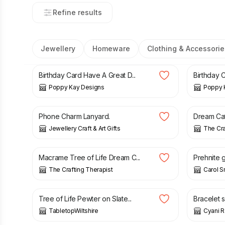
Refine results
Jewellery
Homeware
Clothing & Accessorie
£
3.99
£
6.99
£
3.99
£
Birthday Card Have A Great D...
Birthday 
Poppy Kay Designs
Poppy 
£
4.50
£
18.99
Phone Charm Lanyard.
Dream Catc
Jewellery Craft & Art Gifts
The Cra
£
24.99
£
17.00
Macrame Tree of Life Dream C...
Prehnite g
The Crafting Therapist
Carol S
£
20.00
£
16.00
Tree of Life Pewter on Slate...
Bracelet s
TabletopWiltshire
Cyani 
£
17.00
£
45.00