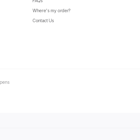
FAQs
Where's my order?
Contact Us
ppens