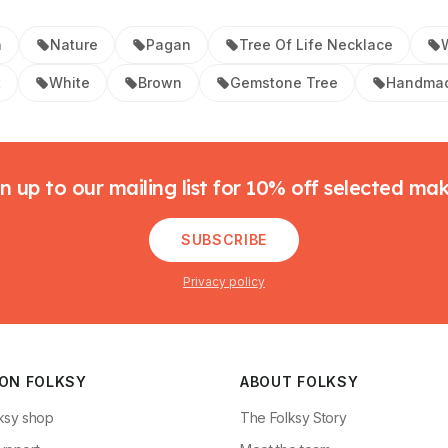
n
Nature
Pagan
Tree Of Life Necklace
t
White
Brown
Gemstone Tree
Handmad
n up to our mailing list for 10% off selected ma
SUBSCRIBE
Privacy policy
 ON FOLKSY
ABOUT FOLKSY
ksy shop
The Folksy Story