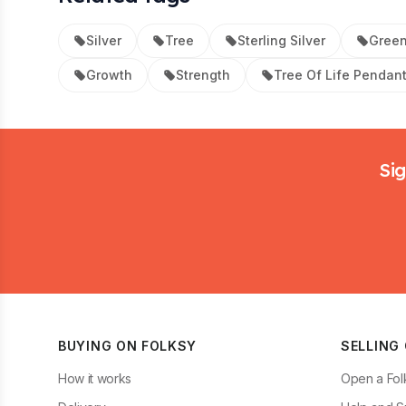
Silver
Tree
Sterling Silver
Gree
Growth
Strength
Tree Of Life Pendan
Footer
Sig
BUYING ON FOLKSY
SELLING
How it works
Open a Fol