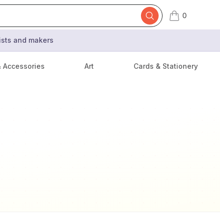
0
items in cart,
tists and makers
& Accessories
Art
Cards & Stationery