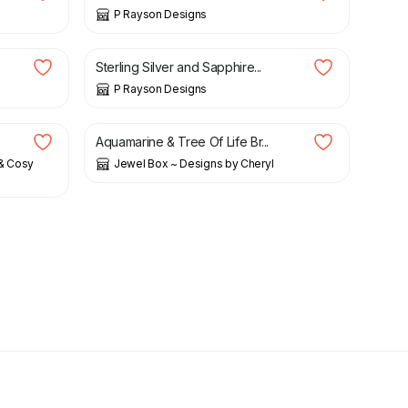
P Rayson Designs
£
25.00
Sterling Silver and Sapphire...
P Rayson Designs
£
17.00
Aquamarine & Tree Of Life Br...
 & Cosy
Jewel Box ~ Designs by Cheryl