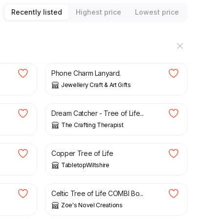
Recently listed
Highest price
Lowest price
£
4.50
Phone Charm Lanyard.
Jewellery Craft & Art Gifts
£
18.99
Dream Catcher - Tree of Life...
The Crafting Therapist
£
39.00
Copper Tree of Life
TabletopWiltshire
£
3.60
Celtic Tree of Life COMBI Bo...
Zoe's Novel Creations
£
22.95