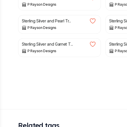
P Rayson Designs
P Rays
£
15.00
£
15.00
Sterling Silver and Pearl Tr...
Sterling S
P Rayson Designs
P Rays
£
25.00
£
25.00
Sterling Silver and Garnet T...
Sterling S
P Rayson Designs
P Rays
Related tags