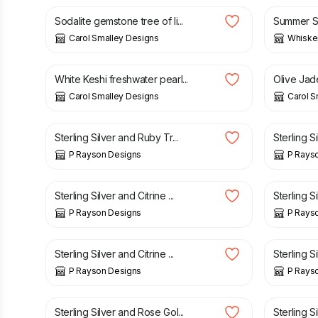
Sodalite gemstone tree of li...
Summer Se
Carol Smalley Designs
Whisker
£
20.00
£
15.00
White Keshi freshwater pearl...
Olive Jade
Carol Smalley Designs
Carol S
£
25.00
£
25.00
Sterling Silver and Ruby Tr...
Sterling S
P Rayson Designs
P Rays
£
15.00
£
15.00
Sterling Silver and Citrine ...
Sterling S
P Rayson Designs
P Rays
£
25.00
£
15.00
Sterling Silver and Citrine ...
Sterling S
P Rayson Designs
P Rays
£
45.00
£
25.00
Sterling Silver and Rose Gol...
Sterling S