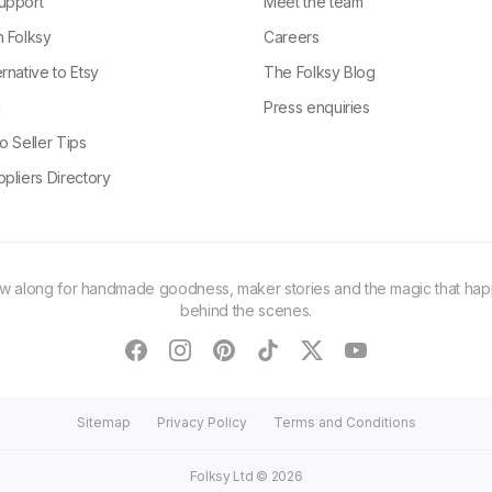
upport
Meet the team
n Folksy
Careers
rnative to Etsy
The Folksy Blog
g
Press enquiries
o Seller Tips
pliers Directory
ow along for handmade goodness, maker stories and the magic that ha
behind the scenes.
facebook
instagram
pinterest
tiktok
twitter
youtube
Sitemap
Privacy Policy
Terms and Conditions
Folksy Ltd ©
2026