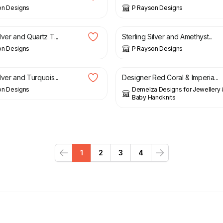
on Designs
P Rayson Designs
£
25.00
ilver and Quartz T...
Sterling Silver and Amethyst...
on Designs
P Rayson Designs
£
29.00
ilver and Turquois...
Designer Red Coral & Imperia...
on Designs
Demelza Designs for Jewellery
Baby Handknits
1
2
3
4
Previous
Next