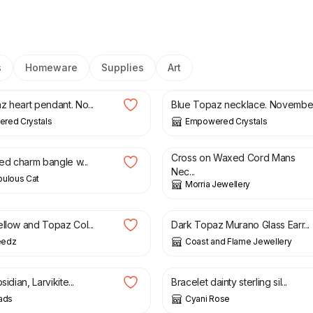
s
Homeware
Supplies
Art
£
23.00
z heart pendant. No...
Blue Topaz necklace. Novembe.
red Crystals
Empowered Crystals
£
9.00
Cross on Waxed Cord Mans
ted charm bangle w...
Nec...
bulous Cat
Morria Jewellery
£
25.95
ellow and Topaz Col...
Dark Topaz Murano Glass Earr...
eedz
Coast and Flame Jewellery
£
8.00
£
13.00
sidian, Larvikite...
Bracelet dainty sterling sil...
ads
Cyani Rose
15.00
£
4.00
£
8.50