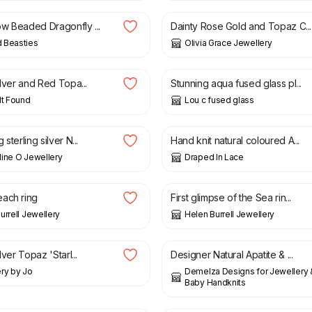
w Beaded Dragonfly ...
Dainty Rose Gold and Topaz C...
 Beasties
Olivia Grace Jewellery
£
44.00
ilver and Red Topa...
Stunning aqua fused glass pl...
lt Found
Lou c fused glass
£
80.00
sterling silver N...
Hand knit natural coloured A...
ine O Jewellery
Draped In Lace
0
£
385.00
ach ring
First glimpse of the Sea rin...
urrell Jewellery
Helen Burrell Jewellery
£
115.00
lver Topaz 'Starl...
Designer Natural Apatite & ...
ry by Jo
Demelza Designs for Jewellery
Baby Handknits
£
75.00