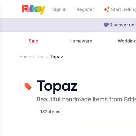
Sign in
Register
Start Sellin
Discover uni
Sale
Homeware
Weddin
Home
Tags
Topaz
Topaz
Beautiful handmade items from Brit
182
items