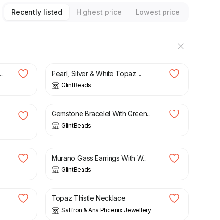
Recently listed
Highest price
Lowest price
£
15.00
..
Pearl, Silver & White Topaz ...
GlintBeads
£
16.00
Gemstone Bracelet With Green...
GlintBeads
£
16.00
Murano Glass Earrings With W...
GlintBeads
£
126.00
Topaz Thistle Necklace
Saffron & Ana Phoenix Jewellery
£
17.90