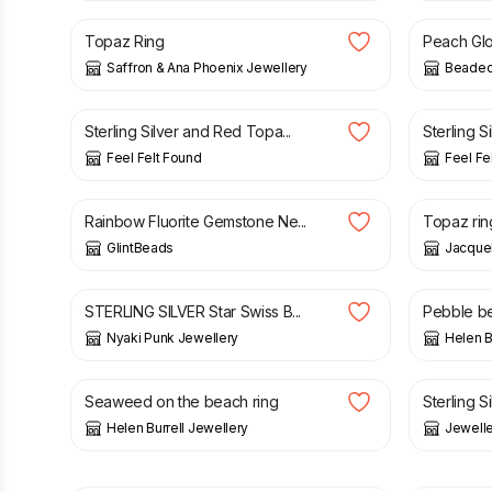
Topaz Ring
Peach Glo
Saffron & Ana Phoenix Jewellery
Beaded
£
22.90
£
24.90
Sterling Silver and Red Topa...
Sterling S
Feel Felt Found
Feel Fe
£
33.00
£
69.00
Rainbow Fluorite Gemstone Ne...
Topaz ring 
GlintBeads
Jacquel
£
39.00
£
150.0
STERLING SILVER Star Swiss B...
Pebble be
Nyaki Punk Jewellery
Helen B
£
250.00
£
30.00
Seaweed on the beach ring
Sterling Si
Helen Burrell Jewellery
Jewelle
£
145.00
£
69.00