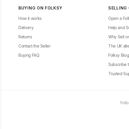
BUYING ON FOLKSY
SELLING
How it works
Open a Fol
Delivery
Help and S
Returns
Why Sell o
Contact the Seller
The UK alte
Buying FAQ
Folksy Blo
Subscribe t
Trusted Sup
Foll