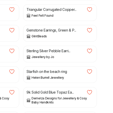
Triangular Corrugated Copper...
Feel Felt Found
£
13.75
Gemstone Earrings, Green & P...
GlintBeads
£
70.00
Sterling Silver Pebble Earri...
Jewellery by Jo
£
225.00
Starfish on the beach ring
Helen Burrell Jewellery
£
145.00
9k Solid Gold Blue Topaz Ea...
 & Cosy
Demelza Designs for Jewellery & Cosy
Baby Handknits
£
33.00