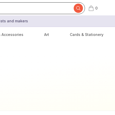
0
items in cart,
tists and makers
& Accessories
Art
Cards & Stationery