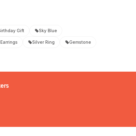
irthday Gift
Sky Blue
Earrings
Silver Ring
Gemstone
kers