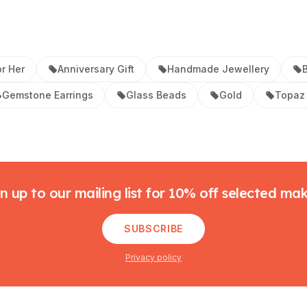
or Her
Anniversary Gift
Handmade Jewellery
B
Gemstone Earrings
Glass Beads
Gold
Topaz 
n up to our mailing list for 10% off selected ma
SUBSCRIBE
Privacy policy