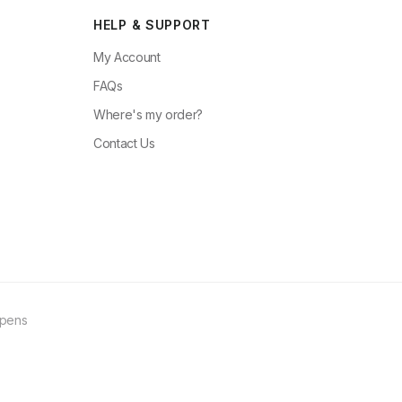
HELP & SUPPORT
My Account
FAQs
Where's my order?
Contact Us
ppens