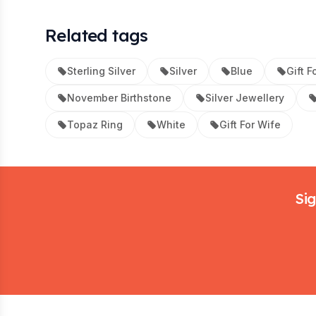
Related tags
Sterling Silver
Silver
Blue
Gift F
November Birthstone
Silver Jewellery
Topaz Ring
White
Gift For Wife
Footer
Sig