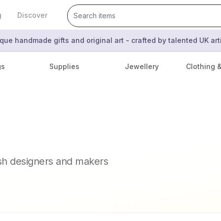
g
Discover
que handmade gifts and original art - crafted by talented UK ar
gs
Supplies
Jewellery
Clothing 
ish designers and makers