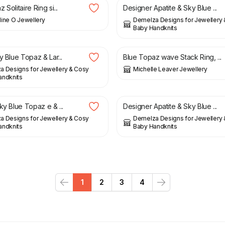
 Solitaire Ring si...
Designer Apatite & Sky Blue ...
ine O Jewellery
Demelza Designs for Jewellery
Baby Handknits
£
134.00
y Blue Topaz & Lar...
Blue Topaz wave Stack Ring, ...
 Designs for Jewellery & Cosy
Michelle Leaver Jewellery
andknits
£
98.00
ky Blue Topaz e & ...
Designer Apatite & Sky Blue ...
 Designs for Jewellery & Cosy
Demelza Designs for Jewellery
andknits
Baby Handknits
1
2
3
4
Previous
Next