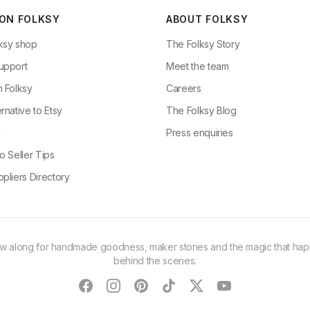
 ON FOLKSY
ABOUT FOLKSY
ksy shop
The Folksy Story
upport
Meet the team
n Folksy
Careers
rnative to Etsy
The Folksy Blog
g
Press enquiries
o Seller Tips
pliers Directory
ow along for handmade goodness, maker stories and the magic that ha
behind the scenes.
facebook
instagram
pinterest
tiktok
twitter
youtube