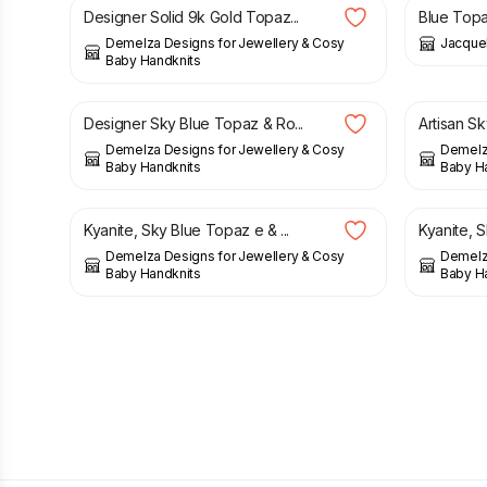
Designer Solid 9k Gold Topaz...
Blue Topaz
Demelza Designs for Jewellery & Cosy
Jacquel
Baby Handknits
£
55.00
£
49.00
Designer Sky Blue Topaz & Ro...
Artisan Sk
Demelza Designs for Jewellery & Cosy
Demelza
Baby Handknits
Baby H
£
40.00
£
45.00
Kyanite, Sky Blue Topaz e & ...
Kyanite, S
Demelza Designs for Jewellery & Cosy
Demelza
Baby Handknits
Baby H