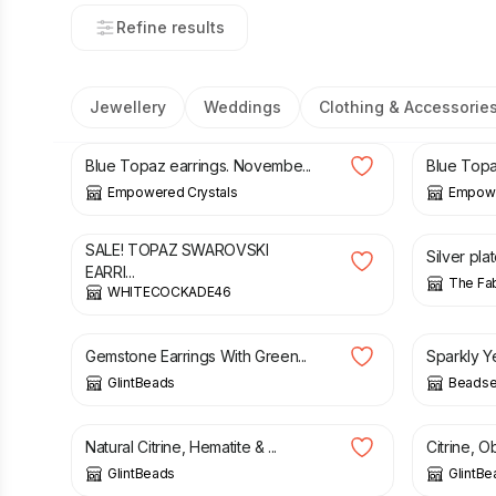
Refine results
Jewellery
Weddings
Clothing & Accessorie
£
23.00
£
23.00
Blue Topaz earrings. Novembe...
Blue Topa
Empowered Crystals
Empowe
£
12.00
£
15.00
SALE! TOPAZ SWAROVSKI
Silver pla
EARRI...
The Fa
WHITECOCKADE46
£
18.00
£
27.00
Gemstone Earrings With Green...
Sparkly Y
GlintBeads
Beads
£
11.50
£
22.50
Natural Citrine, Hematite & ...
Citrine, Ob
GlintBeads
GlintBe
£
39.00
£
7.50
£