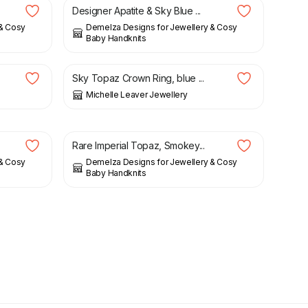
Designer Apatite & Sky Blue ...
 & Cosy
Demelza Designs for Jewellery & Cosy
Baby Handknits
£
135.00
Sky Topaz Crown Ring, blue ...
Michelle Leaver Jewellery
£
29.00
Rare Imperial Topaz, Smokey...
 & Cosy
Demelza Designs for Jewellery & Cosy
Baby Handknits