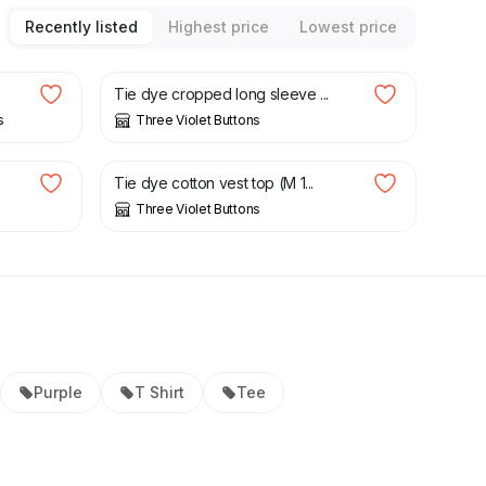
Recently listed
Highest price
Lowest price
£
13.50
£
18.00
Tie dye cropped long sleeve ...
s
Three Violet Buttons
£
9.00
£
12.00
Tie dye cotton vest top (M 1...
Three Violet Buttons
Purple
T Shirt
Tee