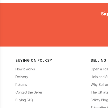
Footer
Sig
BUYING ON FOLKSY
SELLING
How it works
Open a Fol
Delivery
Help and S
Returns
Why Sell o
Contact the Seller
The UK alte
Buying FAQ
Folksy Blo
Subscribe t