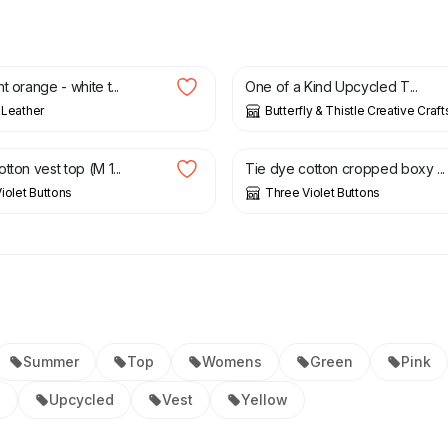
£
12.50
t orange - white t...
One of a Kind Upcycled T...
s Leather
Butterfly & Thistle Creative Craft
£
12.00
£
9.75
£
13.00
tton vest top (M 1...
Tie dye cotton cropped boxy ...
iolet Buttons
Three Violet Buttons
Summer
Top
Womens
Green
Pink
l
Upcycled
Vest
Yellow