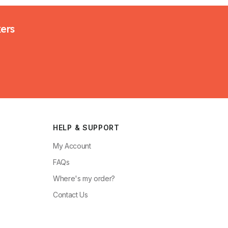
kers
HELP & SUPPORT
My Account
FAQs
Where's my order?
Contact Us