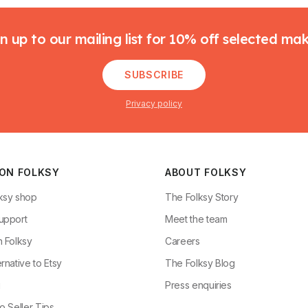
n up to our mailing list for 10% off selected ma
SUBSCRIBE
Privacy policy
 ON FOLKSY
ABOUT FOLKSY
ksy shop
The Folksy Story
upport
Meet the team
n Folksy
Careers
rnative to Etsy
The Folksy Blog
g
Press enquiries
o Seller Tips