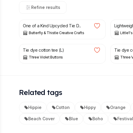
Refine results
£
15.00
£
70.00
One of a Kind Upcycled Tie D...
Lightweigh
Butterfly & Thistle Creative Crafts
Little1'
£
9.75
£
13.00
£
9.00
Tie dye cotton tee (L)
Tie dye co
Three Violet Buttons
Three V
Related tags
Hippie
Cotton
Hippy
Orange
Beach Cover
Blue
Boho
Festiva