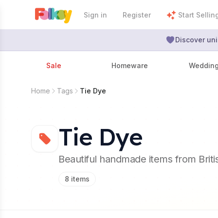
Sign in
Register
Start Sellin
Discover uni
Sale
Homeware
Weddin
Home
Tags
Tie Dye
Tie Dye
Beautiful handmade items from Brit
8
items