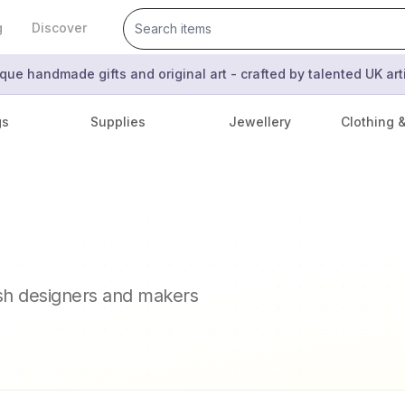
g
Discover
que handmade gifts and original art - crafted by talented UK ar
gs
Supplies
Jewellery
Clothing 
ish designers and makers