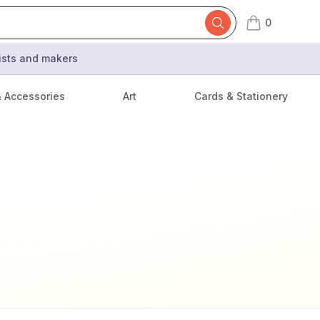
0
items in cart,
tists and makers
& Accessories
Art
Cards & Stationery