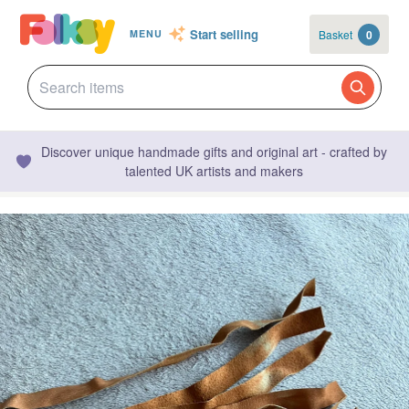
Start selling
Basket
0
MENU
Discover unique handmade gifts and original art - crafted by
talented UK artists and makers