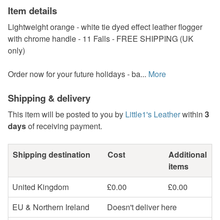
Item details
Lightweight orange - white tie dyed effect leather flogger
with chrome handle - 11 Falls - FREE SHIPPING (UK
only)
Order now for your future holidays - ba...
More
Shipping & delivery
This item will be posted to you by
Little1's Leather
within
3
days
of receiving payment.
Shipping destination
Cost
Additional
items
United Kingdom
£0.00
£0.00
EU & Northern Ireland
Doesn't deliver here