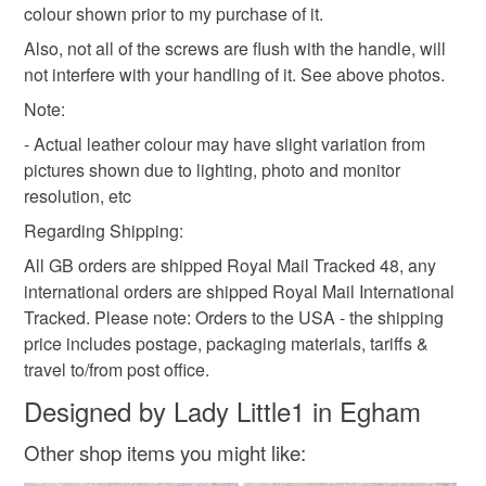
-------------
colour shown prior to my purchase of it.
Alternative Market
Also, not all of the screws are flush with the handle, will
5 & 6 September
Orange and white
Tie dye
not interfere with your handling of it. See above photos.
10am - 4pm
Note:
Steam Museum, Swindon
This is a ticketed event -->
- Actual leather colour may have slight variation from
https://www.mamasevents.co.uk/product-page/entry-
pictures shown due to lighting, photo and monitor
ticket-alt-market-sept
resolution, etc
Or you can pay at the door
Regarding Shipping:
All GB orders are shipped Royal Mail Tracked 48, any
international orders are shipped Royal Mail International
Tracked. Please note: Orders to the USA - the shipping
price includes postage, packaging materials, tariffs &
travel to/from post office.
Designed by Lady Little1 in Egham
Other shop items you might like: