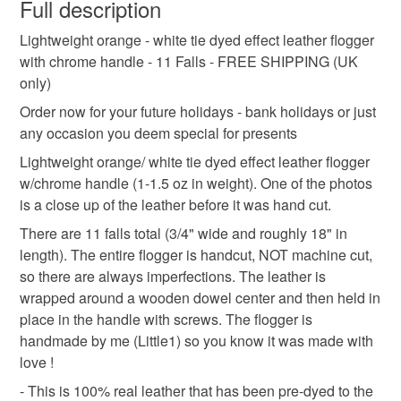
wish to cancel your order or exchange an item.
Full description
High Street, Egham TW20 9HN (across from the Tesco)
orange leather flogger
flogger with chrome handle
Open 5 days a week
Lightweight orange - white tie dyed effect leather flogger
Unless faulty, the following types of items are non-
Hub Hours/events information:
with chrome handle - 11 Falls - FREE SHIPPING (UK
refundable: items that are personalised, bespoke or made-
https://www.pridehub.lgbt/
only)
adult anniversary present
adult birthday gift
to-order to your specific requirements; items which
==============
deteriorate quickly (e.g. food), personal items sold with a
Order now for your future holidays - bank holidays or just
Craft Coop
hygiene seal (cosmetics, underwear) in instances where
any occasion you deem special for presents
adult toy
flogger
fetish
adult
fantasy
The Square Shopping Centre
the seal is broken; digital items.
Lightweight orange/ white tie dyed effect leather flogger
32 Obelisk Way,
w/chrome handle (1-1.5 oz in weight). One of the photos
Camberley, GU15 3SG
Please note that if your order is being posted outside
bdsm
free shipping
tie dyed leather
is a close up of the leather before it was hand cut.
mainland UK, you (or the recipient) may have to pay
Open 7 days a week
There are 11 falls total (3/4" wide and roughly 18" in
customs or VAT charges and a handling fee. The seller is
Shop Hours/Location:
length). The entire flogger is handcut, NOT machine cut,
not responsible for any charges or fees that may incur.
https://www.craftcoop.co.uk/locations/camberley
Materials
so there are always imperfections. The leather is
So, if you are in the area of any of the above locations -
wrapped around a wooden dowel center and then held in
Read the Folksy Returns Policy.
come out and support your awesome friend (Little1's
place in the handle with screws. The flogger is
Leather
Wooden dowel
Chrome Handle
Leather) and other local artisans/ events !
handmade by me (Little1) so you know it was made with
-------------------------------------------
love !
IN PERSON EVENTS
- This is 100% real leather that has been pre-dyed to the
Colours