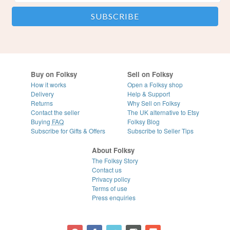
Buy on Folksy
Sell on Folksy
How it works
Open a Folksy shop
Delivery
Help & Support
Returns
Why Sell on Folksy
Contact the seller
The UK alternative to Etsy
Buying
FAQ
Folksy Blog
Subscribe for Gifts & Offers
Subscribe to Seller Tips
About Folksy
The Folksy Story
Contact us
Privacy policy
Terms of use
Press enquiries