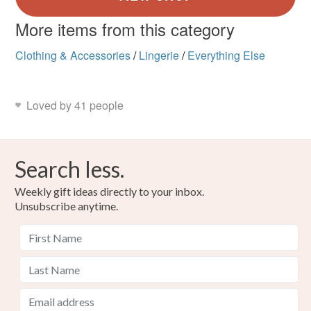
More items from this category
Clothing & Accessories
/
Lingerie
/
Everything Else
Loved by 41 people
Search less.
Weekly gift ideas directly to your inbox.
Unsubscribe anytime.