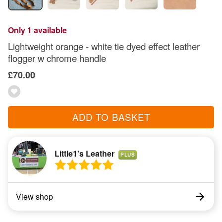
Only 1 available
Lightweight orange - white tie dyed effect leather
flogger w chrome handle
£70.00
ADD TO BASKET
Little1's Leather
PLUS
View shop