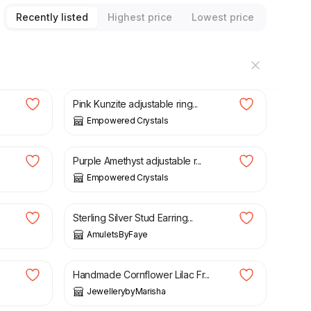
Recently listed
Highest price
Lowest price
£
25.00
Pink Kunzite adjustable ring...
Empowered Crystals
£
29.00
Purple Amethyst adjustable r...
Empowered Crystals
£
23.79
£
27.99
Sterling Silver Stud Earring...
AmuletsByFaye
£
6.99
Handmade Cornflower Lilac Fr...
JewellerybyMarisha
£
49.99