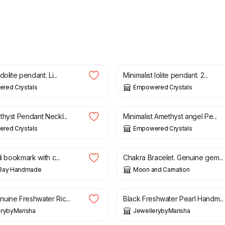
£
20.00
olite pendant. Li...
Minimalist Iolite pendant. 2...
red Crystals
Empowered Crystals
£
11.00
thyst Pendant Neckl...
Minimalist Amethyst angel Pe...
red Crystals
Empowered Crystals
£
15.00
li bookmark with c...
Chakra Bracelet. Genuine gem...
Bay Handmade
Moon and Carnation
£
14.99
uine Freshwater Ric...
Black Freshwater Pearl Handm...
erybyMarisha
JewellerybyMarisha
£
34.99