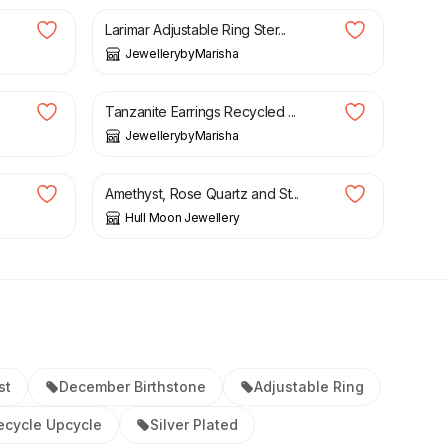
Larimar Adjustable Ring Ster...
JewellerybyMarisha
£
39.99
Tanzanite Earrings Recycled ...
JewellerybyMarisha
£
22.00
Amethyst, Rose Quartz and St...
Hull Moon Jewellery
st
December Birthstone
Adjustable Ring
ecycle Upcycle
Silver Plated