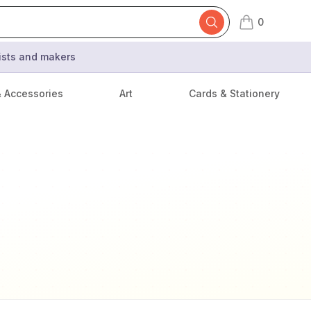
0
items in cart,
tists and makers
& Accessories
Art
Cards & Stationery