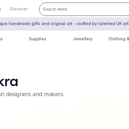
g
Discover
que handmade gifts and original art - crafted by talented UK ar
gs
Supplies
Jewellery
Clothing 
kra
ish designers and makers