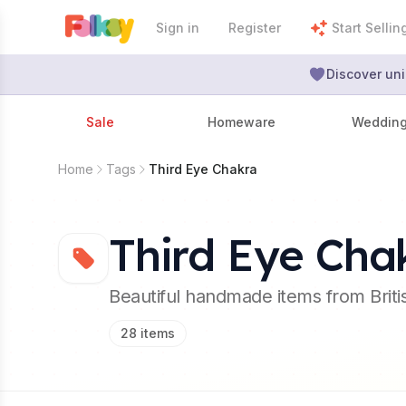
Sign in
Register
Start Sellin
Discover uni
Sale
Homeware
Weddin
Home
Tags
Third Eye Chakra
Third Eye Cha
Beautiful handmade items from Brit
28
items