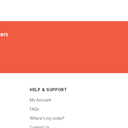
kers
HELP & SUPPORT
My Account
FAQs
Where's my order?
Contact Us