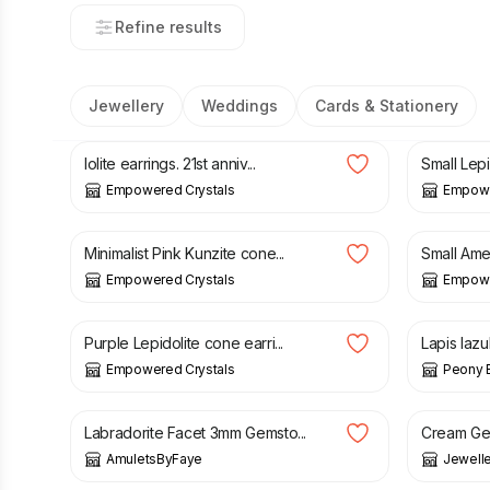
Refine results
Jewellery
Weddings
Cards & Stationery
£
20.00
£
11.50
Iolite earrings. 21st anniv...
Small Lepid
Empowered Crystals
Empowe
£
23.00
£
23.00
Minimalist Pink Kunzite cone...
Small Ame
Empowered Crystals
Empowe
£
23.00
£
6.50
Purple Lepidolite cone earri...
Lapis lazu
Empowered Crystals
Peony 
£
16.16
£
18.99
£
14.99
Labradorite Facet 3mm Gemsto...
Cream Gen
AmuletsByFaye
Jewell
£
6.99
£
39.99