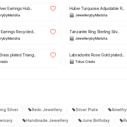
lver Earrings Hub...
Hubei Turquoise Adjustable R...
erybyMarisha
JewellerybyMarisha
£
39.99
Earrings Recycled...
Tanzanite Ring Sterling Silv...
erybyMarisha
JewellerybyMarisha
£
19.20
rass plated Triang...
Labradorite Rose Gold plated...
Credo
Totus Credo
ing Silver
Reiki Jewellery
Silver Plate
Amethy
ersary
Handmade Jewellery
June Birthday
R