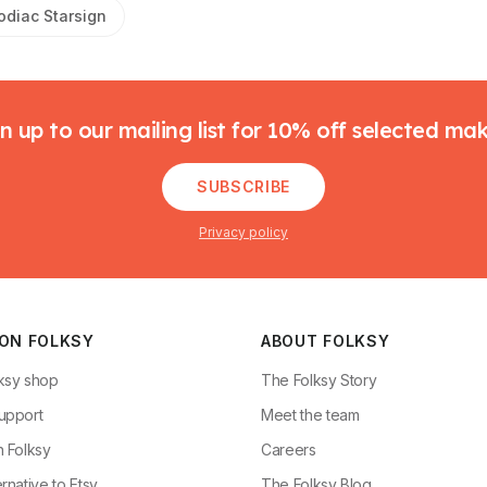
odiac Starsign
n up to our mailing list for 10% off selected ma
SUBSCRIBE
Privacy policy
 ON FOLKSY
ABOUT FOLKSY
ksy shop
The Folksy Story
upport
Meet the team
n Folksy
Careers
rnative to Etsy
The Folksy Blog