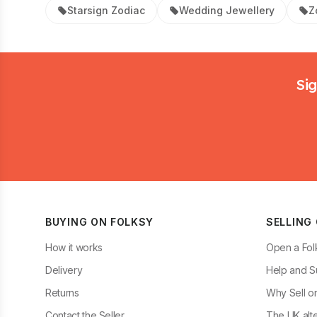
Starsign Zodiac
Wedding Jewellery
Z
Footer
Sig
BUYING ON FOLKSY
SELLING
How it works
Open a Fol
Delivery
Help and S
Returns
Why Sell o
Contact the Seller
The UK alte