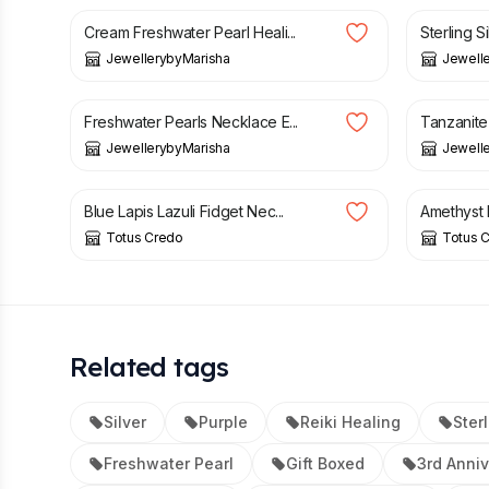
Cream Freshwater Pearl Heali...
Sterling Si
JewellerybyMarisha
Jewell
£
19.99
£
39.99
Freshwater Pearls Necklace E...
Tanzanite 
JewellerybyMarisha
Jewell
£
19.20
£
19.20
Blue Lapis Lazuli Fidget Nec...
Amethyst B
Totus Credo
Totus 
Related tags
Silver
Purple
Reiki Healing
Sterl
Freshwater Pearl
Gift Boxed
3rd Anniv