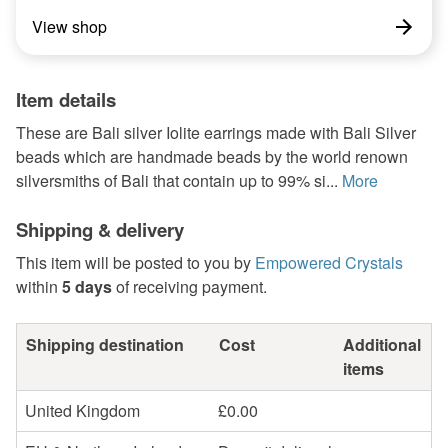
View shop
Item details
These are Bali silver Iolite earrings made with Bali Silver
beads which are handmade beads by the world renown
silversmiths of Bali that contain up to 99% si...
More
Shipping & delivery
This item will be posted to you by
Empowered Crystals
within
5 days
of receiving payment.
Shipping destination
Cost
Additional
items
United Kingdom
£0.00