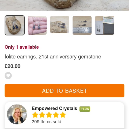
Only 1 available
Iolite earrings. 21st anniversary gemstone
£20.00
ADD TO BASKET
Empowered Crystals
PLUS
209 items sold