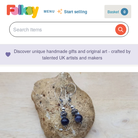
Start selling
Basket
0
MENU
Discover unique handmade gifts and original art - crafted by
talented UK artists and makers