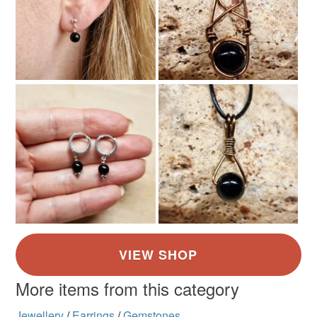
More items from this category
Jewellery
/
Earrings
/
Gemstones