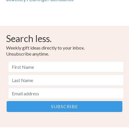
Search less.
Weekly gift ideas directly to your inbox.
Unsubscribe anytime.