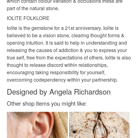
which contain colour variation & occlusions these are
part of the natural stone.
IOLITE FOLKLORE
Iolite is the gemstone for a 21st anniversary. Iolite is
believed to be a vision stone, clearing thought forms &
opening intuition. It is said to help in understanding and
releasing the causes of addiction & you to express your
true self, free from the expectations of others. Iolite is also
thought to release discord within relationships,
encouraging taking responsibility for yourself,
overcoming codependency within your partnership.
Designed by Angela Richardson
Other shop items you might like: