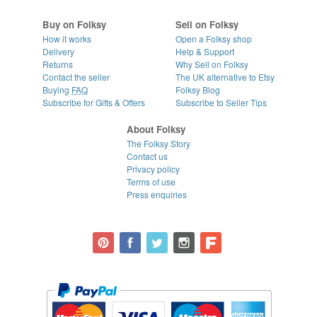
Buy on Folksy
Sell on Folksy
How it works
Open a Folksy shop
Delivery
Help & Support
Returns
Why Sell on Folksy
Contact the seller
The UK alternative to Etsy
Buying
FAQ
Folksy Blog
Subscribe for Gifts & Offers
Subscribe to Seller Tips
About Folksy
The Folksy Story
Contact us
Privacy policy
Terms of use
Press enquiries