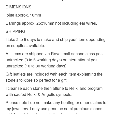
hygiene seal (cosmetics, underwear) in instances where
DIMENSIONS
crystal Reiki
empowered crystals
the seal is broken; digital items.
iolite approx. 10mm
Earrings approx. 25x10mm not including ear wires.
Please note that if your order is being posted outside
iolite earrings
bali silver earrings
iolite jewelry
mainland UK, you (or the recipient) may have to pay
SHIPPING
customs or VAT charges and a handling fee. The seller is
I take 2 to 5 days to make and ship your item depending
anniversary earrings
not responsible for any charges or fees that may incur.
on supplies available.
All items are shipped via Royal mail second class post
Read the Folksy Returns Policy.
untracked (3 to 5 working days) or international post
Materials
untracked (10 to 30 working days)
Gift leaflets are included with each item explaining the
Sterling silver
Iolite
stone's folklore so perfect for a gift.
I cleanse each stone then attune to Reiki and program
with sacred Reiki & Angelic symbols.
Colours
Please note I do not make any healing or other claims for
my jewellery. I only use genuine semi precious stones
Silver
Purple