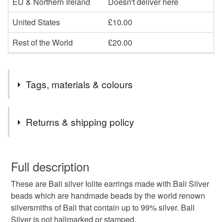
EU & Northern Ireland
Doesn't deliver here
United States
£10.00
Rest of the World
£20.00
Tags, materials & colours
Tags
Returns & shipping policy
reiki jewellery
third eye chakra
iolite jewellery
You have 14 days, from receipt, to notify the seller if you
wish to cancel your order or exchange an item.
Full description
reiki iolite
21st anniversary
These are Bali silver Iolite earrings made with Bali Silver
Unless faulty, the following types of items are non-
beads which are handmade beads by the world renown
refundable: items that are personalised, bespoke or made-
silversmiths of Bali that contain up to 99% silver. Bali
british UK jewellery
uk sellers only
to-order to your specific requirements; items which
Silver is not hallmarked or stamped.
deteriorate quickly (e.g. food), personal items sold with a