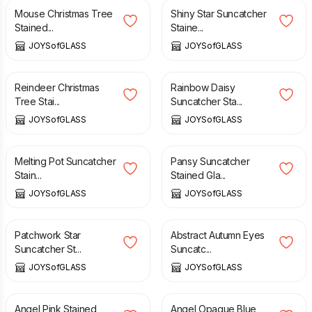
Mouse Christmas Tree
Shiny Star Suncatcher
Stained...
Staine...
JOYSofGLASS
JOYSofGLASS
£
13.50
£
12.50
Reindeer Christmas
Rainbow Daisy
Tree Stai...
Suncatcher Sta...
JOYSofGLASS
JOYSofGLASS
£
32.50
£
13.00
Melting Pot Suncatcher
Pansy Suncatcher
Stain...
Stained Gla...
JOYSofGLASS
JOYSofGLASS
£
15.00
£
27.50
Patchwork Star
Abstract Autumn Eyes
Suncatcher St...
Suncatc...
JOYSofGLASS
JOYSofGLASS
£
11.50
£
11.50
Angel Pink Stained
Angel Opaque Blue