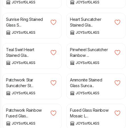
JOYSofGLASS
JOYSofGLASS
£
22.50
£
24.00
Sunrise Ring Stained
Heart Suncatcher
Glass S...
Stained Gla...
JOYSofGLASS
JOYSofGLASS
£
16.00
£
20.00
Teal Swirl Heart
Pinwheel Suncatcher
Stained Gla...
Rainbow ...
JOYSofGLASS
JOYSofGLASS
£
15.00
£
25.00
Patchwork Star
Ammonite Stained
Suncatcher St...
Glass Sunca...
JOYSofGLASS
JOYSofGLASS
£
10.00
£
20.00
Patchwork Rainbow
Fused Glass Rainbow
Fused Glas...
Mosaic L...
JOYSofGLASS
JOYSofGLASS
£
20.00
£
37.50