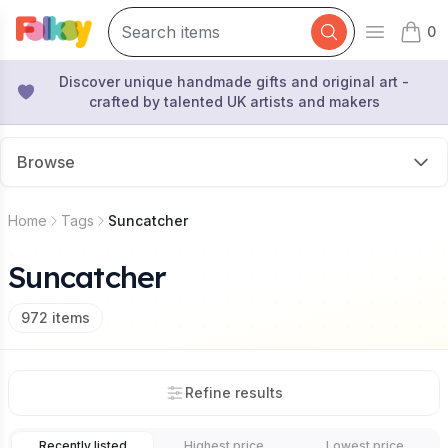
0
Open mai
items 
Discover unique handmade gifts and original art -
crafted by talented UK artists and makers
Browse
Home
Tags
Suncatcher
Suncatcher
972
items
Refine results
Recently listed
Highest price
Lowest price