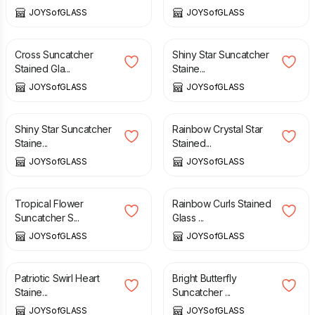
JOYSofGLASS
JOYSofGLASS
£
18.75
£
12.00
Cross Suncatcher
Shiny Star Suncatcher
Stained Gla...
Staine...
JOYSofGLASS
JOYSofGLASS
£
12.00
£
12.00
Shiny Star Suncatcher
Rainbow Crystal Star
Staine...
Stained...
JOYSofGLASS
JOYSofGLASS
£
18.75
£
25.00
Tropical Flower
Rainbow Curls Stained
Suncatcher S...
Glass ...
JOYSofGLASS
JOYSofGLASS
£
16.00
£
13.00
Patriotic Swirl Heart
Bright Butterfly
Staine...
Suncatcher ...
JOYSofGLASS
JOYSofGLASS