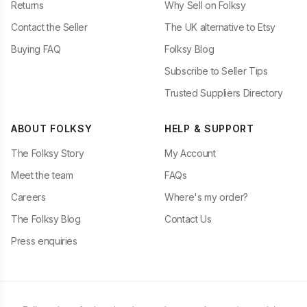
Returns
Why Sell on Folksy
Contact the Seller
The UK alternative to Etsy
Buying FAQ
Folksy Blog
Subscribe to Seller Tips
Trusted Suppliers Directory
ABOUT FOLKSY
HELP & SUPPORT
The Folksy Story
My Account
Meet the team
FAQs
Careers
Where's my order?
The Folksy Blog
Contact Us
Press enquiries