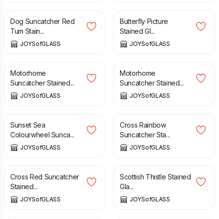
Dog Suncatcher Red
Butterfly Picture
Tum Stain...
Stained Gl...
JOYSofGLASS
JOYSofGLASS
£
16.00
£
16.00
Motorhome
Motorhome
Suncatcher Stained...
Suncatcher Stained...
JOYSofGLASS
JOYSofGLASS
£
25.00
£
15.00
Sunset Sea
Cross Rainbow
Colourwheel Sunca...
Suncatcher Sta...
JOYSofGLASS
JOYSofGLASS
£
15.00
£
16.00
Cross Red Suncatcher
Scottish Thistle Stained
Stained...
Gla...
JOYSofGLASS
JOYSofGLASS
£
16.00
£
12.00