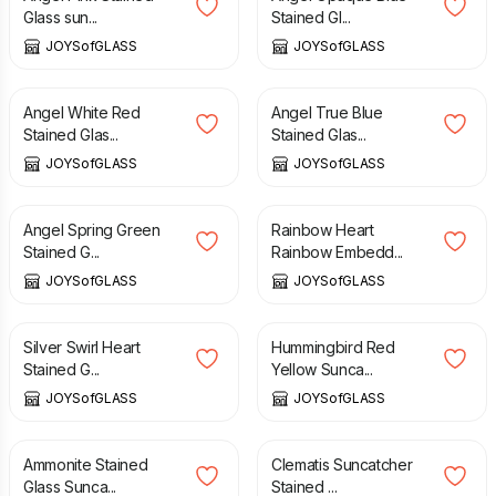
Glass sun...
Stained Gl...
JOYSofGLASS
JOYSofGLASS
£
11.50
£
11.50
Angel White Red
Angel True Blue
Stained Glas...
Stained Glas...
JOYSofGLASS
JOYSofGLASS
£
11.50
£
10.00
Angel Spring Green
Rainbow Heart
Stained G...
Rainbow Embedd...
JOYSofGLASS
JOYSofGLASS
£
16.00
£
16.00
Silver Swirl Heart
Hummingbird Red
Stained G...
Yellow Sunca...
JOYSofGLASS
JOYSofGLASS
£
25.00
£
16.00
Ammonite Stained
Clematis Suncatcher
Glass Sunca...
Stained ...