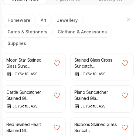
Homeware
Art
Jewellery
Cards & Stationery
Clothing & Accessories
Supplies
£
17.50
£
18.75
Moon Star Stained
Stained Glass Cross
Glass Sunc...
Suncatch...
JOYSofGLASS
JOYSofGLASS
£
18.75
£
15.00
Castle Suncatcher
Piano Suncatcher
Stained Gl...
Stained Gla...
JOYSofGLASS
JOYSofGLASS
£
20.00
£
32.50
Red Swirled Heart
Ribbons Stained Glass
Stained Gl...
Suncat...