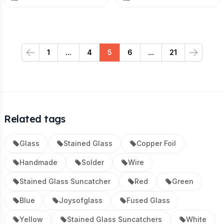
1
...
4
5
6
...
21
Previous
Next
Related tags
Glass
Stained Glass
Copper Foil
Handmade
Solder
Wire
Stained Glass Suncatcher
Red
Green
Blue
Joysofglass
Fused Glass
Yellow
Stained Glass Suncatchers
White