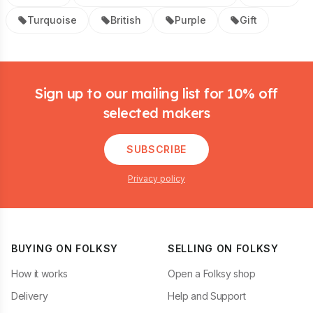
Turquoise
British
Purple
Gift
Footer
Sign up to our mailing list for 10% off
selected makers
SUBSCRIBE
Privacy policy
BUYING ON FOLKSY
SELLING ON FOLKSY
How it works
Open a Folksy shop
Delivery
Help and Support