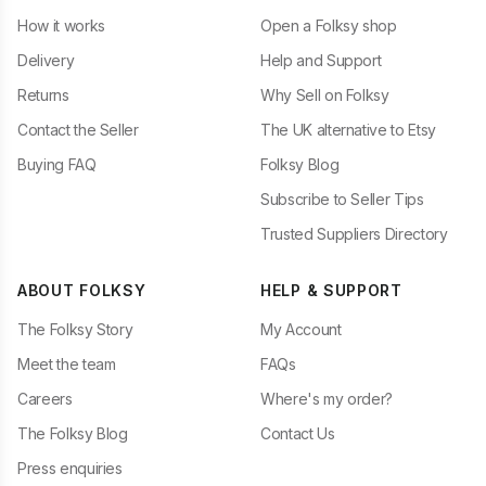
How it works
Open a Folksy shop
Delivery
Help and Support
Returns
Why Sell on Folksy
Contact the Seller
The UK alternative to Etsy
Buying FAQ
Folksy Blog
Subscribe to Seller Tips
Trusted Suppliers Directory
ABOUT FOLKSY
HELP & SUPPORT
The Folksy Story
My Account
Meet the team
FAQs
Careers
Where's my order?
The Folksy Blog
Contact Us
Press enquiries