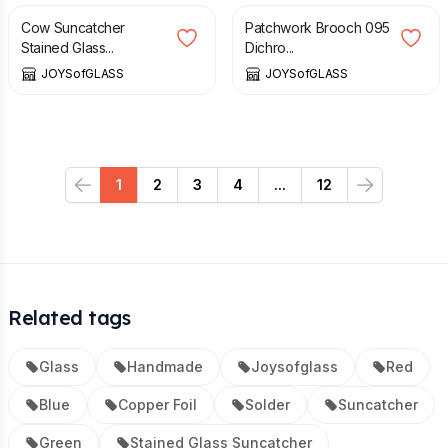
Cow Suncatcher
Patchwork Brooch 095
Stained Glass...
Dichro...
JOYSofGLASS
JOYSofGLASS
1
2
3
4
...
12
Previous
Next
Related tags
Glass
Handmade
Joysofglass
Red
Blue
Copper Foil
Solder
Suncatcher
Green
Stained Glass Suncatcher