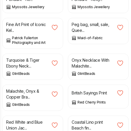
Myosotis Jewellery
Myosotis Jewellery
£
6.00
£
9.00
£
12.00
Fine Art Print of Iconic
Peg bag, small, sale,
Kel...
Quee...
Patrick Fullerton
Maid-of-Fabric
Photography and Art
£
28.00
£
29.50
Turquoise & Tiger
Onyx Necklace With
Ebony Neck...
Malachite...
GlintBeads
GlintBeads
£
16.50
£
13.50
Malachite, Onyx &
British Sayings Print
Copper Bra...
Red Cherry Prints
GlintBeads
£
6.50
£
5.00
Red White and Blue
Coastal Lino print
Union Jac...
Beach fin...