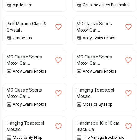
pipdesigns
Christine Jones Printmaker
£
14.00
£
10.00
Pink Murano Glass &
MG Classic Sports
Crystal ...
Motor Car ...
GlintBeads
Andy Evans Photos
£
10.00
£
10.00
MG Classic Sports
MG Classic Sports
Motor Car ...
Motor Car ...
Andy Evans Photos
Andy Evans Photos
£
10.00
£
8.00
MG Classic Sports
Hanging Toadstool
Motor Car ...
Mosaic
Andy Evans Photos
Mosaics By Flipp
£
8.00
£
6.95
Hanging Toadstool
Handmade 10 x 10 cm
Mosaic
Black Ca...
Mosaics By Flipp
The Vintage Bookbinder