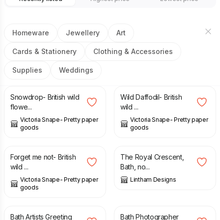
Homeware
Jewellery
Art
Cards & Stationery
Clothing & Accessories
Supplies
Weddings
£
3.00
£
3.00
Snowdrop- British wild
Wild Daffodil- British
flowe...
wild ...
Victoria Snape- Pretty paper
Victoria Snape- Pretty paper
goods
goods
£
3.00
£
1.50
Forget me not- British
The Royal Crescent,
wild ...
Bath, no...
Victoria Snape- Pretty paper
Lintham Designs
goods
£
1.50
£
1.50
Bath Artists Greeting
Bath Photographer