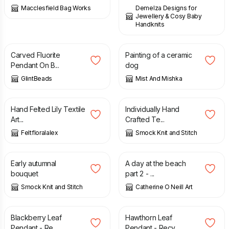
Macclesfield Bag Works
Demelza Designs for
Jewellery & Cosy Baby
Handknits
£
45.00
£
25.00
Carved Fluorite
Painting of a ceramic
Pendant On B...
dog
GlintBeads
Mist And Mishka
£
150.00
£
3.00
Hand Felted Lily Textile
Individually Hand
Art...
Crafted Te...
Feltfloralalex
Smock Knit and Stitch
£
75.00
£
45.00
Early autumnal
A day at the beach
bouquet
part 2 - ...
Smock Knit and Stitch
Catherine O Neill Art
£
57.00
£
78.00
Blackberry Leaf
Hawthorn Leaf
Pendant - Re...
Pendant - Recy...