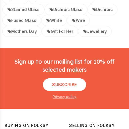
Stained Glass
Dichroic Glass
Dichroic
Fused Glass
White
Wire
Mothers Day
Gift For Her
Jewellery
Footer
Sign up to our mailing list for 10% off
selected makers
SUBSCRIBE
Privacy policy
BUYING ON FOLKSY
SELLING ON FOLKSY