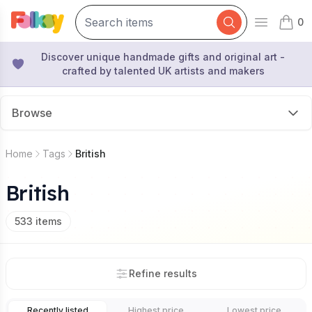
0
Open mai
items 
Discover unique handmade gifts and original art -
crafted by talented UK artists and makers
Browse
Home
Tags
British
British
533
items
Refine results
Recently listed
Highest price
Lowest price