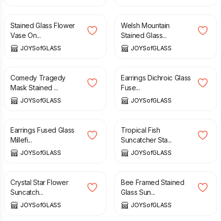
£
47.50
£
40.00
Stained Glass Flower
Welsh Mountain
Vase On...
Stained Glass...
JOYSofGLASS
JOYSofGLASS
£
37.50
£
10.00
Comedy Tragedy
Earrings Dichroic Glass
Mask Stained ...
Fuse...
JOYSofGLASS
JOYSofGLASS
£
9.50
£
15.00
Earrings Fused Glass
Tropical Fish
Millefi...
Suncatcher Sta...
JOYSofGLASS
JOYSofGLASS
£
20.00
£
22.50
Crystal Star Flower
Bee Framed Stained
Suncatch...
Glass Sun...
JOYSofGLASS
JOYSofGLASS
£
17.50
£
10.00