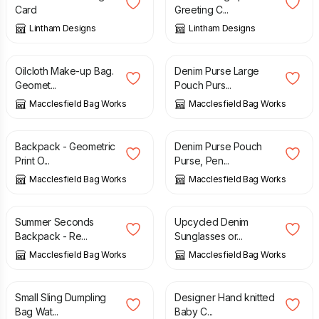
Card
Greeting C...
Lintham Designs
Lintham Designs
£
9.00
£
13.00
Oilcloth Make-up Bag.
Denim Purse Large
Geomet...
Pouch Purs...
Macclesfield Bag Works
Macclesfield Bag Works
£
47.00
£
10.00
Backpack - Geometric
Denim Purse Pouch
Print O...
Purse, Pen...
Macclesfield Bag Works
Macclesfield Bag Works
£
37.00
£
45.00
£
11.00
Summer Seconds
Upcycled Denim
Backpack - Re...
Sunglasses or...
Macclesfield Bag Works
Macclesfield Bag Works
£
42.00
£
43.00
Small Sling Dumpling
Designer Hand knitted
Bag Wat...
Baby C...