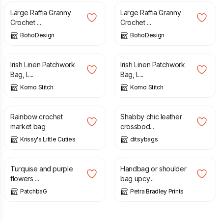
Large Raffia Granny
Large Raffia Granny
Crochet ...
Crochet ...
BohoDesign
BohoDesign
£
32.50
£
50.00
£
32.50
£
50.00
Irish Linen Patchwork
Irish Linen Patchwork
Bag, L...
Bag, L...
Komo Stitch
Komo Stitch
£
12.50
£
85.00
Rainbow crochet
Shabby chic leather
market bag
crossbod...
Krissy's Little Cuties
ditsybags
£
45.00
£
28.00
Turquise and purple
Handbag or shoulder
flowers ...
bag upcy...
PatchbaG
Petra Bradley Prints