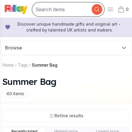
0
Open mai
items 
Discover unique handmade gifts and original art -
crafted by talented UK artists and makers
Browse
Home
Tags
Summer Bag
Summer Bag
40
items
Refine results
Recently listed
Highest price
Lowest price