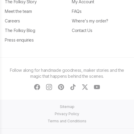
The Folksy Story
My Account
Meet the team
FAQs
Careers
Where's my order?
The Folksy Blog
Contact Us
Press enquiries
Follow along for handmade goodness, maker stories and the
magic that happens behind the scenes.
facebook
instagram
pinterest
tiktok
twitter
youtube
Sitemap
Privacy Policy
Terms and Conditions