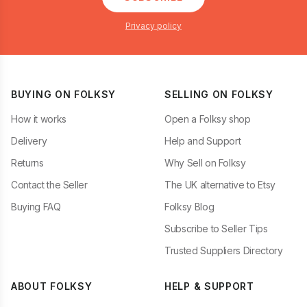
Privacy policy
BUYING ON FOLKSY
SELLING ON FOLKSY
How it works
Open a Folksy shop
Delivery
Help and Support
Returns
Why Sell on Folksy
Contact the Seller
The UK alternative to Etsy
Buying FAQ
Folksy Blog
Subscribe to Seller Tips
Trusted Suppliers Directory
ABOUT FOLKSY
HELP & SUPPORT