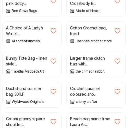
pink dotty...
Crossbody B...
Bee Sews Bags
Made of Heart
£
8.99
£
22.00
A Choice of A Lady’s
Cotton Crochet bag,
Wallet...
lined
Allsortsofstitches
Joannes crochet store
£
22.00
£
35.00
Bunny Tote Bag - linen
Larger frame clutch
style...
bag with...
Tabitha Macbeth Art
the crimson rabbit
£
29.00
£
25.00
Dachshund summer
Crochet caramel
bag 301LF
coloured sho...
Wyldwood Originals
cherry crafter
£
30.00
£
25.00
Cream granny square
Beach bag made from
shoulder...
Laura As...