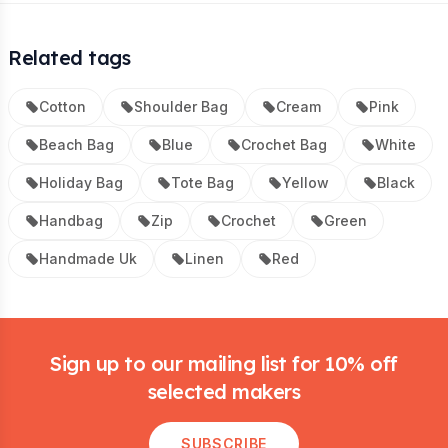
Related tags
Cotton
Shoulder Bag
Cream
Pink
Beach Bag
Blue
Crochet Bag
White
Holiday Bag
Tote Bag
Yellow
Black
Handbag
Zip
Crochet
Green
Handmade Uk
Linen
Red
Footer
Sign up to our mailing list for 10% off
selected makers
SUBSCRIBE