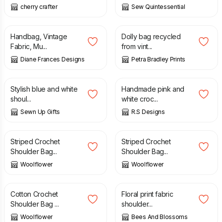
cherry crafter
Sew Quintessential
£
18.00
£
20.00
£
25.00
Handbag, Vintage
Dolly bag recycled
Fabric, Mu...
from vint...
Diane Frances Designs
Petra Bradley Prints
£
20.00
£
30.00
Stylish blue and white
Handmade pink and
shoul...
white croc...
Sewn Up Gifts
R.S Designs
£
38.00
£
45.00
Striped Crochet
Striped Crochet
Shoulder Bag...
Shoulder Bag...
Woolflower
Woolflower
£
38.00
£
40.00
Cotton Crochet
Floral print fabric
Shoulder Bag ...
shoulder...
Woolflower
Bees And Blossoms