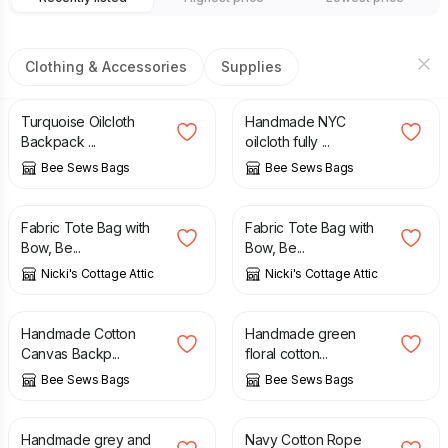
Clothing & Accessories
Supplies
£
45.00
£
40.00
Turquoise Oilcloth
Handmade NYC
Backpack ...
oilcloth fully ...
Bee Sews Bags
Bee Sews Bags
£
18.00
£
21.50
£
18.00
£
21.50
Fabric Tote Bag with
Fabric Tote Bag with
Bow, Be...
Bow, Be...
Nicki's Cottage Attic
Nicki's Cottage Attic
£
45.00
£
40.00
Handmade Cotton
Handmade green
Canvas Backp...
floral cotton...
Bee Sews Bags
Bee Sews Bags
£
30.00
£
55.00
Handmade grey and
Navy Cotton Rope