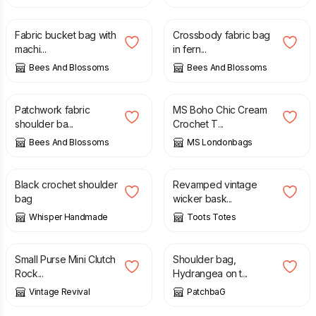
£
60.00
£
45.00
Fabric bucket bag with
Crossbody fabric bag
machi...
in fern...
Bees And Blossoms
Bees And Blossoms
£
70.00
£
85.00
Patchwork fabric
MS Boho Chic Cream
shoulder ba...
Crochet T...
Bees And Blossoms
MS Londonbags
£
25.00
£
60.00
£
65.00
Black crochet shoulder
Revamped vintage
bag
wicker bask...
Whisper Handmade
Toots Totes
£
25.00
£
45.00
Small Purse Mini Clutch
Shoulder bag,
Rock...
Hydrangea on t...
Vintage Revival
PatchbaG
£
16.00
£
16.00