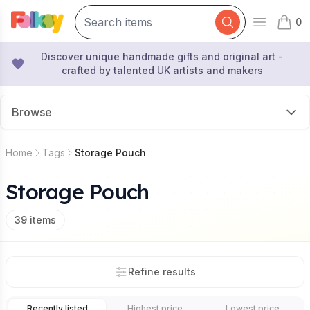
0
Open mai
items 
Discover unique handmade gifts and original art -
crafted by talented UK artists and makers
Browse
Home
Tags
Storage Pouch
Storage Pouch
39
items
Refine results
Recently listed
Highest price
Lowest price