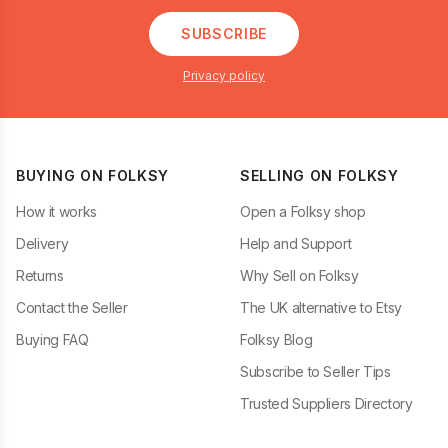
SUBSCRIBE
Privacy policy
BUYING ON FOLKSY
SELLING ON FOLKSY
How it works
Open a Folksy shop
Delivery
Help and Support
Returns
Why Sell on Folksy
Contact the Seller
The UK alternative to Etsy
Buying FAQ
Folksy Blog
Subscribe to Seller Tips
Trusted Suppliers Directory