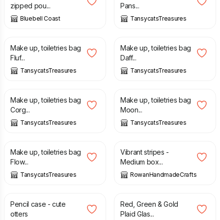
zipped pou...
Pans...
Bluebell Coast
TansycatsTreasures
£
7.50
£
7.50
Make up, toiletries bag
Make up, toiletries bag
Fluf...
Daff...
TansycatsTreasures
TansycatsTreasures
£
7.50
£
7.50
Make up, toiletries bag
Make up, toiletries bag
Corg...
Moon...
TansycatsTreasures
TansycatsTreasures
£
7.50
£
22.00
Make up, toiletries bag
Vibrant stripes -
Flow...
Medium box...
TansycatsTreasures
RowanHandmadeCrafts
£
4.50
£
7.50
Pencil case - cute
Red, Green & Gold
otters
Plaid Glas...