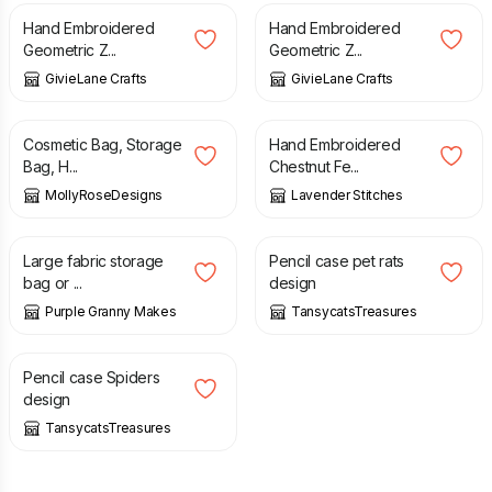
Hand Embroidered
Hand Embroidered
Geometric Z...
Geometric Z...
GivieLane Crafts
GivieLane Crafts
£
20.00
£
5.00
Cosmetic Bag, Storage
Hand Embroidered
Bag, H...
Chestnut Fe...
MollyRoseDesigns
Lavender Stitches
£
9.00
£
4.50
Large fabric storage
Pencil case pet rats
bag or ...
design
Purple Granny Makes
TansycatsTreasures
£
4.50
Pencil case Spiders
design
TansycatsTreasures