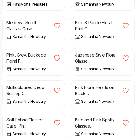
TansycatsTreasures
Samantha Newbury
£
7.50
£
7.50
Medieval Scroll
Blue & Purple Floral
Glasses Case...
Print G...
Samantha Newbury
Samantha Newbury
£
7.50
£
7.50
Pink, Grey, Duckegg
Japanese Style Floral
Floral P...
Glasse...
Samantha Newbury
Samantha Newbury
£
7.50
£
7.50
Multicoloured Deco
Pink Floral Hearts on
Scallop G...
Black ...
Samantha Newbury
Samantha Newbury
£
7.50
£
7.50
Soft Fabric Glasses
Blue and Pink Spotty
Case, Ph...
Glasses...
Samantha Newbury
Samantha Newbury