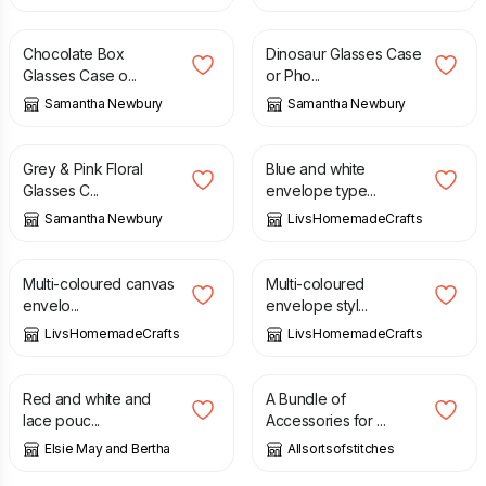
£
7.50
£
7.50
Chocolate Box
Dinosaur Glasses Case
Glasses Case o...
or Pho...
Samantha Newbury
Samantha Newbury
£
7.50
£
8.50
Grey & Pink Floral
Blue and white
Glasses C...
envelope type...
Samantha Newbury
LivsHomemadeCrafts
£
8.50
£
8.50
Multi-coloured canvas
Multi-coloured
envelo...
envelope styl...
LivsHomemadeCrafts
LivsHomemadeCrafts
£
14.50
£
19.99
Red and white and
A Bundle of
lace pouc...
Accessories for ...
Elsie May and Bertha
Allsortsofstitches
£
8.00
£
8.00