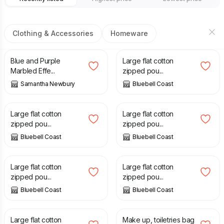
Clothing & Accessories
Homeware
£
8.00
£
10.50
Blue and Purple
Large flat cotton
Marbled Effe...
zipped pou...
Samantha Newbury
Bluebell Coast
£
10.50
£
10.50
Large flat cotton
Large flat cotton
zipped pou...
zipped pou...
Bluebell Coast
Bluebell Coast
£
10.50
£
10.50
Large flat cotton
Large flat cotton
zipped pou...
zipped pou...
Bluebell Coast
Bluebell Coast
£
10.50
£
7.50
Large flat cotton
Make up, toiletries bag