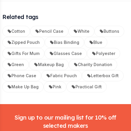
Related tags
Cotton
Pencil Case
White
Buttons
Zipped Pouch
Bias Binding
Blue
Gifts For Mum
Glasses Case
Polyester
Green
Makeup Bag
Charity Donation
Phone Case
Fabric Pouch
Letterbox Gift
Make Up Bag
Pink
Practical Gift
Footer
Sign up to our mailing list for 10% off
selected makers