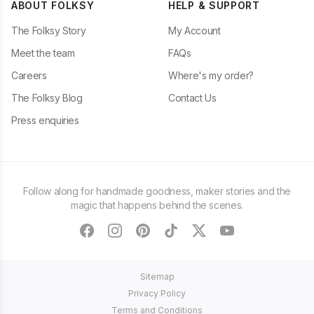
ABOUT FOLKSY
HELP & SUPPORT
The Folksy Story
My Account
Meet the team
FAQs
Careers
Where's my order?
The Folksy Blog
Contact Us
Press enquiries
Follow along for handmade goodness, maker stories and the
magic that happens behind the scenes.
facebook
instagram
pinterest
tiktok
twitter
youtube
Sitemap
Privacy Policy
Terms and Conditions