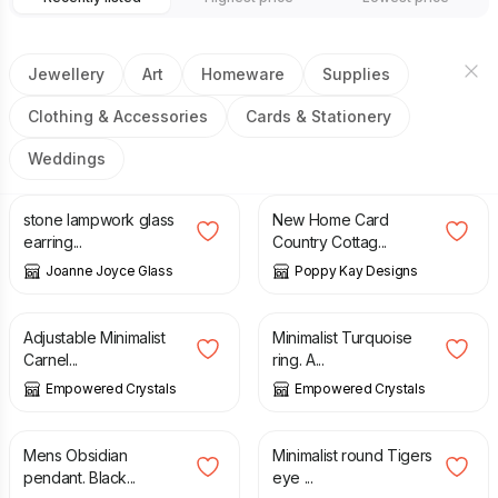
Jewellery
Art
Homeware
Supplies
Clothing & Accessories
Cards & Stationery
Weddings
£
22.00
£
5.99
£
6.99
stone lampwork glass
New Home Card
earring...
Country Cottag...
Joanne Joyce Glass
Poppy Kay Designs
£
27.00
£
28.00
Adjustable Minimalist
Minimalist Turquoise
Carnel...
ring. A...
Empowered Crystals
Empowered Crystals
£
17.00
£
27.00
Mens Obsidian
Minimalist round Tigers
pendant. Black...
eye ...