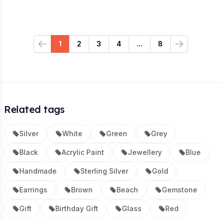
1
2
3
4
...
8
Previous
Next
Related tags
Silver
White
Green
Grey
Black
Acrylic Paint
Jewellery
Blue
Handmade
Sterling Silver
Gold
Earrings
Brown
Beach
Gemstone
Gift
Birthday Gift
Glass
Red