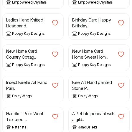
Empowered Crystals
Empowered Crystals
£
3.99
£
6.99
£
4.99
£
5.99
Ladies Hand Knitted
Birthday Card Happy
Headband...
Birthday...
Poppy Kay Designs
Poppy Kay Designs
£
4.99
£
5.99
£
5.99
£
6.99
New Home Card
New Home Card
Country Cottag...
Home Sweet Hom...
Poppy Kay Designs
Poppy Kay Designs
£
24.00
£
28.00
Insect Beetle Art Hand
Bee Art Hand painted
Pain...
Stone P...
DaisyWings
DaisyWings
£
30.00
£
108.00
Handknit Pure Wool
A Pebble pendant with
Textured ...
a gild...
Ratzhatz
JandDField
£
82.00
£
72.00