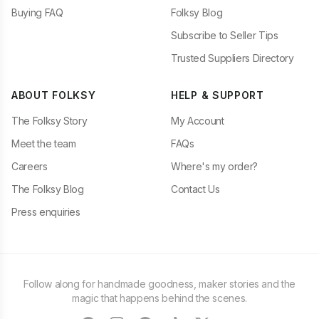
Buying FAQ
Folksy Blog
Subscribe to Seller Tips
Trusted Suppliers Directory
ABOUT FOLKSY
HELP & SUPPORT
The Folksy Story
My Account
Meet the team
FAQs
Careers
Where's my order?
The Folksy Blog
Contact Us
Press enquiries
Follow along for handmade goodness, maker stories and the
magic that happens behind the scenes.