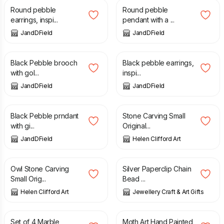
Round pebble
Round pebble
earrings, inspi...
pendant with a ...
JandDField
JandDField
£
72.00
£
82.00
Black Pebble brooch
Black pebble earrings,
with gol...
inspi...
JandDField
JandDField
£
108.00
£
30.00
Black Pebble prndant
Stone Carving Small
with gi...
Original...
JandDField
Helen Clifford Art
£
30.00
£
10.95
Owl Stone Carving
Silver Paperclip Chain
Small Orig...
Bead ...
Helen Clifford Art
Jewellery Craft & Art Gifts
£
16.50
£
48.00
Set of 4 Marble
Moth Art Hand Painted