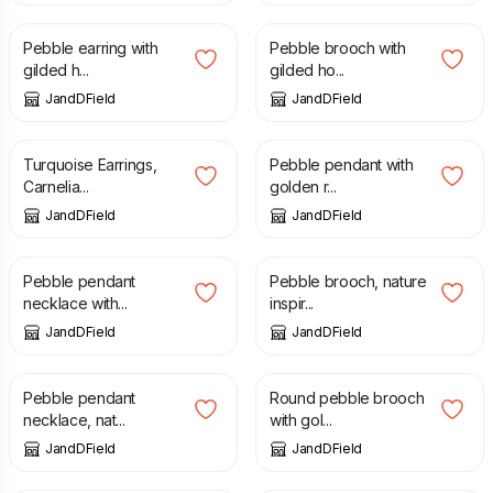
Pebble earring with
Pebble brooch with
gilded h...
gilded ho...
JandDField
JandDField
£
31.00
£
72.00
Turquoise Earrings,
Pebble pendant with
Carnelia...
golden r...
JandDField
JandDField
£
108.00
£
72.00
Pebble pendant
Pebble brooch, nature
necklace with...
inspir...
JandDField
JandDField
£
108.00
£
72.00
Pebble pendant
Round pebble brooch
necklace, nat...
with gol...
JandDField
JandDField
£
82.00
£
108.00