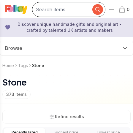
0
Open mai
items 
Discover unique handmade gifts and original art -
crafted by talented UK artists and makers
Browse
Home
Tags
Stone
Stone
373
items
Refine results
Recently listed
Highest price
Lowest price