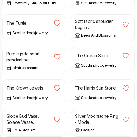
Jewellery Craft & Art Gifts
Scotlandrockjewelry
£
38.00
£
30.00
Soft fabric shoulder
The Turtle
bag in ...
Scotlandrockjewelry
Bees And Blossoms
£
16.50
£
35.00
Purple jade heart
The Ocean Stone
pendant ne...
Scotlandrockjewelry
elmtree charms
£
97.00
£
39.00
The Crown Jewels
The Harris Sun Stone
Scotlandrockjewelry
Scotlandrockjewelry
£
20.00
£
24.00
£
59.00
Globe Bud Vase,
Silver Moonstone Ring
Solace Vesse...
- Mode...
Jolie Blon Art
Lacaldo