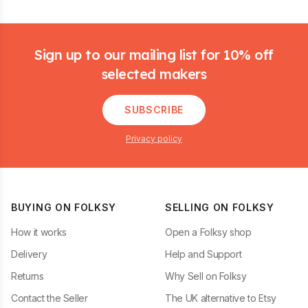
Footer
Sign up to our mailing list for 10% off
selected makers
SUBSCRIBE
Privacy policy
BUYING ON FOLKSY
SELLING ON FOLKSY
How it works
Open a Folksy shop
Delivery
Help and Support
Returns
Why Sell on Folksy
Contact the Seller
The UK alternative to Etsy