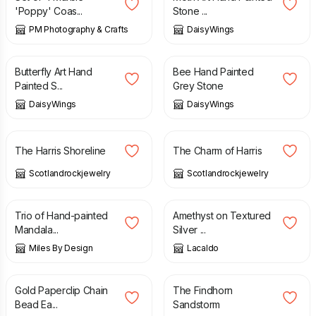
'Poppy' Coas...
Stone ...
PM Photography & Crafts
DaisyWings
£
38.00
£
28.00
Butterfly Art Hand
Bee Hand Painted
Painted S...
Grey Stone
DaisyWings
DaisyWings
£
59.00
£
59.00
The Harris Shoreline
The Charm of Harris
Scotlandrockjewelry
Scotlandrockjewelry
£
15.99
£
48.00
Trio of Hand-painted
Amethyst on Textured
Mandala...
Silver ...
Miles By Design
Lacaldo
£
10.95
£
35.00
Gold Paperclip Chain
The Findhorn
Bead Ea...
Sandstorm