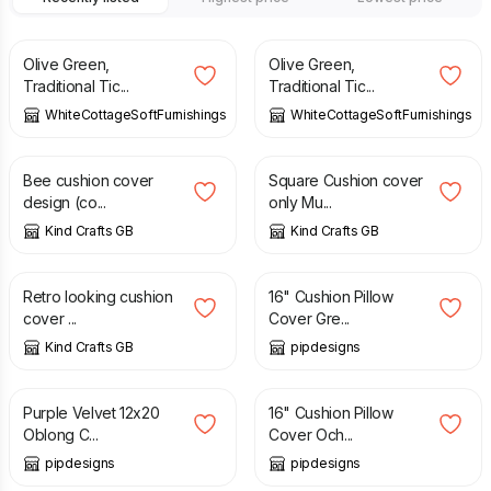
£
13.50
£
12.50
Olive Green,
Olive Green,
Traditional Tic...
Traditional Tic...
WhiteCottageSoftFurnishings
WhiteCottageSoftFurnishings
£
12.50
£
10.00
£
12.50
Bee cushion cover
Square Cushion cover
design (co...
only Mu...
Kind Crafts GB
Kind Crafts GB
£
12.50
£
12.99
Retro looking cushion
16" Cushion Pillow
cover ...
Cover Gre...
Kind Crafts GB
pipdesigns
£
11.99
£
12.99
Purple Velvet 12x20
16" Cushion Pillow
Oblong C...
Cover Och...
pipdesigns
pipdesigns