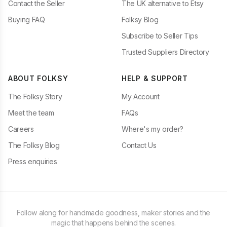
Contact the Seller
The UK alternative to Etsy
Buying FAQ
Folksy Blog
Subscribe to Seller Tips
Trusted Suppliers Directory
ABOUT FOLKSY
HELP & SUPPORT
The Folksy Story
My Account
Meet the team
FAQs
Careers
Where's my order?
The Folksy Blog
Contact Us
Press enquiries
Follow along for handmade goodness, maker stories and the
magic that happens behind the scenes.