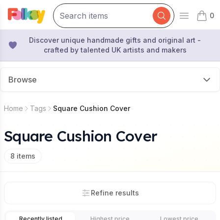
0
Open mai
items 
Discover unique handmade gifts and original art -
crafted by talented UK artists and makers
Browse
Home
Tags
Square Cushion Cover
Square Cushion Cover
8
items
Refine results
Recently listed
Highest price
Lowest price