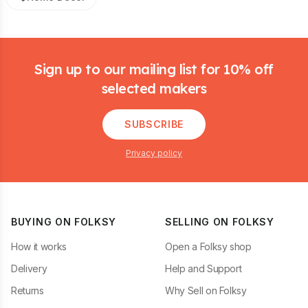
Footer
Sign up to our mailing list for 10% off
selected makers
SUBSCRIBE
Privacy policy
BUYING ON FOLKSY
SELLING ON FOLKSY
How it works
Open a Folksy shop
Delivery
Help and Support
Returns
Why Sell on Folksy