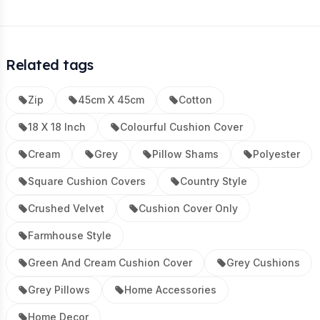
Related tags
Zip
45cm X 45cm
Cotton
18 X 18 Inch
Colourful Cushion Cover
Cream
Grey
Pillow Shams
Polyester
Square Cushion Covers
Country Style
Crushed Velvet
Cushion Cover Only
Farmhouse Style
Green And Cream Cushion Cover
Grey Cushions
Grey Pillows
Home Accessories
Home Decor