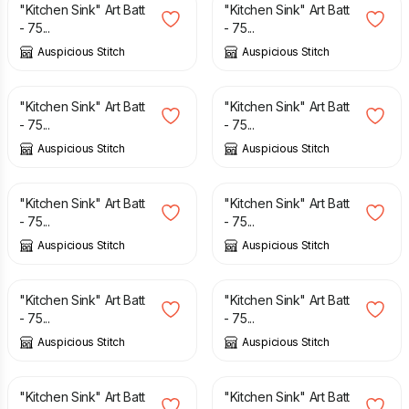
"Kitchen Sink" Art Batt
"Kitchen Sink" Art Batt
- 75...
- 75...
Auspicious Stitch
Auspicious Stitch
£
12.50
£
12.50
"Kitchen Sink" Art Batt
"Kitchen Sink" Art Batt
- 75...
- 75...
Auspicious Stitch
Auspicious Stitch
£
12.50
£
10.00
£
12.50
"Kitchen Sink" Art Batt
"Kitchen Sink" Art Batt
- 75...
- 75...
Auspicious Stitch
Auspicious Stitch
£
12.50
£
12.50
"Kitchen Sink" Art Batt
"Kitchen Sink" Art Batt
- 75...
- 75...
Auspicious Stitch
Auspicious Stitch
£
12.50
£
12.50
"Kitchen Sink" Art Batt
"Kitchen Sink" Art Batt