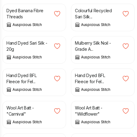
Dyed Banana Fibre
Colourful Recycled
Threads
Sari Silk...
Auspicious Stitch
Auspicious Stitch
£
6.50
£
3.00
Hand Dyed Sari Silk -
Mulberry Silk Noil -
20g
Grade A...
Auspicious Stitch
Auspicious Stitch
£
3.00
£
21.50
Hand Dyed BFL
Hand Dyed BFL
Fleece for Fel...
Fleece for Fel...
Auspicious Stitch
Auspicious Stitch
£
16.00
£
16.00
Wool Art Batt -
Wool Art Batt -
"Carnival"
"Wildflower"
Auspicious Stitch
Auspicious Stitch
£
12.50
£
12.50