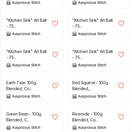
Auspicious Stitch
Auspicious Stitch
£
12.50
£
12.50
"Kitchen Sink" Art Batt
"Kitchen Sink" Art Batt
- 75...
- 75...
Auspicious Stitch
Auspicious Stitch
£
12.50
£
11.00
£
12.50
"Kitchen Sink" Art Batt
"Kitchen Sink" Art Batt
- 75...
- 75...
Auspicious Stitch
Auspicious Stitch
£
8.00
£
7.50
Earth Tide: 100g
Red Squirrel - 100g
Blended, Co...
Blended,...
Auspicious Stitch
Auspicious Stitch
£
8.50
£
8.00
Green Bean - 100g
Riverside - 100g
Blended, C...
Blended, Co...
Auspicious Stitch
Auspicious Stitch
£
7.00
£
3.50