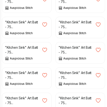
- 75...
- 75...
Auspicious Stitch
Auspicious Stitch
£
12.50
£
12.50
"Kitchen Sink" Art Batt
"Kitchen Sink" Art Batt
- 75...
- 75...
Auspicious Stitch
Auspicious Stitch
£
12.50
£
12.50
"Kitchen Sink" Art Batt
"Kitchen Sink" Art Batt
- 75...
- 75...
Auspicious Stitch
Auspicious Stitch
£
12.50
£
12.50
"Kitchen Sink" Art Batt
"Kitchen Sink" Art Batt
- 75...
- 75...
Auspicious Stitch
Auspicious Stitch
£
12.50
£
12.50
"Kitchen Sink" Art Batt
"Kitchen Sink" Art Batt
- 75...
- 75...