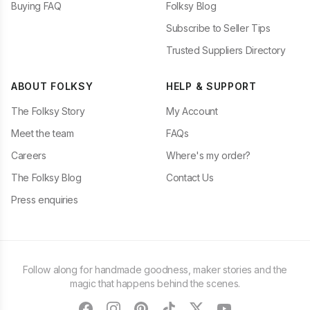
Buying FAQ
Folksy Blog
Subscribe to Seller Tips
Trusted Suppliers Directory
ABOUT FOLKSY
HELP & SUPPORT
The Folksy Story
My Account
Meet the team
FAQs
Careers
Where's my order?
The Folksy Blog
Contact Us
Press enquiries
Follow along for handmade goodness, maker stories and the
magic that happens behind the scenes.
facebook
instagram
pinterest
tiktok
twitter
youtube