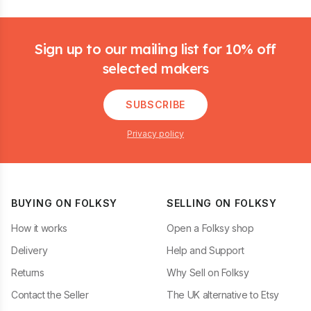
Footer
Sign up to our mailing list for 10% off
selected makers
SUBSCRIBE
Privacy policy
BUYING ON FOLKSY
SELLING ON FOLKSY
How it works
Open a Folksy shop
Delivery
Help and Support
Returns
Why Sell on Folksy
Contact the Seller
The UK alternative to Etsy