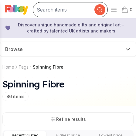
0
Open mai
items 
Discover unique handmade gifts and original art -
crafted by talented UK artists and makers
Browse
Home
Tags
Spinning Fibre
Spinning Fibre
86
items
Refine results
Recently listed
Highest price
Lowest price