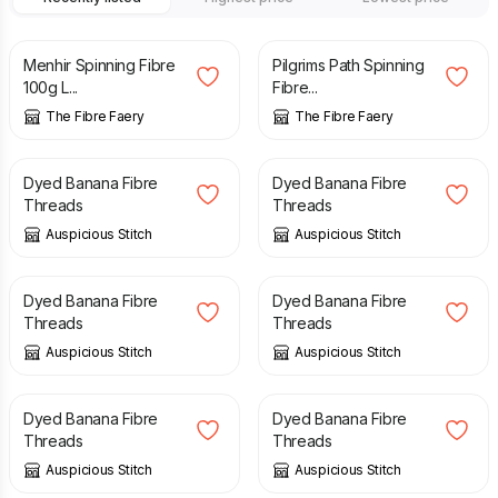
£
10.00
£
10.00
Menhir Spinning Fibre
Pilgrims Path Spinning
100g L...
Fibre...
The Fibre Faery
The Fibre Faery
£
3.75
£
3.75
Dyed Banana Fibre
Dyed Banana Fibre
Threads
Threads
Auspicious Stitch
Auspicious Stitch
£
3.75
£
3.75
Dyed Banana Fibre
Dyed Banana Fibre
Threads
Threads
Auspicious Stitch
Auspicious Stitch
£
3.75
£
3.75
Dyed Banana Fibre
Dyed Banana Fibre
Threads
Threads
Auspicious Stitch
Auspicious Stitch
£
3.75
£
3.50