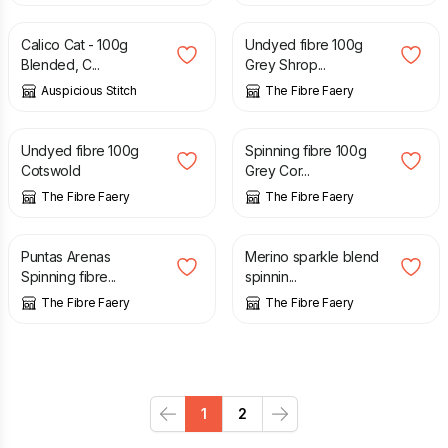
Calico Cat - 100g
Undyed fibre 100g
Blended, C...
Grey Shrop...
Auspicious Stitch
The Fibre Faery
£
3.50
£
11.00
Undyed fibre 100g
Spinning fibre 100g
Cotswold
Grey Cor...
The Fibre Faery
The Fibre Faery
£
11.00
£
5.00
£
11.00
Puntas Arenas
Merino sparkle blend
Spinning fibre...
spinnin...
The Fibre Faery
The Fibre Faery
1
2
Previous
Next