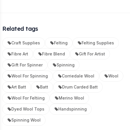
Related tags
Craft Supplies
Felting
Felting Supplies
Fibre Art
Fibre Blend
Gift For Artist
Gift For Spinner
Spinning
Wool For Spinning
Corriedale Wool
Wool
Art Batt
Batt
Drum Carded Batt
Wool For Feltiing
Merino Wool
Dyed Wool Tops
Handspinning
Spinning Wool