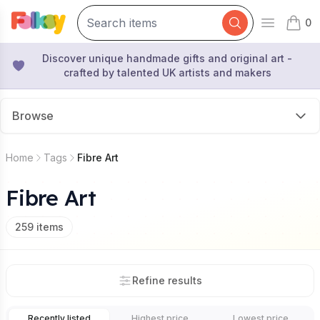
0
Open mai
items 
Discover unique handmade gifts and original art -
crafted by talented UK artists and makers
Browse
Home
Tags
Fibre Art
Fibre Art
259
items
Refine results
Recently listed
Highest price
Lowest price