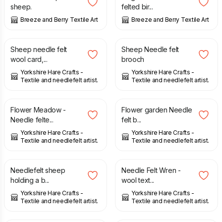
sheep.
felted bir...
Breeze and Berry Textile Art
Breeze and Berry Textile Art
£
4.50
£
8.50
Sheep needle felt
Sheep Needle felt
wool card,...
brooch
Yorkshire Hare Crafts -
Yorkshire Hare Crafts -
Textile and needlefelt artist.
Textile and needlefelt artist.
£
28.50
£
9.99
Flower Meadow -
Flower garden Needle
Needle felte...
felt b...
Yorkshire Hare Crafts -
Yorkshire Hare Crafts -
Textile and needlefelt artist.
Textile and needlefelt artist.
£
10.00
£
10.00
Needlefelt sheep
Needle Felt Wren -
holding a b...
wool text...
Yorkshire Hare Crafts -
Yorkshire Hare Crafts -
Textile and needlefelt artist.
Textile and needlefelt artist.
£
24.00
£
32.00