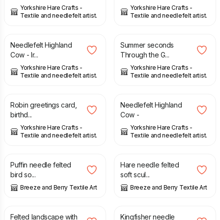
Yorkshire Hare Crafts -
Yorkshire Hare Crafts -
Textile and needlefelt artist.
Textile and needlefelt artist.
£
16.00
£
9.99
£
16.00
Needlefelt Highland
Summer seconds
Cow - Ir...
Through the G...
Yorkshire Hare Crafts -
Yorkshire Hare Crafts -
Textile and needlefelt artist.
Textile and needlefelt artist.
£
4.00
£
16.00
Robin greetings card,
Needlefelt Highland
birthd...
Cow -
Yorkshire Hare Crafts -
Yorkshire Hare Crafts -
Textile and needlefelt artist.
Textile and needlefelt artist.
£
28.00
£
85.00
£
95.00
Puffin needle felted
Hare needle felted
bird so...
soft scul...
Breeze and Berry Textile Art
Breeze and Berry Textile Art
£
28.00
£
50.00
Felted landscape with
Kingfisher needle