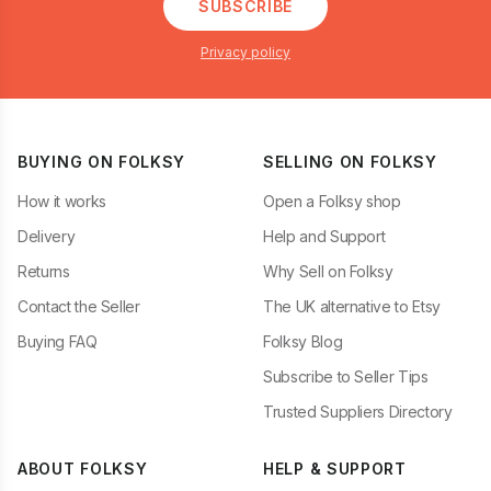
SUBSCRIBE
Privacy policy
BUYING ON FOLKSY
SELLING ON FOLKSY
How it works
Open a Folksy shop
Delivery
Help and Support
Returns
Why Sell on Folksy
Contact the Seller
The UK alternative to Etsy
Buying FAQ
Folksy Blog
Subscribe to Seller Tips
Trusted Suppliers Directory
ABOUT FOLKSY
HELP & SUPPORT