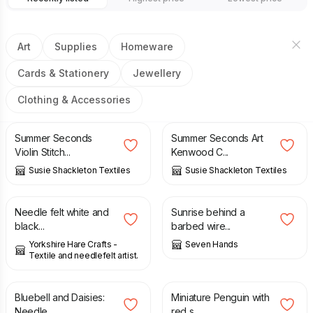
Art
Supplies
Homeware
Cards & Stationery
Jewellery
Clothing & Accessories
£
1,500.00
£
2,000.00
£
1,500.00
£
2,000.00
Summer Seconds
Summer Seconds Art
Violin Stitch...
Kenwood C...
Susie Shackleton Textiles
Susie Shackleton Textiles
£
12.00
£
150.00
Needle felt white and
Sunrise behind a
black...
barbed wire...
Yorkshire Hare Crafts -
Seven Hands
Textile and needlefelt artist.
£
9.99
£
9.00
Bluebell and Daisies:
Miniature Penguin with
Needle...
red s...