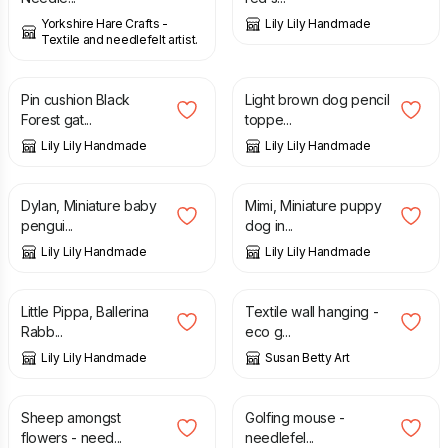
Yorkshire Hare Crafts -
Lily Lily Handmade
Textile and needlefelt artist.
£
7.00
£
6.75
Pin cushion Black
Light brown dog pencil
Forest gat...
toppe...
Lily Lily Handmade
Lily Lily Handmade
£
7.95
£
8.50
Dylan, Miniature baby
Mimi, Miniature puppy
pengui...
dog in...
Lily Lily Handmade
Lily Lily Handmade
£
14.50
£
60.00
Little Pippa, Ballerina
Textile wall hanging -
Rabb...
eco g...
Lily Lily Handmade
Susan Betty Art
£
10.00
£
14.00
Sheep amongst
Golfing mouse -
flowers - need...
needlefel...