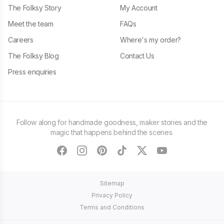
The Folksy Story
My Account
Meet the team
FAQs
Careers
Where's my order?
The Folksy Blog
Contact Us
Press enquiries
Follow along for handmade goodness, maker stories and the
magic that happens behind the scenes.
facebook
instagram
pinterest
tiktok
twitter
youtube
Sitemap
Privacy Policy
Terms and Conditions