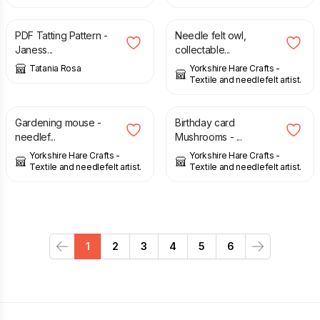
£
2.80
£
52.50
PDF Tatting Pattern -
Needle felt owl,
Janess...
collectable...
Tatania Rosa
Yorkshire Hare Crafts -
Textile and needlefelt artist.
£
14.00
£
3.50
Gardening mouse -
Birthday card
needlef...
Mushrooms - ...
Yorkshire Hare Crafts -
Yorkshire Hare Crafts -
Textile and needlefelt artist.
Textile and needlefelt artist.
1
2
3
4
5
6
Previous
Next