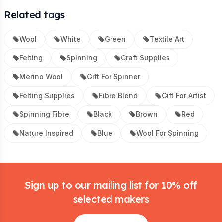
Related tags
Wool
White
Green
Textile Art
Felting
Spinning
Craft Supplies
Merino Wool
Gift For Spinner
Felting Supplies
Fibre Blend
Gift For Artist
Spinning Fibre
Black
Brown
Red
Nature Inspired
Blue
Wool For Spinning
Footer
Sign up to our mailing list for 10% off
selected makers