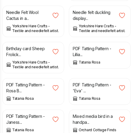
Needle Felt Wool
Needle felt duckling
Cactus in a...
display...
Yorkshire Hare Crafts -
Yorkshire Hare Crafts -
Textile and needlefelt artist.
Textile and needlefelt artist.
£
4.00
£
3.00
Birthday card Sheep
PDF Tatting Pattern -
Frolick...
Lillia...
Yorkshire Hare Crafts -
Tatania Rosa
Textile and needlefelt artist.
£
2.20
£
2.20
PDF Tatting Pattern -
PDF Tatting Pattern -
Rosa B...
'Eva' ...
Tatania Rosa
Tatania Rosa
£
2.40
£
95.00
PDF Tatting Pattern -
Mixed media bird in a
Janess...
handpa...
Tatania Rosa
Orchard Cottage Finds