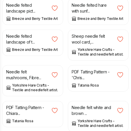
Needle felted
Needle felted hare
landscape pict...
with sunf...
Breeze and Berry Textile Art
Breeze and Berry Textile Art
£
34.00
£
4.50
Needle felted
Sheep needle felt
landscape of t...
wool card,...
Breeze and Berry Textile Art
Yorkshire Hare Crafts -
Textile and needlefelt artist.
£
12.00
£
2.40
Needle felt
PDF Tatting Pattern -
mushrooms, Fibre...
'Chris...
Yorkshire Hare Crafts -
Tatania Rosa
Textile and needlefelt artist.
£
2.20
£
8.00
£
10.00
PDF Tatting Pattern -
Needle felt white and
Chiara...
brown ...
Tatania Rosa
Yorkshire Hare Crafts -
Textile and needlefelt artist.
£
10.00
£
11.00
£
14.00