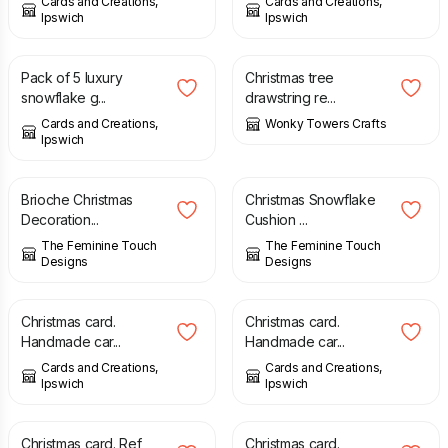
Cards and Creations,
Cards and Creations,
Ipswich
Ipswich
£
2.50
£
9.00
Pack of 5 luxury
Christmas tree
snowflake g...
drawstring re...
Cards and Creations,
Wonky Towers Crafts
Ipswich
£
2.50
£
3.00
Brioche Christmas
Christmas Snowflake
Decoration...
Cushion ...
The Feminine Touch
The Feminine Touch
Designs
Designs
£
1.75
£
1.75
Christmas card.
Christmas card.
Handmade car...
Handmade car...
Cards and Creations,
Cards and Creations,
Ipswich
Ipswich
£
1.75
£
1.75
Christmas card. Ref
Christmas card.