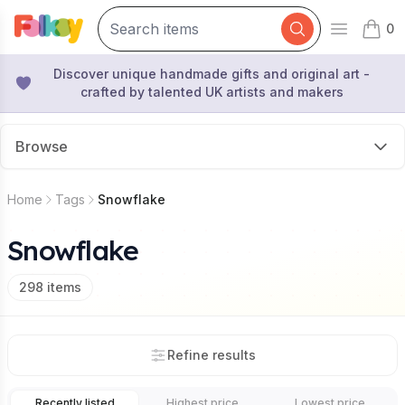
0
Open mai
items 
Discover unique handmade gifts and original art -
crafted by talented UK artists and makers
Browse
Home
Tags
Snowflake
Snowflake
298
items
Refine results
Recently listed
Highest price
Lowest price