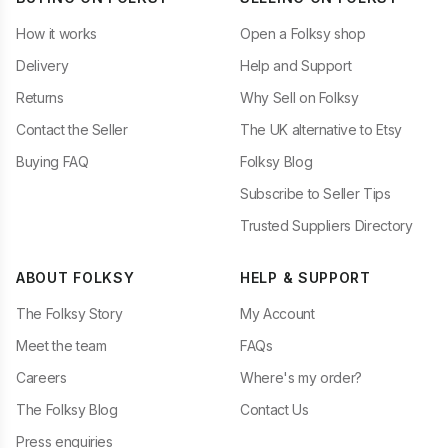
How it works
Open a Folksy shop
Delivery
Help and Support
Returns
Why Sell on Folksy
Contact the Seller
The UK alternative to Etsy
Buying FAQ
Folksy Blog
Subscribe to Seller Tips
Trusted Suppliers Directory
ABOUT FOLKSY
HELP & SUPPORT
The Folksy Story
My Account
Meet the team
FAQs
Careers
Where's my order?
The Folksy Blog
Contact Us
Press enquiries