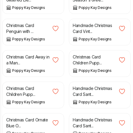
Poppy Kay Designs
Poppy Kay Designs
£
4.99
£
5.99
£
3.99
£
5.99
Christmas Card
Handmade Christmas
Penguin with ...
Card Vint...
Poppy Kay Designs
Poppy Kay Designs
£
2.99
£
4.99
£
2.99
£
4.99
Christmas Card Away in
Christmas Card
a Man...
Children Pupp...
Poppy Kay Designs
Poppy Kay Designs
£
2.99
£
4.99
£
3.99
£
5.99
Christmas Card
Handmade Christmas
Children Pupp...
Card Sant...
Poppy Kay Designs
Poppy Kay Designs
£
3.99
£
5.99
£
4.99
£
5.99
Christmas Card Ornate
Handmade Christmas
Blue O...
Card Sant...