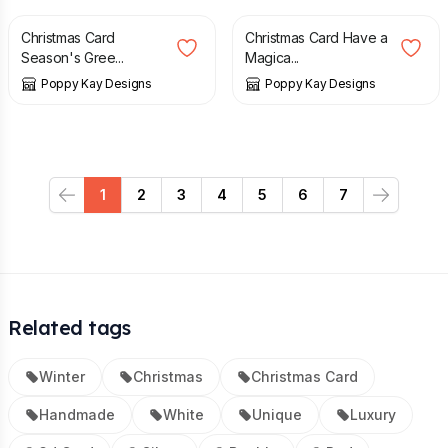
Christmas Card
Christmas Card Have a
Season's Gree...
Magica...
Poppy Kay Designs
Poppy Kay Designs
1
2
3
4
5
6
7
Previous
Next
Related tags
Winter
Christmas
Christmas Card
Handmade
White
Unique
Luxury