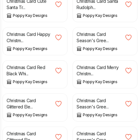
Christmas Card Cute
Christmas Card Santa
Santa Tr...
Rudolph...
Poppy Kay Designs
Poppy Kay Designs
£
3.99
£
4.99
£
4.99
£
5.99
Christmas Card Happy
Christmas Card
Christm...
Season's Gree...
Poppy Kay Designs
Poppy Kay Designs
£
4.99
£
5.99
£
3.99
£
4.99
Christmas Card Red
Christmas Card Merry
Black Whi...
Christm...
Poppy Kay Designs
Poppy Kay Designs
£
4.99
£
5.99
£
3.99
£
4.99
Christmas Card
Christmas Card
Glittered Ele...
Season's Gree...
Poppy Kay Designs
Poppy Kay Designs
£
4.99
£
5.99
£
4.99
£
5.99
Christmas Card
Christmas Card
Glittered Ele...
Season's Gree...