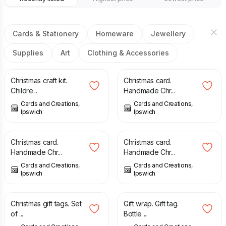
Cards & Stationery
Homeware
Jewellery
Supplies
Art
Clothing & Accessories
£
1.75
£
1.75
Christmas craft kit.
Christmas card.
Childre...
Handmade Chr...
Cards and Creations,
Cards and Creations,
Ipswich
Ipswich
£
2.00
£
1.75
Christmas card.
Christmas card.
Handmade Chr...
Handmade Chr...
Cards and Creations,
Cards and Creations,
Ipswich
Ipswich
£
2.25
£
0.75
Christmas gift tags. Set
Gift wrap. Gift tag.
of ...
Bottle ...