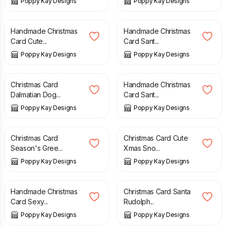
Poppy Kay Designs
Poppy Kay Designs
£
2.99
£
5.99
£
4.99
£
5.99
Handmade Christmas
Handmade Christmas
Card Cute...
Card Sant...
Poppy Kay Designs
Poppy Kay Designs
£
5.99
£
6.99
£
2.99
£
5.99
Christmas Card
Handmade Christmas
Dalmatian Dog...
Card Sant...
Poppy Kay Designs
Poppy Kay Designs
£
4.99
£
5.99
£
3.99
£
5.99
Christmas Card
Christmas Card Cute
Season's Gree...
Xmas Sno...
Poppy Kay Designs
Poppy Kay Designs
£
4.99
£
5.99
£
4.99
£
5.99
Handmade Christmas
Christmas Card Santa
Card Sexy...
Rudolph...
Poppy Kay Designs
Poppy Kay Designs
£
4.99
£
5.99
£
12.99
£
14.99