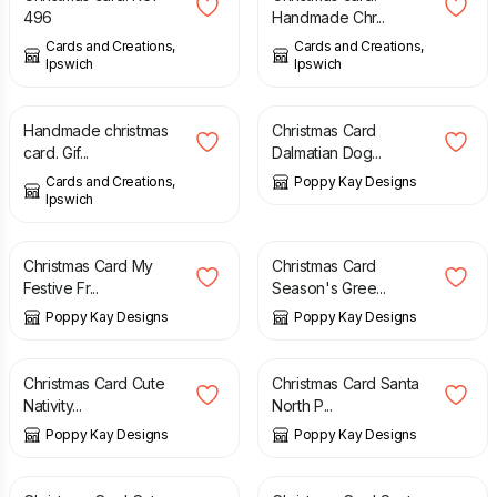
496
Handmade Chr...
Cards and Creations,
Cards and Creations,
Ipswich
Ipswich
£
1.75
£
5.99
£
6.99
Handmade christmas
Christmas Card
card. Gif...
Dalmatian Dog...
Cards and Creations,
Poppy Kay Designs
Ipswich
£
3.99
£
5.99
£
4.99
£
5.99
Christmas Card My
Christmas Card
Festive Fr...
Season's Gree...
Poppy Kay Designs
Poppy Kay Designs
£
4.99
£
5.99
£
4.99
£
5.99
Christmas Card Cute
Christmas Card Santa
Nativity...
North P...
Poppy Kay Designs
Poppy Kay Designs
£
4.99
£
5.99
£
4.99
£
5.99