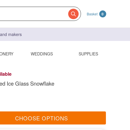
Basket
0
s and makers
IONERY
WEDDINGS
SUPPLIES
ilable
ped Ice Glass Snowflake
CHOOSE OPTIONS