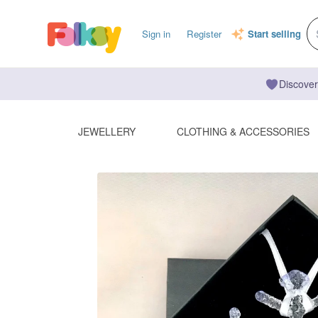
Sign in
Register
Start selling
Discover
JEWELLERY
CLOTHING & ACCESSORIES