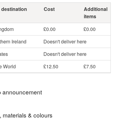
 destination
Cost
Additional
items
ingdom
£0.00
£0.00
hern Ireland
Doesn't deliver here
ates
Doesn't deliver here
he World
£12.50
£7.50
 announcement
 postage is included in the listed price within the
, materials & colours
 sent by Royal Mail untracked unless tracking is
lly requested and will be charged at additional cost,