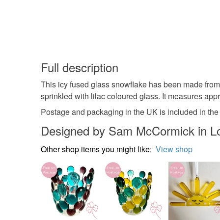
Full description
This icy fused glass snowflake has been made from h
sprinkled with lilac coloured glass. It measures app
Postage and packaging in the UK is included in the 
Designed by Sam McCormick in L
Other shop items you might like:
View shop