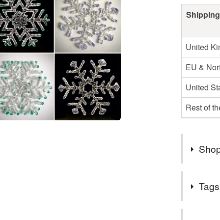
Shipping
United K
EU & Nort
United St
Rest of t
Shop
2nd Class
Tags
UK.
Items are
Tags
specifica