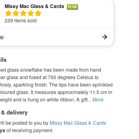
Missy Mac Glass & Cards
PLUS
229 items sold
op
ils
used glass snowflake has been made from hand
ear glass and fused at 750 degrees Celsius to
 frosty, sparkling finish. The tips have been sprinkled
coloured glass. It measures approximately 11.5 cm in
eight and is hung on white ribbon. A gift...
More
 & delivery
ill be posted to you by
Missy Mac Glass & Cards
ays
of receiving payment.