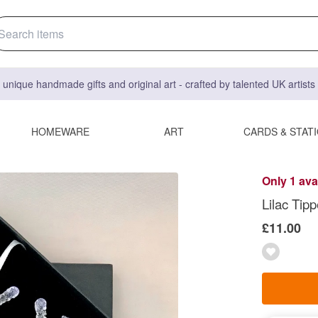
 unique handmade gifts and original art - crafted by talented UK artist
HOMEWARE
ART
CARDS & STAT
Only 1 ava
Lilac Tip
£11.00