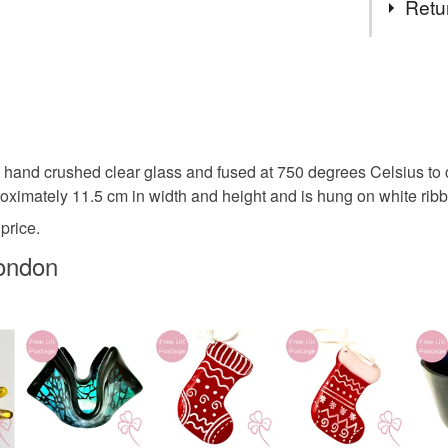
Retu
no higher
to arrang
Ice
ch
You have 14
to cancel y
christmas 
Unless faul
items that 
and crushed clear glass and fused at 750 degrees Celsius to cre
christmas
specific re
roximately 11.5 cm in width and height and is hung on white ribbo
food), pers
price.
underwear) 
frost
C
ondon
Please note
UK, you (or
Plastic fr
charges and
any charges
Materials
Read the F