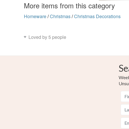
More items from this category
Homeware
/
Christmas
/
Christmas Decorations
Loved by 5 people
Se
Weekl
Unsu