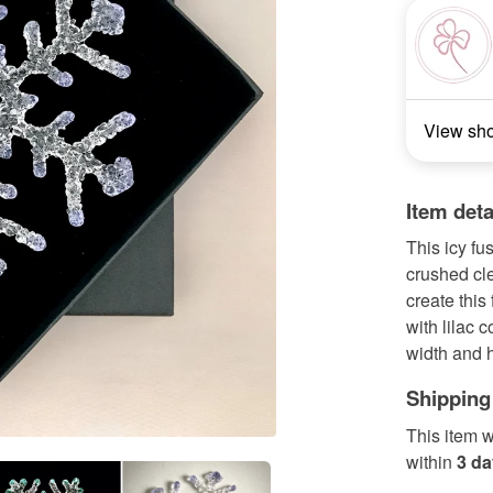
View sh
Item deta
This icy f
crushed cl
create this
with lilac 
width and h
Shipping
This item w
within
3 d