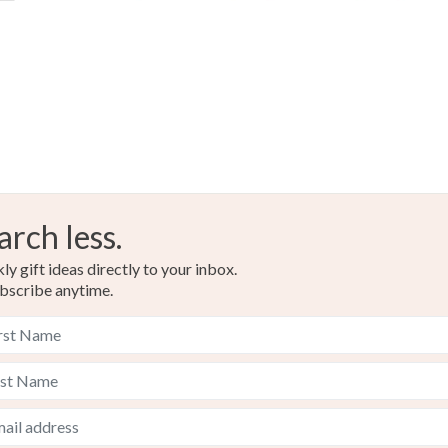
Glass
Colours
Lilac
arch less.
y gift ideas directly to your inbox.
bscribe anytime.