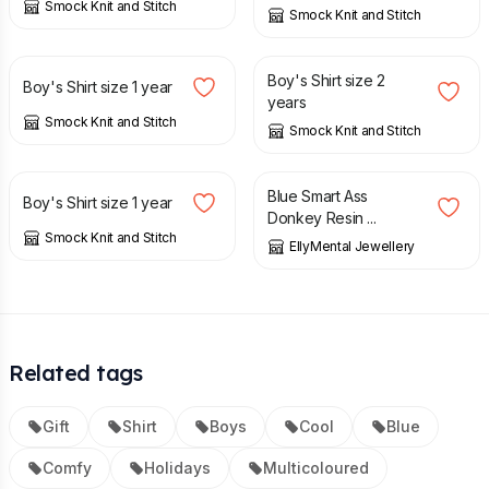
Smock Knit and Stitch
Smock Knit and Stitch
£
12.00
£
14.00
Boy's Shirt size 2
Boy's Shirt size 1 year
years
Smock Knit and Stitch
Smock Knit and Stitch
£
12.00
£
15.00
Blue Smart Ass
Boy's Shirt size 1 year
Donkey Resin ...
Smock Knit and Stitch
EllyMental Jewellery
Related tags
Gift
Shirt
Boys
Cool
Blue
Comfy
Holidays
Multicoloured