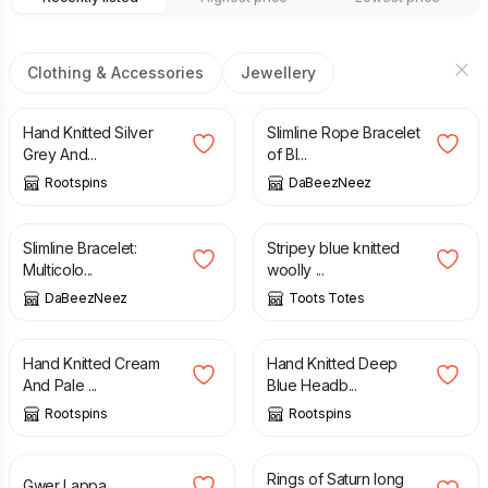
Clothing & Accessories
Jewellery
£
21.50
£
7.00
Hand Knitted Silver
Slimline Rope Bracelet
Grey And...
of Bl...
Rootspins
DaBeezNeez
£
7.00
£
30.00
£
35.00
Slimline Bracelet:
Stripey blue knitted
Multicolo...
woolly ...
DaBeezNeez
Toots Totes
£
8.50
£
8.50
Hand Knitted Cream
Hand Knitted Deep
And Pale ...
Blue Headb...
Rootspins
Rootspins
£
16.50
£
12.80
Rings of Saturn long
Gwer Lappa