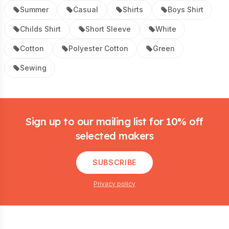
Summer
Casual
Shirts
Boys Shirt
Childs Shirt
Short Sleeve
White
Cotton
Polyester Cotton
Green
Sewing
Footer
Sign up to our mailing list for 10% off
selected makers
SUBSCRIBE
Privacy policy