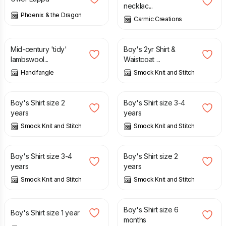
necklac...
Phoenix & the Dragon
Carmic Creations
£
60.00
£
14.00
£
28.00
Mid-century 'tidy'
Boy's 2yr Shirt &
lambswool...
Waistcoat ...
Handfangle
Smock Knit and Stitch
£
14.00
£
16.00
Boy's Shirt size 2
Boy's Shirt size 3-4
years
years
Smock Knit and Stitch
Smock Knit and Stitch
£
16.00
£
14.00
Boy's Shirt size 3-4
Boy's Shirt size 2
years
years
Smock Knit and Stitch
Smock Knit and Stitch
£
12.00
£
10.00
Boy's Shirt size 6
Boy's Shirt size 1 year
months