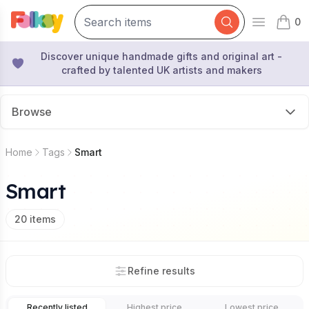
0
Open mai
items 
Discover unique handmade gifts and original art -
crafted by talented UK artists and makers
Browse
Home
Tags
Smart
Smart
20
items
Refine results
Recently listed
Highest price
Lowest price