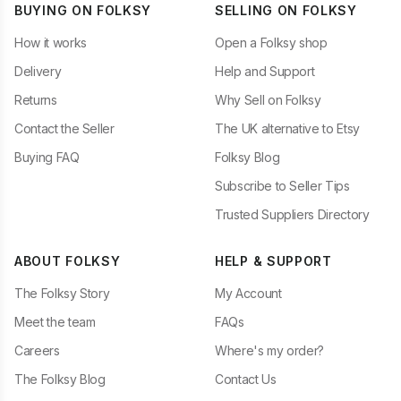
BUYING ON FOLKSY
SELLING ON FOLKSY
How it works
Open a Folksy shop
Delivery
Help and Support
Returns
Why Sell on Folksy
Contact the Seller
The UK alternative to Etsy
Buying FAQ
Folksy Blog
Subscribe to Seller Tips
Trusted Suppliers Directory
ABOUT FOLKSY
HELP & SUPPORT
The Folksy Story
My Account
Meet the team
FAQs
Careers
Where's my order?
The Folksy Blog
Contact Us