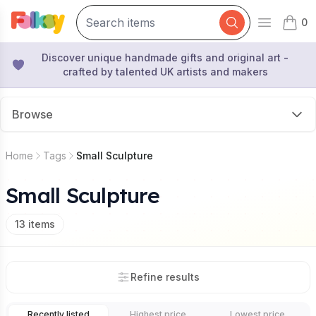
0
Open mai
items 
Discover unique handmade gifts and original art -
crafted by talented UK artists and makers
Browse
Home
Tags
Small Sculpture
Small Sculpture
13
items
Refine results
Recently listed
Highest price
Lowest price