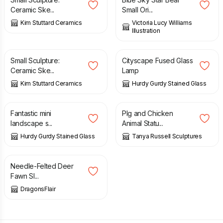
Ceramic Ske...
Small Ori...
Kim Stuttard Ceramics
Victoria Lucy Williams
Illustration
£
25.00
£
350.00
Small Sculpture:
Cityscape Fused Glass
Ceramic Ske...
Lamp
Kim Stuttard Ceramics
Hurdy Gurdy Stained Glass
£
40.00
£
2,100.00
Fantastic mini
PIg and Chicken
landscape s...
Animal Statu...
Hurdy Gurdy Stained Glass
Tanya Russell Sculptures
£
35.95
Needle-Felted Deer
Fawn Sl...
DragonsFlair