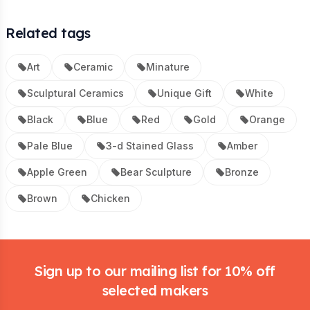
Related tags
Art
Ceramic
Minature
Sculptural Ceramics
Unique Gift
White
Black
Blue
Red
Gold
Orange
Pale Blue
3-d Stained Glass
Amber
Apple Green
Bear Sculpture
Bronze
Brown
Chicken
Footer
Sign up to our mailing list for 10% off
selected makers