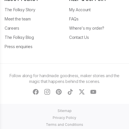
The Folksy Story
My Account
Meet the team
FAQs
Careers
Where's my order?
The Folksy Blog
Contact Us
Press enquiries
Follow along for handmade goodness, maker stories and the
magic that happens behind the scenes.
facebook
instagram
pinterest
tiktok
twitter
youtube
Sitemap
Privacy Policy
Terms and Conditions