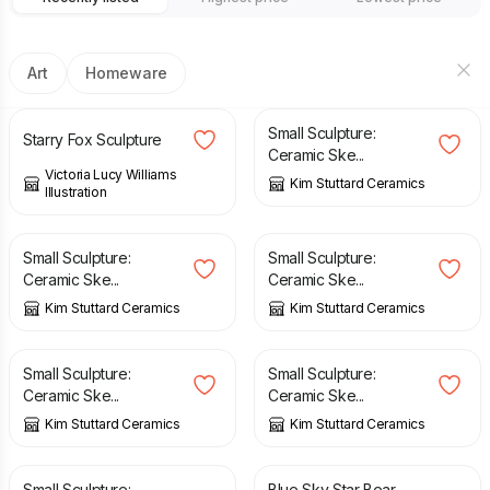
Art
Homeware
£
22.00
£
29.00
Small Sculpture:
Starry Fox Sculpture
Ceramic Ske...
Victoria Lucy Williams
Kim Stuttard Ceramics
Illustration
£
32.00
£
20.00
Small Sculpture:
Small Sculpture:
Ceramic Ske...
Ceramic Ske...
Kim Stuttard Ceramics
Kim Stuttard Ceramics
£
24.00
£
16.00
Small Sculpture:
Small Sculpture:
Ceramic Ske...
Ceramic Ske...
Kim Stuttard Ceramics
Kim Stuttard Ceramics
£
18.00
£
40.00
Small Sculpture:
Blue Sky Star Bear