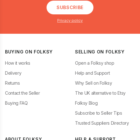
SUBSCRIBE
Privacy policy
BUYING ON FOLKSY
SELLING ON FOLKSY
How it works
Open a Folksy shop
Delivery
Help and Support
Returns
Why Sell on Folksy
Contact the Seller
The UK alternative to Etsy
Buying FAQ
Folksy Blog
Subscribe to Seller Tips
Trusted Suppliers Directory
ABOUT FOLKSY
HELP & SUPPORT