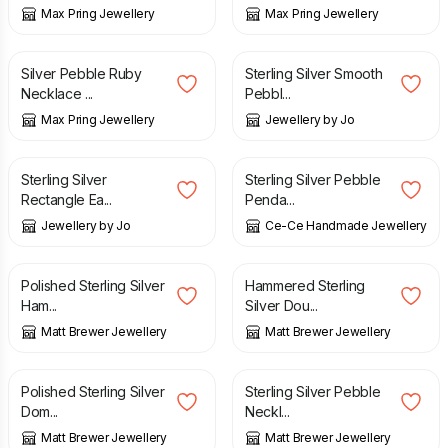
Max Pring Jewellery
Max Pring Jewellery
£
42.00
£
50.00
Silver Pebble Ruby
Sterling Silver Smooth
Necklace ...
Pebbl...
Max Pring Jewellery
Jewellery by Jo
£
30.00
£
32.50
Sterling Silver
Sterling Silver Pebble
Rectangle Ea...
Penda...
Jewellery by Jo
Ce-Ce Handmade Jewellery
£
38.00
£
36.00
Polished Sterling Silver
Hammered Sterling
Ham...
Silver Dou...
Matt Brewer Jewellery
Matt Brewer Jewellery
£
48.00
£
38.00
Polished Sterling Silver
Sterling Silver Pebble
Dom...
Neckl...
Matt Brewer Jewellery
Matt Brewer Jewellery