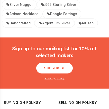
Silver Nugget
.925 Sterling Silver
Artisan Necklace
Dangle Earrings
Handcrafted
Argentium Silver
Artisan
Footer
Sign up to our mailing list for 10% off
selected makers
SUBSCRIBE
Privacy policy
BUYING ON FOLKSY
SELLING ON FOLKSY