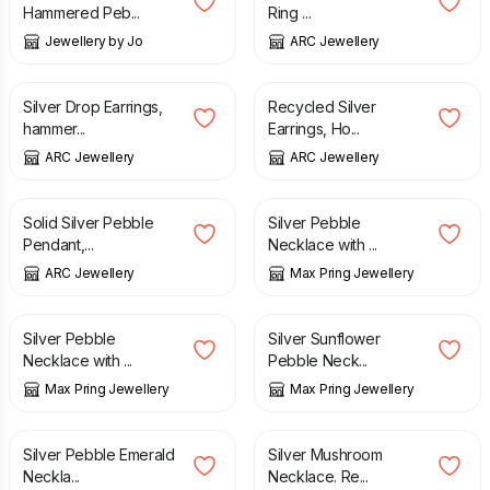
Hammered Peb...
Ring ...
Jewellery by Jo
ARC Jewellery
£
24.00
£
32.00
Silver Drop Earrings,
Recycled Silver
hammer...
Earrings, Ho...
ARC Jewellery
ARC Jewellery
£
40.00
£
35.00
Solid Silver Pebble
Silver Pebble
Pendant,...
Necklace with ...
ARC Jewellery
Max Pring Jewellery
£
42.00
£
42.00
Silver Pebble
Silver Sunflower
Necklace with ...
Pebble Neck...
Max Pring Jewellery
Max Pring Jewellery
£
42.00
£
35.00
Silver Pebble Emerald
Silver Mushroom
Neckla...
Necklace. Re...