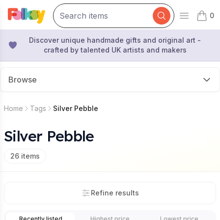
0
Open mai
items 
Discover unique handmade gifts and original art -
crafted by talented UK artists and makers
Browse
Home
Tags
Silver Pebble
Silver Pebble
26
items
Refine results
Recently listed
Highest price
Lowest price