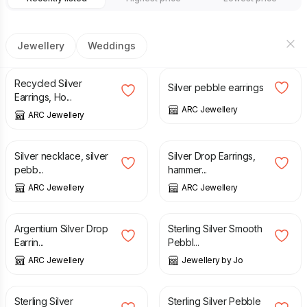
Jewellery
Weddings
£
32.00
£
32.00
Recycled Silver
Silver pebble earrings
Earrings, Ho...
ARC Jewellery
ARC Jewellery
£
25.00
£
24.00
Silver necklace, silver
Silver Drop Earrings,
pebb...
hammer...
ARC Jewellery
ARC Jewellery
£
24.00
£
190.00
Argentium Silver Drop
Sterling Silver Smooth
Earrin...
Pebbl...
ARC Jewellery
Jewellery by Jo
£
50.00
£
49.00
£
68.00
Sterling Silver
Sterling Silver Pebble