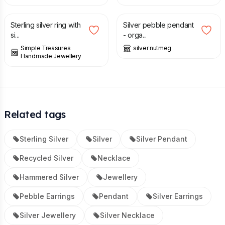
£
38.00
£
40.00
Sterling silver ring with
Silver pebble pendant
si...
- orga...
Simple Treasures
silver nutmeg
Handmade Jewellery
Related tags
Sterling Silver
Silver
Silver Pendant
Recycled Silver
Necklace
Hammered Silver
Jewellery
Pebble Earrings
Pendant
Silver Earrings
Silver Jewellery
Silver Necklace