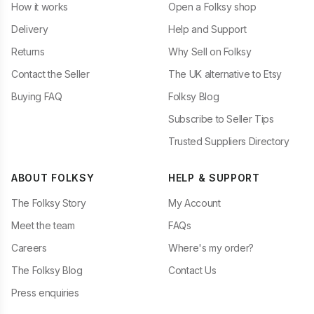
How it works
Open a Folksy shop
Delivery
Help and Support
Returns
Why Sell on Folksy
Contact the Seller
The UK alternative to Etsy
Buying FAQ
Folksy Blog
Subscribe to Seller Tips
Trusted Suppliers Directory
ABOUT FOLKSY
HELP & SUPPORT
The Folksy Story
My Account
Meet the team
FAQs
Careers
Where's my order?
The Folksy Blog
Contact Us
Press enquiries