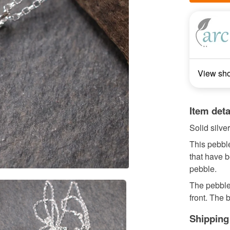
View sh
Item deta
Solid silv
This pebble
that have b
pebble.
The pebble
front. The b
Shipping