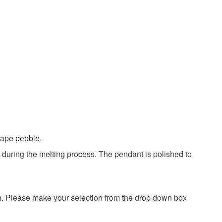
Sterling silver
hape pebble.
d during the melting process. The pendant is polished to
in. Please make your selection from the drop down box