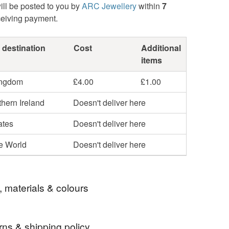
ill be posted to you by
ARC Jewellery
within
7
ceiving payment.
 destination
Cost
Additional
items
ingdom
£4.00
£1.00
hern Ireland
Doesn't deliver here
ates
Doesn't deliver here
he World
Doesn't deliver here
, materials & colours
rns & shipping policy