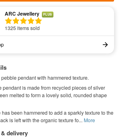
ARC Jewellery
PLUS
1325 items sold
op
ils
er pebble pendant with hammered texture.
 pendant is made from recycled pieces of silver
een melted to form a lovely solid, rounded shape
 has been hammered to add a sparkly texture to the
ack is left with the organic texture fo...
More
 & delivery