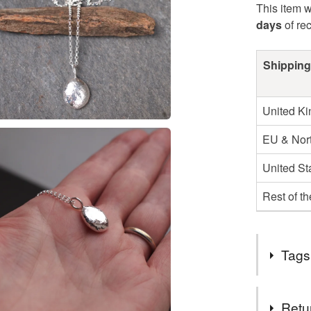
This item w
days
of re
Shipping
United K
EU & Nort
United St
Rest of t
Tags
Tags
Retu