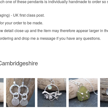
 one of these pendants is individually handmade to order so sli
ing) - UK first class post.
for your order to be made.
detail close up and the item may therefore appear larger in the p
e ordering and drop me a message if you have any questions.
Cambridgeshire