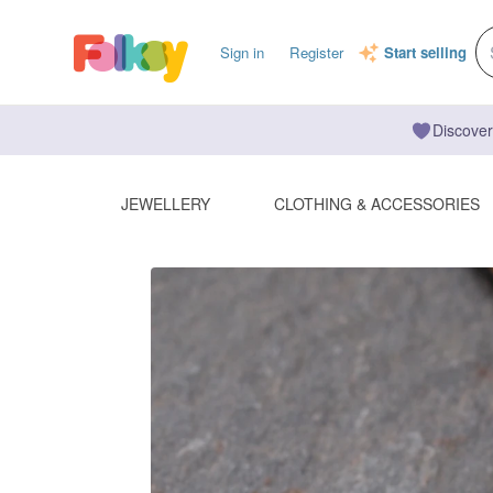
Sign in
Register
Start selling
Discover
JEWELLERY
CLOTHING & ACCESSORIES