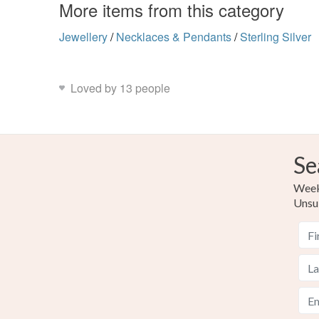
More items from this category
Jewellery
/
Necklaces & Pendants
/
Sterling Silver
Loved by 13 people
Se
Weekl
Unsu