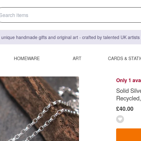
 unique handmade gifts and original art - crafted by talented UK artist
HOMEWARE
ART
CARDS & STAT
Only 1 ava
Solid Sil
Recycled,
£40.00