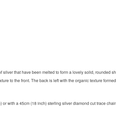
Silver
Colours
Silver
 silver that have been melted to form a lovely solid, rounded s
re to the front. The back is left with the organic texture forme
 or with a 45cm (18 inch) sterling silver diamond cut trace cha