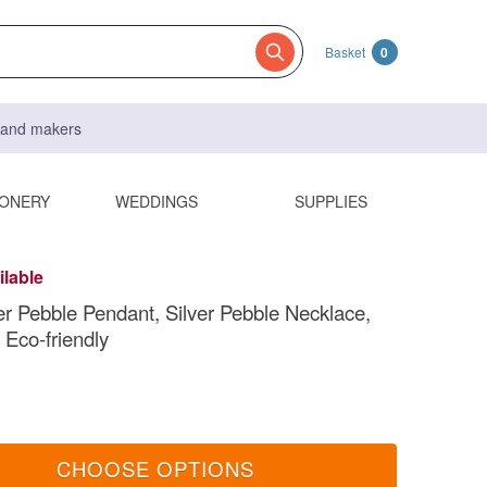
Basket
0
s and makers
IONERY
WEDDINGS
SUPPLIES
ilable
ver Pebble Pendant, Silver Pebble Necklace,
 Eco-friendly
CHOOSE OPTIONS