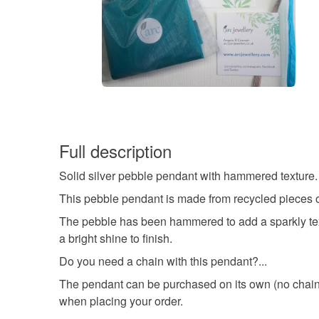
Full description
Solid silver pebble pendant with hammered texture.
This pebble pendant is made from recycled pieces of
The pebble has been hammered to add a sparkly textu
a bright shine to finish.
Do you need a chain with this pendant?...
The pendant can be purchased on its own (no chain)
when placing your order.