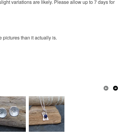
ght variations are likely. Please allow up to 7 days for
ictures than it actually is.