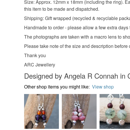
Size: Approx. 12mm x 18mm (including the ring). Each
this item to be made and dispatched.
Shipping: Gift wrapped (recycled & recyclable packag
Handmade to order - please allow a few extra days 
The photographs are taken with a macro lens to show 
Please take note of the size and description befor
Thank you
ARC Jewellery
Designed by Angela R Connah in 
Other shop items you might like:
View shop