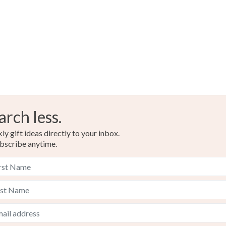
arch less.
y gift ideas directly to your inbox.
bscribe anytime.