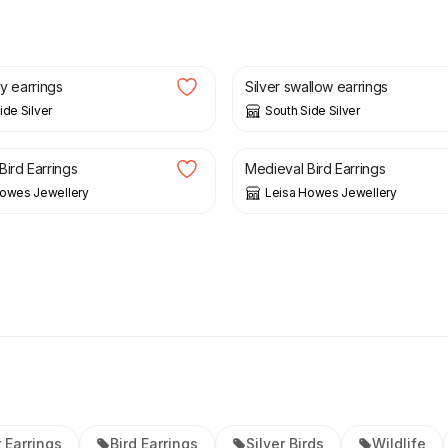
£
25.00
dy earrings
Silver swallow earrings
ide Silver
South Side Silver
£
68.00
Bird Earrings
Medieval Bird Earrings
Howes Jewellery
Leisa Howes Jewellery
r Earrings
Bird Earrings
Silver Birds
Wildlife