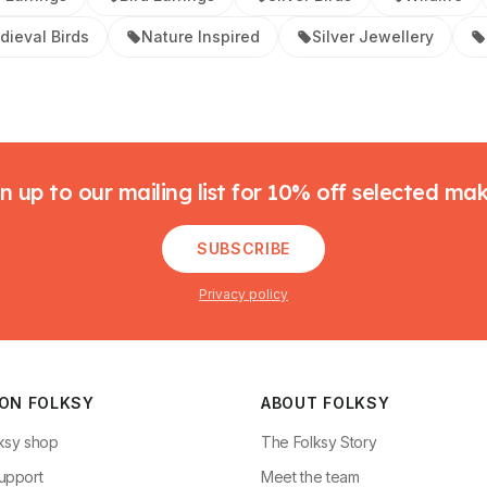
dieval Birds
Nature Inspired
Silver Jewellery
n up to our mailing list for 10% off selected ma
SUBSCRIBE
Privacy policy
 ON FOLKSY
ABOUT FOLKSY
ksy shop
The Folksy Story
upport
Meet the team