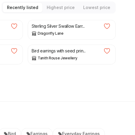
Recently listed
Highest price
Lowest price
£
30.00
Sterling Silver Swallow Earr...
Dragonfly Lane
£
20.00
Bird earrings with seed prin...
Tanith Rouse Jewellery
Bird
Earrings
Everyday Earrings