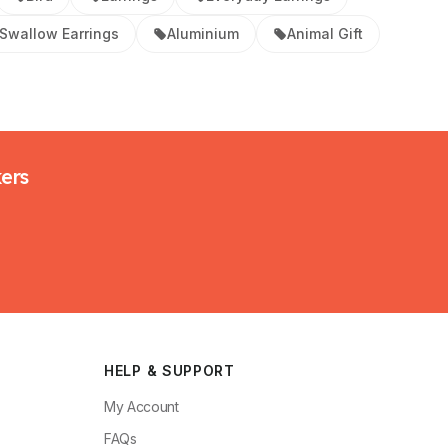
Swallow Earrings
Aluminium
Animal Gift
kers
HELP & SUPPORT
My Account
FAQs