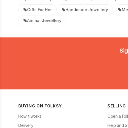
Gifts For Her
Handmade Jewellery
Me
Animal Jewellery
Footer
Sig
BUYING ON FOLKSY
SELLING
How it works
Open a Fol
Delivery
Help and S