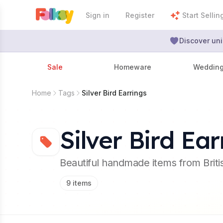
Sign in
Register
Start Sellin
Discover uni
Sale
Homeware
Weddin
Home
Tags
Silver Bird Earrings
Silver Bird Ear
Beautiful handmade items from Brit
9
items