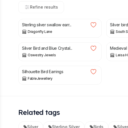
Refine results
£
36.00
£
20.00
Sterling silver swallow earr...
Silver bir
Dragonfly Lane
South S
£
10.00
£
68.00
Silver Bird and Blue Crystal...
Medieval 
Oswestry Jewels
Leisa 
£
30.00
Silhouette Bird Earrings
FableJewellery
Related tags
Silver
Sterling Silver
Birds
Silve