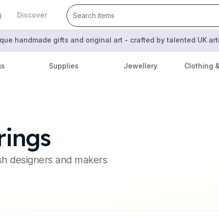
g
Discover
que handmade gifts and original art - crafted by talented UK ar
gs
Supplies
Jewellery
Clothing 
rings
ish designers and makers