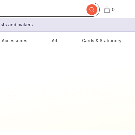
0
items in cart,
tists and makers
& Accessories
Art
Cards & Stationery