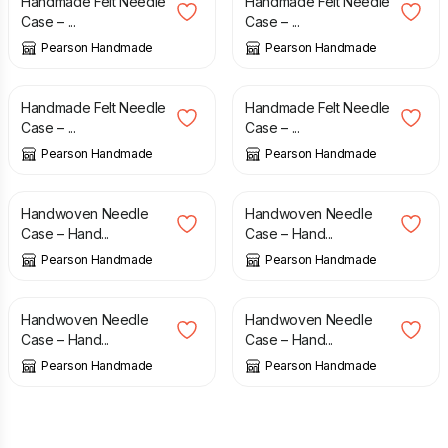
Handmade Felt Needle
Handmade Felt Needle
Case – ...
Case – ...
Pearson Handmade
Pearson Handmade
£
7.50
£
7.50
Handmade Felt Needle
Handmade Felt Needle
Case – ...
Case – ...
Pearson Handmade
Pearson Handmade
£
7.50
£
7.50
Handwoven Needle
Handwoven Needle
Case – Hand...
Case – Hand...
Pearson Handmade
Pearson Handmade
£
7.50
£
7.50
Handwoven Needle
Handwoven Needle
Case – Hand...
Case – Hand...
Pearson Handmade
Pearson Handmade