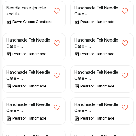
Needle case (purple
Handmade Felt Needle
and lila...
Case – ...
Dawn Chorus Creations
Pearson Handmade
£
7.50
£
7.50
Handmade Felt Needle
Handmade Felt Needle
Case – ...
Case – ...
Pearson Handmade
Pearson Handmade
£
7.50
£
7.50
Handmade Felt Needle
Handmade Felt Needle
Case – ...
Case – ...
Pearson Handmade
Pearson Handmade
£
7.50
£
7.50
Handmade Felt Needle
Handmade Felt Needle
Case – ...
Case – ...
Pearson Handmade
Pearson Handmade
£
7.50
£
7.50