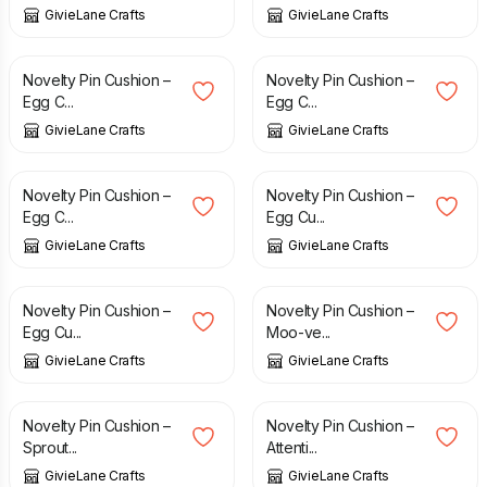
GivieLane Crafts
GivieLane Crafts
£
10.00
£
10.00
Novelty Pin Cushion –
Novelty Pin Cushion –
Egg C...
Egg C...
GivieLane Crafts
GivieLane Crafts
£
10.00
£
10.00
Novelty Pin Cushion –
Novelty Pin Cushion –
Egg C...
Egg Cu...
GivieLane Crafts
GivieLane Crafts
£
10.00
£
10.00
Novelty Pin Cushion –
Novelty Pin Cushion –
Egg Cu...
Moo-ve...
GivieLane Crafts
GivieLane Crafts
£
10.00
£
10.00
Novelty Pin Cushion –
Novelty Pin Cushion –
Sprout...
Attenti...
GivieLane Crafts
GivieLane Crafts