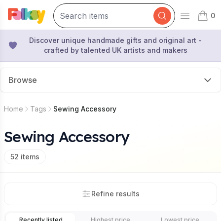
0
Open mai
items 
Discover unique handmade gifts and original art -
crafted by talented UK artists and makers
Browse
Home
Tags
Sewing Accessory
Sewing Accessory
52
items
Refine results
Recently listed
Highest price
Lowest price