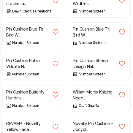
crochet a...
Wildlife...
Dawn Chorus Creations
Number Sixteen
£
12.00
£
12.00
Pin Cushion Blue Tit
Pin Cushion Blue Tit
Bird W...
Bird W...
Number Sixteen
Number Sixteen
£
12.00
£
12.00
Pin Cushion Robin
Pin Cushion Sheep
Wildlife N...
Design Nat...
Number Sixteen
Number Sixteen
£
12.00
£
20.00
Pin Cushion Butterfly
William Morris Knitting
Handma...
Need...
Number Sixteen
Craft Giraffe
£
4.00
£
8.00
£
10.00
REVAMP - Novelty
Novelty Pin Cushion –
Yellow Face...
Upcycl...