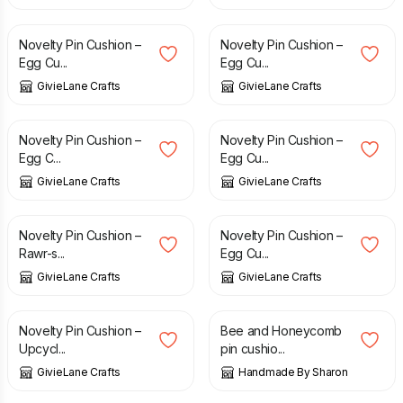
£
10.00
£
10.00
Novelty Pin Cushion –
Novelty Pin Cushion –
Egg Cu...
Egg Cu...
GivieLane Crafts
GivieLane Crafts
£
10.00
£
10.00
Novelty Pin Cushion –
Novelty Pin Cushion –
Egg C...
Egg Cu...
GivieLane Crafts
GivieLane Crafts
£
10.00
£
10.00
Novelty Pin Cushion –
Novelty Pin Cushion –
Rawr-s...
Egg Cu...
GivieLane Crafts
GivieLane Crafts
£
10.00
£
6.00
Novelty Pin Cushion –
Bee and Honeycomb
Upcycl...
pin cushio...
GivieLane Crafts
Handmade By Sharon
£
10.00
£
7.50