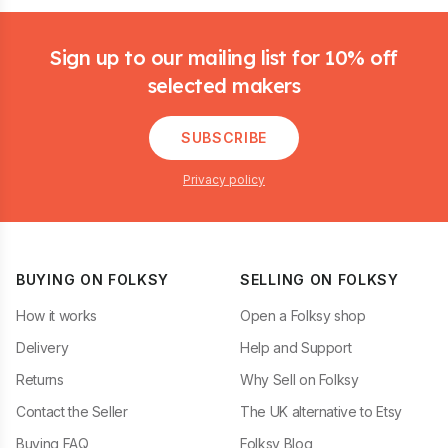
Footer
Sign up to our mailing list for 10% off
selected makers
SUBSCRIBE
Privacy policy
BUYING ON FOLKSY
SELLING ON FOLKSY
How it works
Open a Folksy shop
Delivery
Help and Support
Returns
Why Sell on Folksy
Contact the Seller
The UK alternative to Etsy
Buying FAQ
Folksy Blog