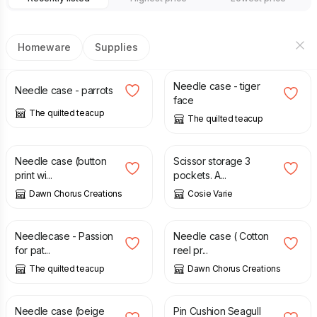
Homeware
Supplies
£
6.00
£
7.50
Needle case - tiger
Needle case - parrots
face
The quilted teacup
The quilted teacup
£
10.00
£
5.50
Needle case (button
Scissor storage 3
print wi...
pockets. A...
Dawn Chorus Creations
Cosie Varie
£
7.00
£
10.00
Needlecase - Passion
Needle case ( Cotton
for pat...
reel pr...
The quilted teacup
Dawn Chorus Creations
£
10.00
£
12.00
Needle case (beige
Pin Cushion Seagull