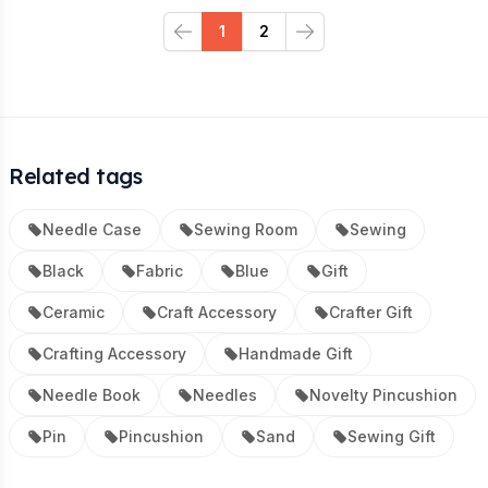
1
2
Previous
Next
Related tags
Needle Case
Sewing Room
Sewing
Black
Fabric
Blue
Gift
Ceramic
Craft Accessory
Crafter Gift
Crafting Accessory
Handmade Gift
Needle Book
Needles
Novelty Pincushion
Pin
Pincushion
Sand
Sewing Gift