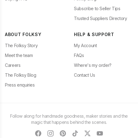
Subscribe to Seller Tips
Trusted Suppliers Directory
ABOUT FOLKSY
HELP & SUPPORT
The Folksy Story
My Account
Meet the team
FAQs
Careers
Where's my order?
The Folksy Blog
Contact Us
Press enquiries
Follow along for handmade goodness, maker stories and the
magic that happens behind the scenes.
facebook
instagram
pinterest
tiktok
twitter
youtube