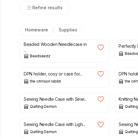
Refine results
Homeware
Supplies
£
12.00
£
8.00
Beaded Wooden Needlecase in
Perfectly
...
Beads
Beadseedz
£
9.45
£
9.45
DPN holder, cosy or case for...
DPN holder
the crimson rabbit
the cri
£
5.00
£
17.00
Sewing Needle Case with Sewi...
Knitting Ne
Quilting Demon
Quilti
£
6.00
£
6.00
Sewing Needle Case with Ligh...
Sewing Ne
Quilting Demon
Quilti
£
9.45
£
9.45