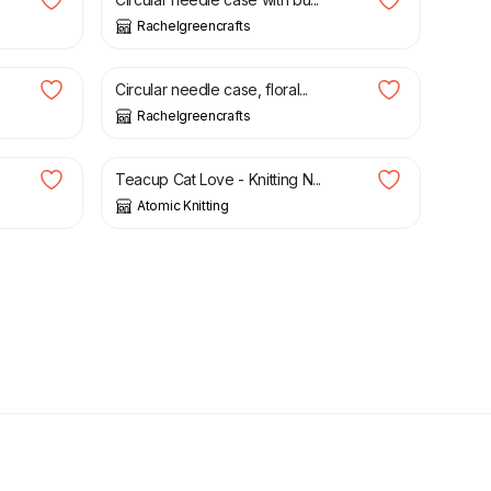
Rachelgreencrafts
£
21.50
Circular needle case, floral...
Rachelgreencrafts
£
2.20
Teacup Cat Love - Knitting N...
Atomic Knitting