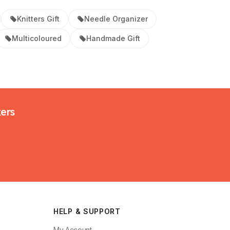
Knitters Gift
Needle Organizer
Multicoloured
Handmade Gift
kers
HELP & SUPPORT
My Account