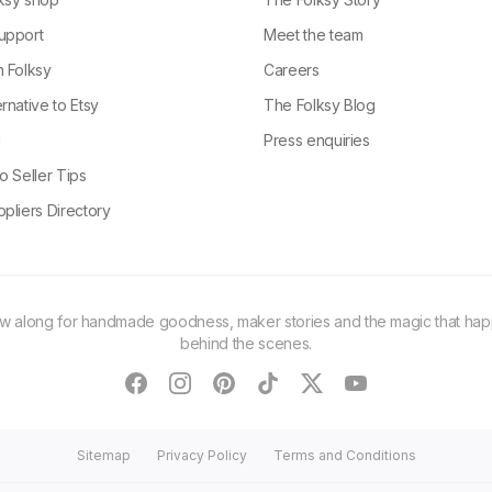
upport
Meet the team
n Folksy
Careers
rnative to Etsy
The Folksy Blog
g
Press enquiries
o Seller Tips
pliers Directory
ow along for handmade goodness, maker stories and the magic that ha
behind the scenes.
facebook
instagram
pinterest
tiktok
twitter
youtube
Sitemap
Privacy Policy
Terms and Conditions