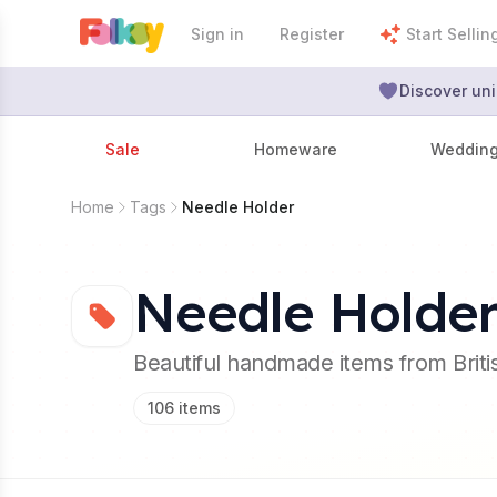
Sign in
Register
Start Sellin
Discover uni
Sale
Homeware
Weddin
Home
Tags
Needle Holder
Needle Holde
Beautiful handmade items from Brit
106
items