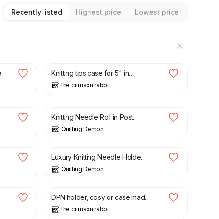
Recently listed
Highest price
Lowest price
£
28.00
e
Knitting tips case for 5" in...
the crimson rabbit
£
17.00
Knitting Needle Roll in Post...
Quilting Demon
£
26.00
Luxury Knitting Needle Holde...
Quilting Demon
£
9.45
.
DPN holder, cosy or case mad...
the crimson rabbit
£
9.45