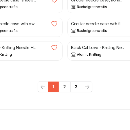
reencrafts
Rachelgreencrafts
£
21.50
eedle case with ow...
Circular needle case with fl...
reencrafts
Rachelgreencrafts
£
2.20
 Knitting Needle H...
Black Cat Love - Knitting Ne...
Knitting
Atomic Knitting
1
2
3
Previous
Next