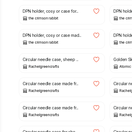
DPN holder, cosy or case for...
DPN holder
the crimson rabbit
the cri
£
9.45
£
9.45
DPN holder, cosy or case mad...
DPN holder
the crimson rabbit
the cri
£
21.50
£
1.95
Circular needle case, sheep ...
Golden Ske
Rachelgreencrafts
Atomic 
£
21.50
£
21.50
Circular needle case made fr...
Circular n
Rachelgreencrafts
Rachelg
£
22.00
£
21.00
Circular needle case made fr...
Circular n
Rachelgreencrafts
Rachelg
£
21.00
£
22.00
Circular needle case for sho...
Circular n