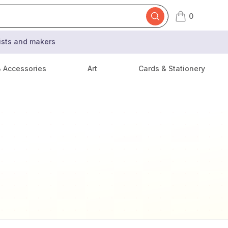
0
items in cart,
tists and makers
& Accessories
Art
Cards & Stationery