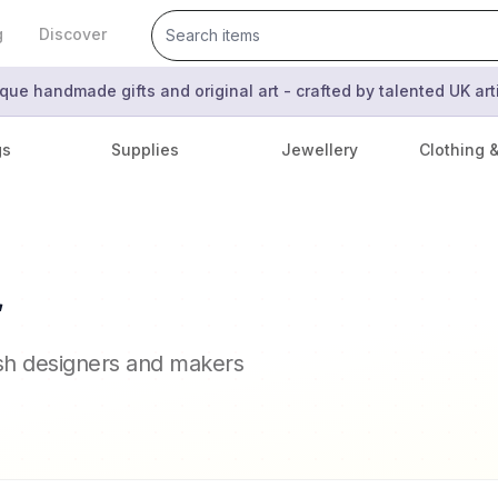
g
Discover
que handmade gifts and original art - crafted by talented UK ar
gs
Supplies
Jewellery
Clothing 
r
ish designers and makers