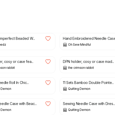
£
12.00
£
30.00
 Imperfect Beaded W...
Hand Embroidered Needle Cas
eedz
Oh Sew Mindful
£
9.45
, cosy or case fea...
DPN holder, cosy or case mad...
mson rabbit
the crimson rabbit
£
20.00
edle Roll In Chic...
11 Sets Bamboo Double Pointe...
ng Demon
Quilting Demon
£
6.00
edle Case with Beac...
Sewing Needle Case with Dres..
ng Demon
Quilting Demon
£
9.45