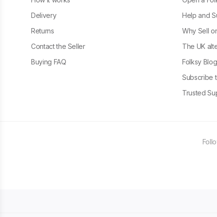
Delivery
Help and S
Returns
Why Sell o
Contact the Seller
The UK alte
Buying FAQ
Folksy Blo
Subscribe t
Trusted Sup
Foll