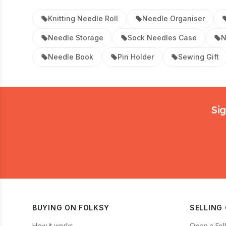
Knitting Needle Roll
Needle Organiser
Needle Storage
Sock Needles Case
N
Needle Book
Pin Holder
Sewing Gift
Footer
Sig
BUYING ON FOLKSY
SELLING
How it works
Open a Fol