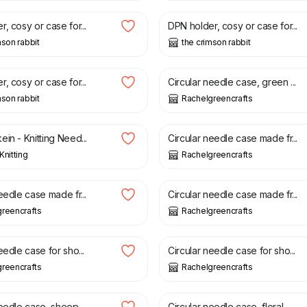
, cosy or case for...
DPN holder, cosy or case for...
mson rabbit
the crimson rabbit
£
21.50
, cosy or case for...
Circular needle case, green ...
mson rabbit
Rachelgreencrafts
£
21.50
in - Knitting Need...
Circular needle case made fr...
Knitting
Rachelgreencrafts
£
21.50
eedle case made fr...
Circular needle case made fr...
reencrafts
Rachelgreencrafts
£
21.00
eedle case for sho...
Circular needle case for sho...
reencrafts
Rachelgreencrafts
£
21.50
eedle case, sheep ...
Circular needle case, floral...