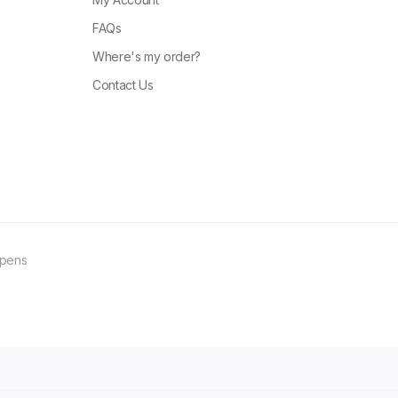
FAQs
Where's my order?
Contact Us
ppens