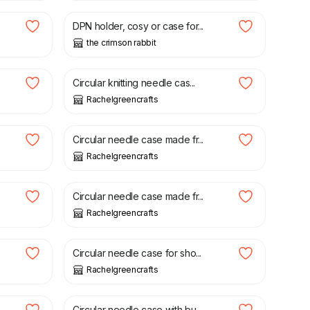
DPN holder, cosy or case for...
the crimson rabbit
£
22.00
Circular knitting needle cas...
Rachelgreencrafts
£
21.50
Circular needle case made fr...
Rachelgreencrafts
£
21.50
Circular needle case made fr...
Rachelgreencrafts
£
21.00
Circular needle case for sho...
Rachelgreencrafts
£
22.00
Circular needle case with bu...