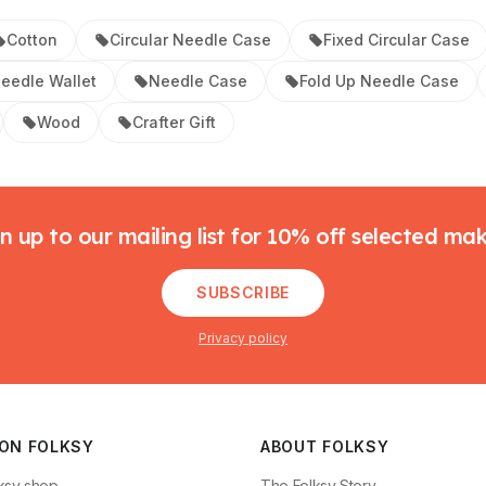
Cotton
Circular Needle Case
Fixed Circular Case
eedle Wallet
Needle Case
Fold Up Needle Case
Wood
Crafter Gift
n up to our mailing list for 10% off selected ma
SUBSCRIBE
Privacy policy
 ON FOLKSY
ABOUT FOLKSY
ksy shop
The Folksy Story