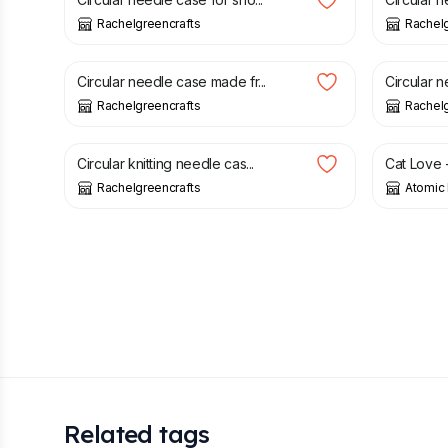
Rachelgreencrafts
Rachelg
£
21.50
£
21.50
Circular needle case made fr...
Circular n
Rachelgreencrafts
Rachelg
£
22.00
£
2.20
Circular knitting needle cas...
Cat Love -
Rachelgreencrafts
Atomic 
Related tags