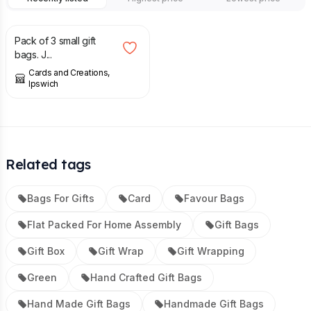
£
1.50
Pack of 3 small gift
bags. J...
Cards and Creations,
Ipswich
Related tags
Bags For Gifts
Card
Favour Bags
Flat Packed For Home Assembly
Gift Bags
Gift Box
Gift Wrap
Gift Wrapping
Green
Hand Crafted Gift Bags
Hand Made Gift Bags
Handmade Gift Bags