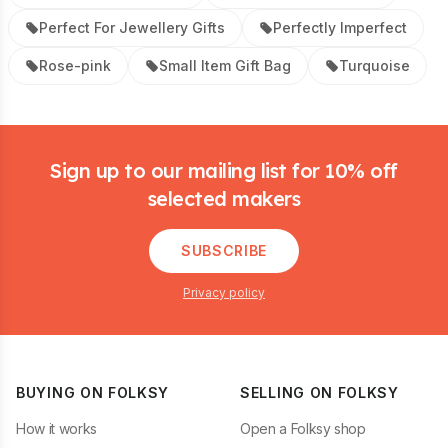
Perfect For Jewellery Gifts
Perfectly Imperfect
Rose-pink
Small Item Gift Bag
Turquoise
Footer
Sign up to our mailing list for 10% off
selected makers
SUBSCRIBE
Privacy policy
BUYING ON FOLKSY
SELLING ON FOLKSY
How it works
Open a Folksy shop