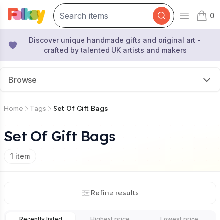
0
Open mai
items 
Discover unique handmade gifts and original art -
crafted by talented UK artists and makers
Browse
Home
Tags
Set Of Gift Bags
Set Of Gift Bags
1
item
Refine results
Recently listed
Highest price
Lowest price