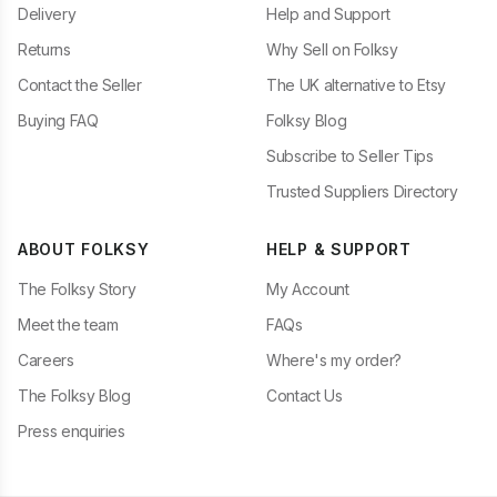
Delivery
Help and Support
Returns
Why Sell on Folksy
Contact the Seller
The UK alternative to Etsy
Buying FAQ
Folksy Blog
Subscribe to Seller Tips
Trusted Suppliers Directory
ABOUT FOLKSY
HELP & SUPPORT
The Folksy Story
My Account
Meet the team
FAQs
Careers
Where's my order?
The Folksy Blog
Contact Us
Press enquiries