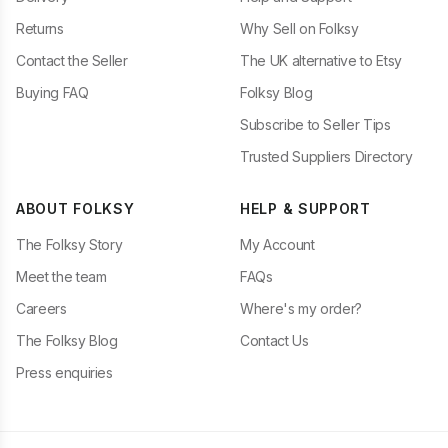
Returns
Why Sell on Folksy
Contact the Seller
The UK alternative to Etsy
Buying FAQ
Folksy Blog
Subscribe to Seller Tips
Trusted Suppliers Directory
ABOUT FOLKSY
HELP & SUPPORT
The Folksy Story
My Account
Meet the team
FAQs
Careers
Where's my order?
The Folksy Blog
Contact Us
Press enquiries