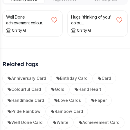
£
4.00
£
4.00
Well Done
Hugs 'thinking of you'
achievement colour...
colou...
Crafty Ali
Crafty Ali
Related tags
Anniversary Card
Birthday Card
Card
Colourful Card
Gold
Hand Heart
Handmade Card
Love Cards
Paper
Pride Rainbow
Rainbow Card
Well Done Card
White
Achievement Card