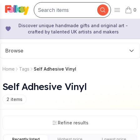
0
Open mai
items 
Discover unique handmade gifts and original art -
crafted by talented UK artists and makers
Browse
Home
Tags
Self Adhesive Vinyl
Self Adhesive Vinyl
2
items
Refine results
Recently listed
Highest price
Lowest price