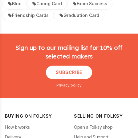
Blue
Caring Card
Exam Success
Friendship Cards
Graduation Card
Footer
Sign up to our mailing list for 10% off
selected makers
SUBSCRIBE
Privacy policy
BUYING ON FOLKSY
SELLING ON FOLKSY
How it works
Open a Folksy shop
Delivery
Help and Support